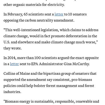
other organic materials for electricity.
In February, 65 scientists sent a
letter
to 10 senators
opposing the carbon neutrality amendment.
"This well-intentioned legislation, which claims to address
climate change, would in fact promote deforestation in the
U.S. and elsewhere and make climate change much worse,"
they wrote.
In 2014, more than 100 scientists argued the exact opposite
in a
letter
sent to EPA Administrator Gina McCarthy.
Collins of Maine and the bipartisan group of senators that
supported the amendment say consistent, pro-biomass
policies could help bolster forest management and forest
industries.
"Biomass energy is sustainable, responsible, renewable and