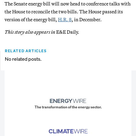
The Senate energy bill will now head to conference talks with
the House to reconcile the two bills. The House passed its
version of the energy bill,
H.R. 8
, in December.
This story also appears in
E&E Daily.
RELATED ARTICLES
No related posts.
The transformation of the energy sector.