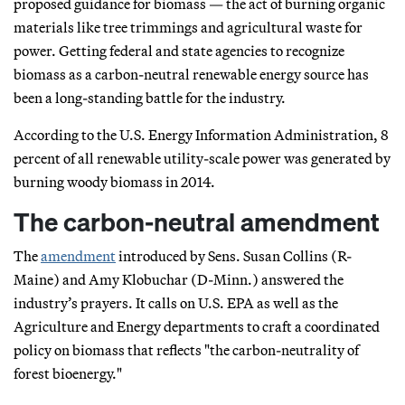
proposed guidance for biomass — the act of burning organic
materials like tree trimmings and agricultural waste for
power. Getting federal and state agencies to recognize
biomass as a carbon-neutral renewable energy source has
been a long-standing battle for the industry.
According to the U.S. Energy Information Administration, 8
percent of all renewable utility-scale power was generated by
burning woody biomass in 2014.
The carbon-neutral amendment
The
amendment
introduced by Sens. Susan Collins (R-
Maine) and Amy Klobuchar (D-Minn.) answered the
industry’s prayers. It calls on U.S. EPA as well as the
Agriculture and Energy departments to craft a coordinated
policy on biomass that reflects "the carbon-neutrality of
forest bioenergy."