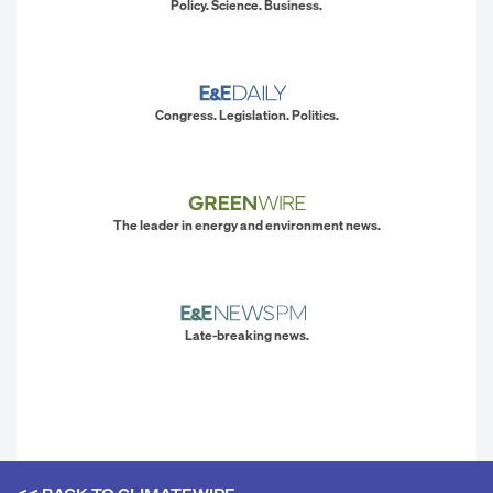
Policy. Science. Business.
Congress. Legislation. Politics.
The leader in energy and environment news.
Late-breaking news.