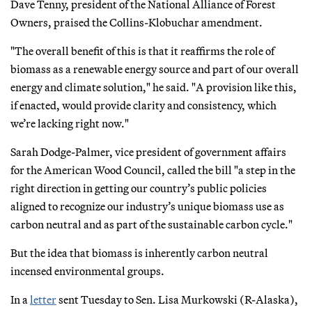
Dave Tenny, president of the National Alliance of Forest
Owners, praised the Collins-Klobuchar amendment.
"The overall benefit of this is that it reaffirms the role of
biomass as a renewable energy source and part of our overall
energy and climate solution," he said. "A provision like this,
if enacted, would provide clarity and consistency, which
we’re lacking right now."
Sarah Dodge-Palmer, vice president of government affairs
for the American Wood Council, called the bill "a step in the
right direction in getting our country’s public policies
aligned to recognize our industry’s unique biomass use as
carbon neutral and as part of the sustainable carbon cycle."
But the idea that biomass is inherently carbon neutral
incensed environmental groups.
In a
letter
sent Tuesday to Sen. Lisa Murkowski (R-Alaska),