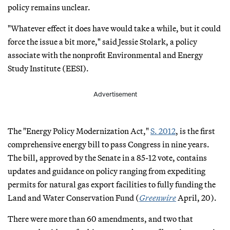
policy remains unclear.
"Whatever effect it does have would take a while, but it could
force the issue a bit more," said Jessie Stolark, a policy
associate with the nonprofit Environmental and Energy
Study Institute (EESI).
Advertisement
The "Energy Policy Modernization Act,"
S. 2012
, is the first
comprehensive energy bill to pass Congress in nine years.
The bill, approved by the Senate in a 85-12 vote, contains
updates and guidance on policy ranging from expediting
permits for natural gas export facilities to fully funding the
Land and Water Conservation Fund (
Greenwire
April, 20).
There were more than 60 amendments, and two that