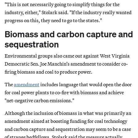
"This is not necessarily going to simplify things for the
industry, either," Stolark said. "If the industry really wanted
progress on this, they need to go to the states."
Biomass and carbon capture and
sequestration
Environmental groups also came out against West Virginia
Democratic Sen. Joe Manchin’s amendment to consider co-
firing biomass and coal to produce power.
The
amendment
includes language that would open the door
for coal power plants to co-fire with biomass and achieve
"net-negative carbon emissions."
Although the inclusion of biomass in what was primarily an
amendment aimed at boosting funding for coal technology
and carbon capture and sequestration may seem to be a case
of strange bedfellows, Stolark said the measure actually