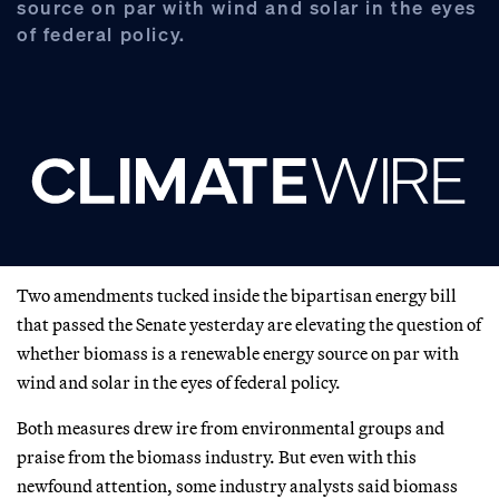
source on par with wind and solar in the eyes
of federal policy.
Two amendments tucked inside the bipartisan energy bill
that passed the Senate yesterday are elevating the question of
whether biomass is a renewable energy source on par with
wind and solar in the eyes of federal policy.
Both measures drew ire from environmental groups and
praise from the biomass industry. But even with this
newfound attention, some industry analysts said biomass