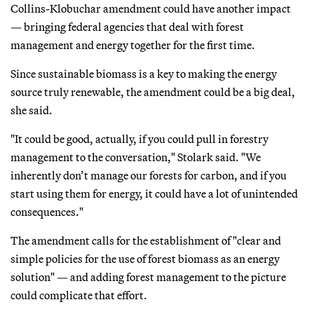
Collins-Klobuchar amendment could have another impact
— bringing federal agencies that deal with forest
management and energy together for the first time.
Since sustainable biomass is a key to making the energy
source truly renewable, the amendment could be a big deal,
she said.
"It could be good, actually, if you could pull in forestry
management to the conversation," Stolark said. "We
inherently don’t manage our forests for carbon, and if you
start using them for energy, it could have a lot of unintended
consequences."
The amendment calls for the establishment of "clear and
simple policies for the use of forest biomass as an energy
solution" — and adding forest management to the picture
could complicate that effort.