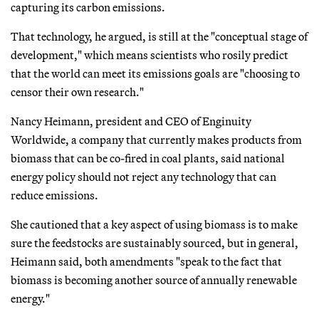
capturing its carbon emissions.
That technology, he argued, is still at the "conceptual stage of
development," which means scientists who rosily predict
that the world can meet its emissions goals are "choosing to
censor their own research."
Nancy Heimann, president and CEO of Enginuity
Worldwide, a company that currently makes products from
biomass that can be co-fired in coal plants, said national
energy policy should not reject any technology that can
reduce emissions.
She cautioned that a key aspect of using biomass is to make
sure the feedstocks are sustainably sourced, but in general,
Heimann said, both amendments "speak to the fact that
biomass is becoming another source of annually renewable
energy."