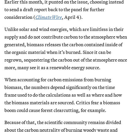
Earlier this month, it punted on the issue, choosing instead
to send a draft report back to the panel for further
consideration (
ClimateWire
, April 4).
Unlike solar and wind energies, which are limitless in their
supply and do not contribute carbon to the atmosphere when
generated, biomass releases the carbon contained inside of
the organic material when it’s burned. Since it can be
regrown, sequestering the carbon out of the atmosphere once
more, many see it as a renewable energy source.
When accounting for carbon emissions from burning
biomass, the numbers depend significantly on the time
frame used to do the calculations as well as where and how
the biomass materials are sourced. Critics fear a biomass
boom could cause forest clearcutting, for example.
Because of that, the scientific community remains divided
about the carbon neutrality of burning woody waste and