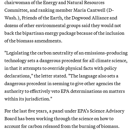
chairwoman of the Energy and Natural Resources
Committee, and ranking member Maria Cantwell (D-
Wash.), Friends of the Earth, the Dogwood Alliance and
dozens of other environmental groups said they would not
back the bipartisan energy package because of the inclusion
of the biomass amendments.
"Legislating the carbon neutrality of an emissions-producing
technology sets a dangerous precedent for all climate science,
in that it attempts to override physical facts with policy
declarations," the letter stated. "The language also sets a
dangerous precedent in seeming to give other agencies the
authority to effectively veto EPA determinations on matters
within its jurisdiction."
For the last five years, a panel under EPA’s Science Advisory
Board has been working through the science on how to
account for carbon released from the burning of biomass.