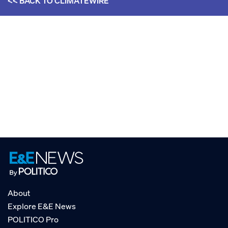
<< BACK TO
CLIMATEWIRE
About
Explore E&E News
POLITICO Pro