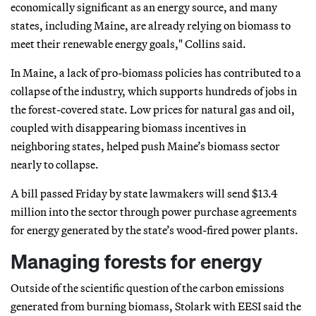
economically significant as an energy source, and many
states, including Maine, are already relying on biomass to
meet their renewable energy goals," Collins said.
In Maine, a lack of pro-biomass policies has contributed to a
collapse of the industry, which supports hundreds of jobs in
the forest-covered state. Low prices for natural gas and oil,
coupled with disappearing biomass incentives in
neighboring states, helped push Maine’s biomass sector
nearly to collapse.
A bill passed Friday by state lawmakers will send $13.4
million into the sector through power purchase agreements
for energy generated by the state’s wood-fired power plants.
Managing forests for energy
Outside of the scientific question of the carbon emissions
generated from burning biomass, Stolark with EESI said the