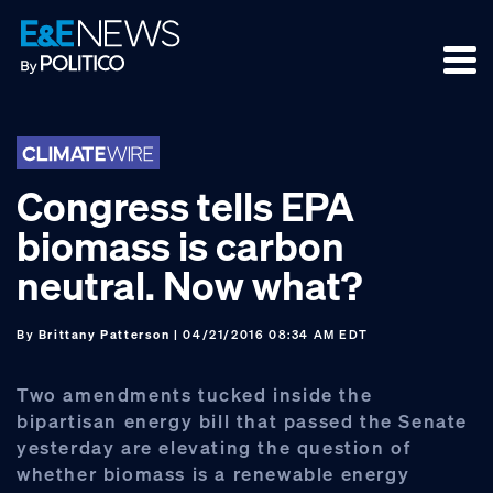
Skip
Skip
Skip
to
to
to
primary
main
footer
navigation
content
Congress tells EPA
biomass is carbon
neutral. Now what?
By
Brittany Patterson
| 04/21/2016 08:34 AM EDT
Two amendments tucked inside the
bipartisan energy bill that passed the Senate
yesterday are elevating the question of
whether biomass is a renewable energy