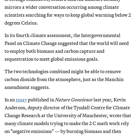
mirrors a wider conversation occurring among climate
scientists searching for ways to keep global warming below 2
degrees Celsius.
In its fourth climate assessment, the Intergovernmental
Panel on Climate Change suggested that the world will need
to employ both biomass and carbon capture and
sequestration to meet global emissions goals.
The two technologies combined might be able to remove
carbon dioxide from the atmosphere, just as the Manchin
amendment suggests.
In an
essay
published in
Nature Geoscience
last year, Kevin
Anderson, deputy director of the Tyndall Centre for Climate
Change Research at the University of Manchester, wrote that
many climate models trying to make the 2 C math work rely
on "negative emissions" — by burning biomass and then