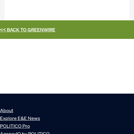
<< BACK TO
GREENWIRE
About
Explore E&E News
POLITICO Pro
AgencyIQ by POLITICO