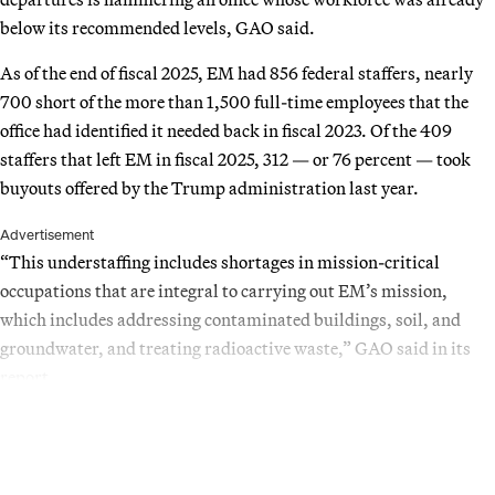
below its recommended levels, GAO said.
As of the end of fiscal 2025, EM had 856 federal staffers, nearly
700 short of the more than 1,500 full-time employees that the
office had identified it needed back in fiscal 2023. Of the 409
staffers that left EM in fiscal 2025, 312 — or 76 percent — took
buyouts offered by the Trump administration last year.
Advertisement
“This understaffing includes shortages in mission-critical
occupations that are integral to carrying out EM’s mission,
which includes addressing contaminated buildings, soil, and
groundwater, and treating radioactive waste,” GAO said in its
report.