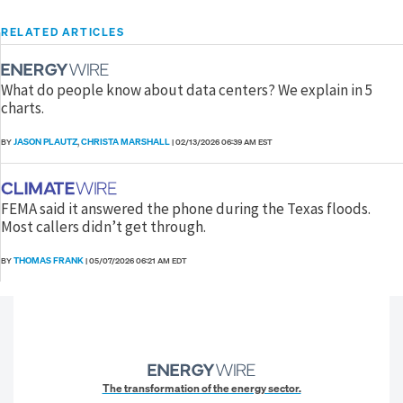
RELATED ARTICLES
What do people know about data centers? We explain in 5
charts.
JASON PLAUTZ
CHRISTA MARSHALL
BY
,
|
02/13/2026 06:39 AM EST
FEMA said it answered the phone during the Texas floods.
Most callers didn’t get through.
THOMAS FRANK
BY
|
05/07/2026 06:21 AM EDT
The transformation of the energy sector.