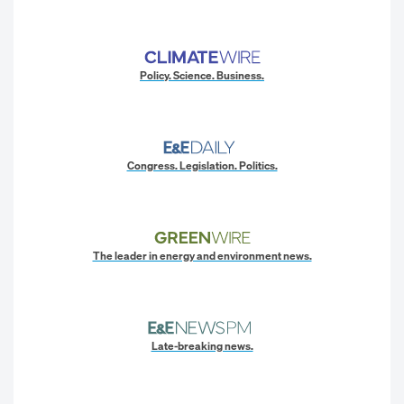
Policy. Science. Business.
Congress. Legislation. Politics.
The leader in energy and environment news.
Late-breaking news.