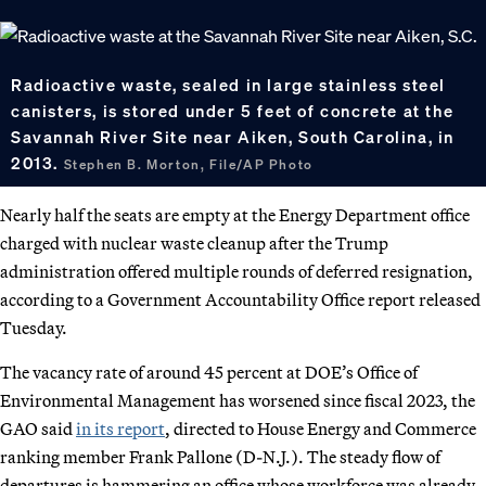
Radioactive waste, sealed in large stainless steel
canisters, is stored under 5 feet of concrete at the
Savannah River Site near Aiken, South Carolina, in
2013.
Stephen B. Morton, File/AP Photo
Nearly half the seats are empty at the Energy Department office
charged with nuclear waste cleanup after the Trump
administration offered multiple rounds of deferred resignation,
according to a Government Accountability Office report released
Tuesday.
The vacancy rate of around 45 percent at DOE’s Office of
Environmental Management has worsened since fiscal 2023, the
GAO said
in its report
, directed to House Energy and Commerce
ranking member Frank Pallone (D-N.J.). The steady flow of
departures is hammering an office whose workforce was already