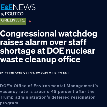
Skip
Skip
Skip
to
to
to
primary
main
footer
navigation
content
Congressional watchdog
raises alarm over staff
shortage at DOE nuclear
waste cleanup office
By
Pavan Acharya
| 05/19/2026 01:19 PM EDT
DOE’s Office of Environmental Management’s
vacancy rate is around 45 percent after the
Trump administration’s deferred resignation
program.