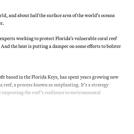
ld, and about half the surface area of the world’s oceans
r.
xperts working to protect Florida’s vulnerable coral reef
 And the heat is putting a damper on some efforts to bolster
it based in the Florida Keys, has spent years growing new
a reef, a process known as outplanting. It’s a strategy
 improving the reef’s resilience to environmental