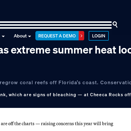
n
About
REQUEST A DEMO
LOGIN
e as extreme summer heat l
regrow coral reefs off Florida’s coast. Conservati
ink, which are signs of bleaching — at Cheeca Rocks off
re off the charts — raising concerns this year will bring