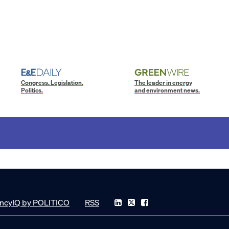
Congress. Legislation.
The leader in energy
Politics.
and environment news.
ncyIQ by POLITICO
RSS