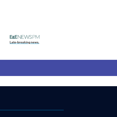
Late-breaking news.