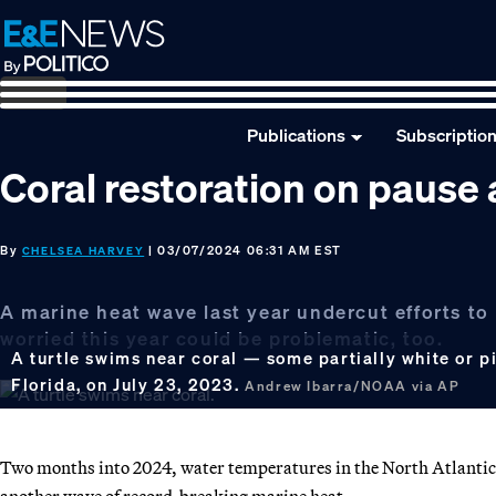
Skip
Skip
Skip
to
to
to
primary
main
footer
navigation
content
Publications
Subscriptio
Coral restoration on paus
By
| 03/07/2024 06:31 AM EST
CHELSEA HARVEY
A marine heat wave last year undercut efforts to 
worried this year could be problematic, too.
A turtle swims near coral — some partially white or p
Florida, on July 23, 2023.
Andrew Ibarra/NOAA via AP
Two months into 2024, water temperatures in the North Atlantic a
another wave of record-breaking marine heat.