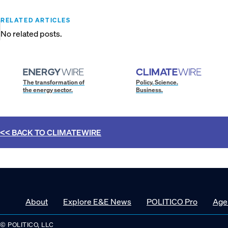
RELATED ARTICLES
No related posts.
The transformation of
Policy. Science.
the energy sector.
Business.
<< BACK TO
CLIMATEWIRE
About
Explore E&E News
POLITICO Pro
Age
© POLITICO, LLC