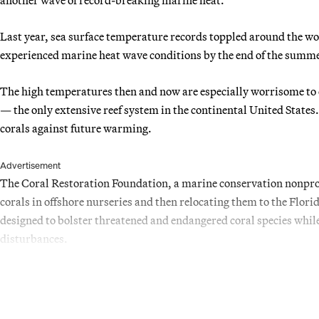
Last year, sea surface temperature records toppled around the wor
experienced marine heat wave conditions by the end of the summe
The high temperatures then and now are especially worrisome to e
— the only extensive reef system in the continental United States.
corals against future warming.
Advertisement
The Coral Restoration Foundation, a marine conservation nonprof
corals in offshore nurseries and then relocating them to the Florid
designed to bolster threatened and endangered coral species while
disturbances.