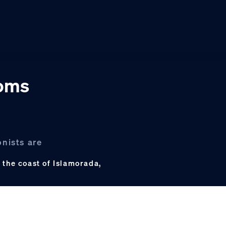
ooms
onists are
 the coast of Islamorada,