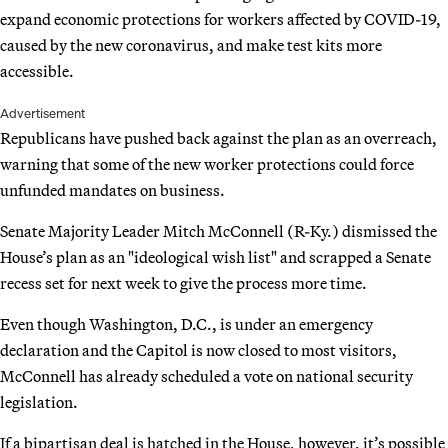
expand economic protections for workers affected by COVID-19,
caused by the new coronavirus, and make test kits more
accessible.
Advertisement
Republicans have pushed back against the plan as an overreach,
warning that some of the new worker protections could force
unfunded mandates on business.
Senate Majority Leader Mitch McConnell (R-Ky.) dismissed the
House’s plan as an "ideological wish list" and scrapped a Senate
recess set for next week to give the process more time.
Even though Washington, D.C., is under an emergency
declaration and the Capitol is now closed to most visitors,
McConnell has already scheduled a vote on national security
legislation.
If a bipartisan deal is hatched in the House, however, it’s possible