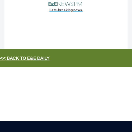
Late-breaking news.
<< BACK TO
E&E DAILY