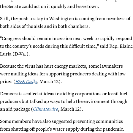
the Senate could act on it quickly and leave town.
Still, the push to stay in Washington is coming from members of
both sides of the aisle and in both chambers.
"Congress should remain in session next week to rapidly respond
to the country’s needs during this difficult time," said Rep. Elaine
Luria (D-Va.).
Because the virus has hurt energy markets, some lawmakers
were mulling ideas for supporting producers dealing with low
prices (
E&E Daily
, March 12).
Democrats scoffed at ideas to aid big corporations or fossil fuel
producers but talked up ways to help the environment through
an aid package (
Climatewire
, March 12).
Some members have also suggested preventing communities
from shutting off people’s water supply during the pandemic.