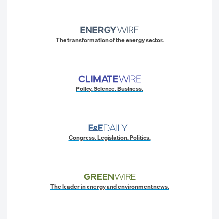
The transformation of the energy sector.
Policy. Science. Business.
Congress. Legislation. Politics.
The leader in energy and environment news.