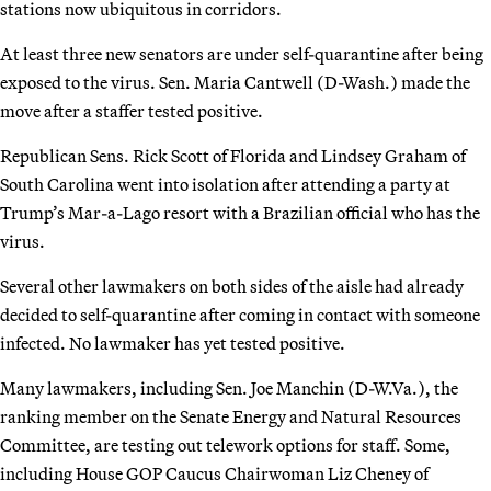
stations now ubiquitous in corridors.
At least three new senators are under self-quarantine after being
exposed to the virus. Sen. Maria Cantwell (D-Wash.) made the
move after a staffer tested positive.
Republican Sens. Rick Scott of Florida and Lindsey Graham of
South Carolina went into isolation after attending a party at
Trump’s Mar-a-Lago resort with a Brazilian official who has the
virus.
Several other lawmakers on both sides of the aisle had already
decided to self-quarantine after coming in contact with someone
infected. No lawmaker has yet tested positive.
Many lawmakers, including Sen. Joe Manchin (D-W.Va.), the
ranking member on the Senate Energy and Natural Resources
Committee, are testing out telework options for staff. Some,
including House GOP Caucus Chairwoman Liz Cheney of