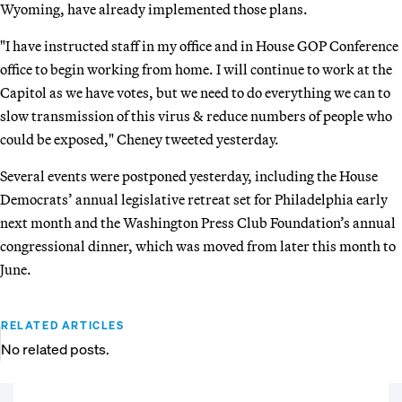
Wyoming, have already implemented those plans.
"I have instructed staff in my office and in House GOP Conference
office to begin working from home. I will continue to work at the
Capitol as we have votes, but we need to do everything we can to
slow transmission of this virus & reduce numbers of people who
could be exposed," Cheney tweeted yesterday.
Several events were postponed yesterday, including the House
Democrats’ annual legislative retreat set for Philadelphia early
next month and the Washington Press Club Foundation’s annual
congressional dinner, which was moved from later this month to
June.
RELATED ARTICLES
No related posts.