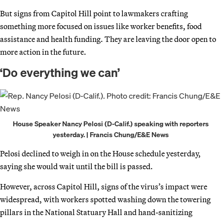
But signs from Capitol Hill point to lawmakers crafting
something more focused on issues like worker benefits, food
assistance and health funding. They are leaving the door open to
more action in the future.
‘Do everything we can’
House Speaker Nancy Pelosi (D-Calif.) speaking with reporters
yesterday. | Francis Chung/E&E News
Pelosi declined to weigh in on the House schedule yesterday,
saying she would wait until the bill is passed.
However, across Capitol Hill, signs of the virus’s impact were
widespread, with workers spotted washing down the towering
pillars in the National Statuary Hall and hand-sanitizing