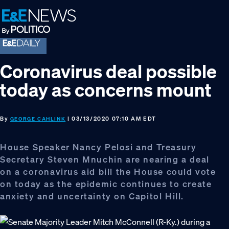
Skip
Skip
Skip
to
to
to
primary
main
footer
navigation
content
Coronavirus deal possible
today as concerns mount
By
| 03/13/2020 07:10 AM EDT
GEORGE CAHLINK
House Speaker Nancy Pelosi and Treasury
Secretary Steven Mnuchin are nearing a deal
on a coronavirus aid bill the House could vote
on today as the epidemic continues to create
anxiety and uncertainty on Capitol Hill.