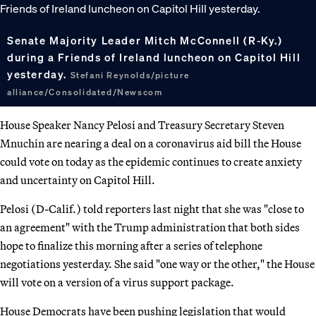
Senate Majority Leader Mitch McConnell (R-Ky.)
during a Friends of Ireland luncheon on Capitol Hill
yesterday.
Stefani Reynolds/picture
alliance/Consolidated/Newscom
House Speaker Nancy Pelosi and Treasury Secretary Steven
Mnuchin are nearing a deal on a coronavirus aid bill the House
could vote on today as the epidemic continues to create anxiety
and uncertainty on Capitol Hill.
Pelosi (D-Calif.) told reporters last night that she was "close to
an agreement" with the Trump administration that both sides
hope to finalize this morning after a series of telephone
negotiations yesterday. She said "one way or the other," the House
will vote on a version of a virus support package.
House Democrats have been pushing legislation that would