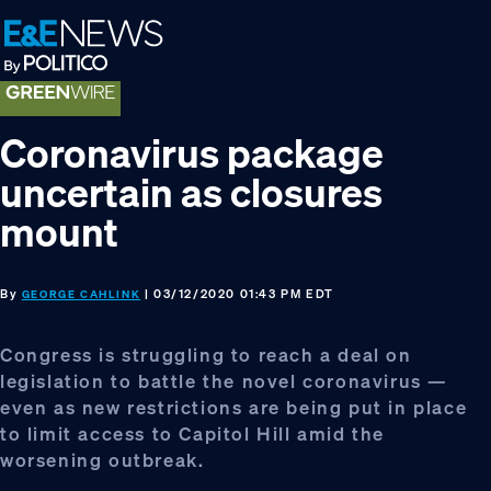
Skip
Skip
Skip
to
to
to
primary
main
footer
navigation
content
Coronavirus package
uncertain as closures
mount
By
| 03/12/2020 01:43 PM EDT
GEORGE CAHLINK
Congress is struggling to reach a deal on
legislation to battle the novel coronavirus —
even as new restrictions are being put in place
to limit access to Capitol Hill amid the
worsening outbreak.