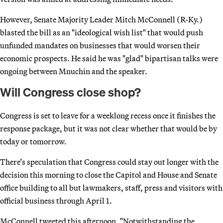
However, Senate Majority Leader Mitch McConnell (R-Ky.)
blasted the bill as an "ideological wish list" that would push
unfunded mandates on businesses that would worsen their
economic prospects. He said he was "glad" bipartisan talks were
ongoing between Mnuchin and the speaker.
Will Congress close shop?
Congress is set to leave for a weeklong recess once it finishes the
response package, but it was not clear whether that would be by
today or tomorrow.
There’s speculation that Congress could stay out longer with the
decision this morning to close the Capitol and House and Senate
office building to all but lawmakers, staff, press and visitors with
official business through April 1.
McConnell tweeted this afternoon, "Notwithstanding the