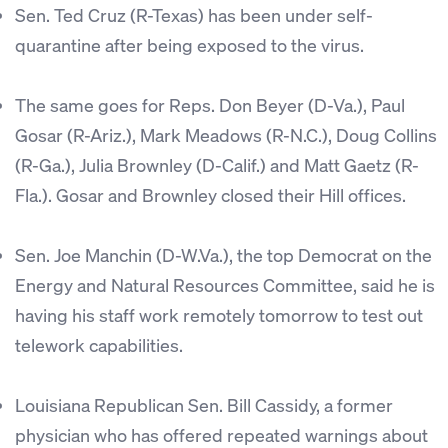
Sen. Ted Cruz (R-Texas) has been under self-
quarantine after being exposed to the virus.
The same goes for Reps. Don Beyer (D-Va.), Paul
Gosar (R-Ariz.), Mark Meadows (R-N.C.), Doug Collins
(R-Ga.), Julia Brownley (D-Calif.) and Matt Gaetz (R-
Fla.). Gosar and Brownley closed their Hill offices.
Sen. Joe Manchin (D-W.Va.), the top Democrat on the
Energy and Natural Resources Committee, said he is
having his staff work remotely tomorrow to test out
telework capabilities.
Louisiana Republican Sen. Bill Cassidy, a former
physician who has offered repeated warnings about