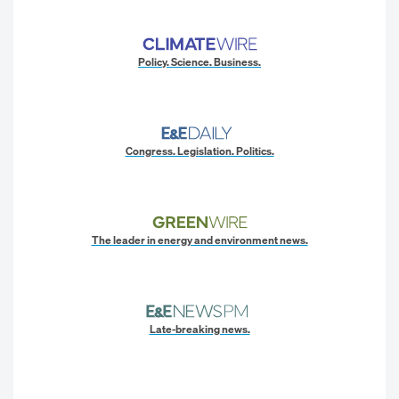
Policy. Science. Business.
Congress. Legislation. Politics.
The leader in energy and environment news.
Late-breaking news.