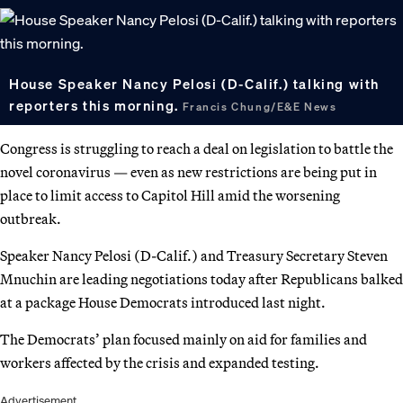
House Speaker Nancy Pelosi (D-Calif.) talking with
reporters this morning.
Francis Chung/E&E News
Congress is struggling to reach a deal on legislation to battle the
novel coronavirus — even as new restrictions are being put in
place to limit access to Capitol Hill amid the worsening
outbreak.
Speaker Nancy Pelosi (D-Calif.) and Treasury Secretary Steven
Mnuchin are leading negotiations today after Republicans balked
at a package House Democrats introduced last night.
The Democrats’ plan focused mainly on aid for families and
workers affected by the crisis and expanded testing.
Advertisement