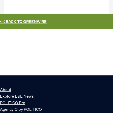
<< BACK TO
GREENWIRE
About
Explore E&E News
POLITICO Pro
AgencyIQ by POLITICO