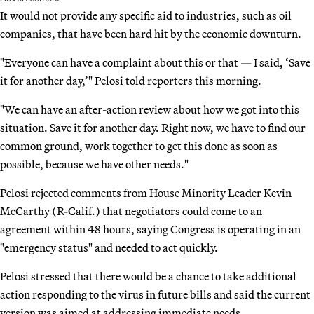
It would not provide any specific aid to industries, such as oil
companies, that have been hard hit by the economic downturn.
"Everyone can have a complaint about this or that — I said, ‘Save
it for another day,’" Pelosi told reporters this morning.
"We can have an after-action review about how we got into this
situation. Save it for another day. Right now, we have to find our
common ground, work together to get this done as soon as
possible, because we have other needs."
Pelosi rejected comments from House Minority Leader Kevin
McCarthy (R-Calif.) that negotiators could come to an
agreement within 48 hours, saying Congress is operating in an
"emergency status" and needed to act quickly.
Pelosi stressed that there would be a chance to take additional
action responding to the virus in future bills and said the current
version was aimed at addressing immediate needs.