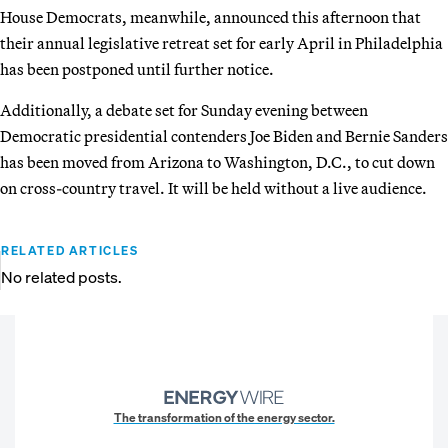
House Democrats, meanwhile, announced this afternoon that
their annual legislative retreat set for early April in Philadelphia
has been postponed until further notice.
Additionally, a debate set for Sunday evening between
Democratic presidential contenders Joe Biden and Bernie Sanders
has been moved from Arizona to Washington, D.C., to cut down
on cross-country travel. It will be held without a live audience.
RELATED ARTICLES
No related posts.
The transformation of the energy sector.