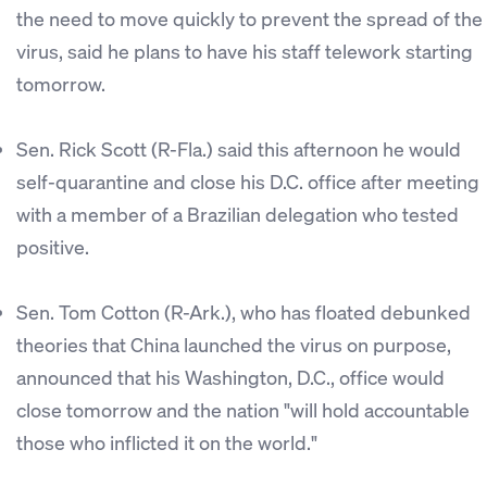
the need to move quickly to prevent the spread of the
virus, said he plans to have his staff telework starting
tomorrow.
Sen. Rick Scott (R-Fla.) said this afternoon he would
self-quarantine and close his D.C. office after meeting
with a member of a Brazilian delegation who tested
positive.
Sen. Tom Cotton (R-Ark.), who has floated debunked
theories that China launched the virus on purpose,
announced that his Washington, D.C., office would
close tomorrow and the nation "will hold accountable
those who inflicted it on the world."