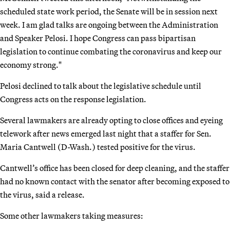
scheduled state work period, the Senate will be in session next
week. I am glad talks are ongoing between the Administration
and Speaker Pelosi. I hope Congress can pass bipartisan
legislation to continue combating the coronavirus and keep our
economy strong."
Pelosi declined to talk about the legislative schedule until
Congress acts on the response legislation.
Several lawmakers are already opting to close offices and eyeing
telework after news emerged last night that a staffer for Sen.
Maria Cantwell (D-Wash.) tested positive for the virus.
Cantwell’s office has been closed for deep cleaning, and the staffer
had no known contact with the senator after becoming exposed to
the virus, said a release.
Some other lawmakers taking measures: