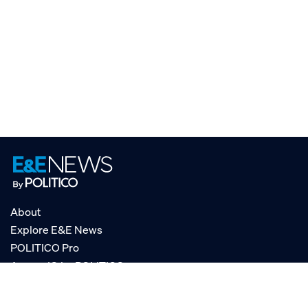
About
Explore E&E News
POLITICO Pro
AgencyIQ by POLITICO
RSS