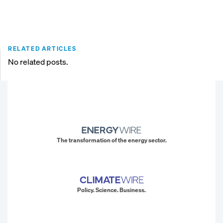
RELATED ARTICLES
No related posts.
The transformation of the energy sector.
Policy. Science. Business.