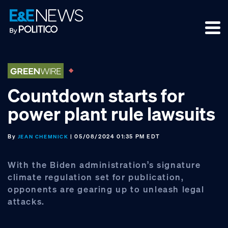
Skip
Skip
Skip
to
to
to
primary
main
footer
navigation
content
Countdown starts for
power plant rule lawsuits
By
| 05/08/2024 01:35 PM EDT
JEAN CHEMNICK
With the Biden administration’s signature
climate regulation set for publication,
opponents are gearing up to unleash legal
attacks.