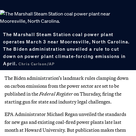
The Marshall Steam Station coal power plant
operates March 3 near Mooresville, North Carolina.
The Biden administration unveiled a rule to cut
down on power plant climate-forcing emissions in
April.
Chris Carlson/AP
The Biden administration’s landmark rules clamping down
on carbon emissions from the power sector are set to be
published in the
Federal Register
on Thursday, firing the
starting gun for state and industry legal challenges.
EPA Administrator Michael Regan unveiled the standards
for new gas and existing coal-fired power plants late last
month at Howard University. But publication makes them