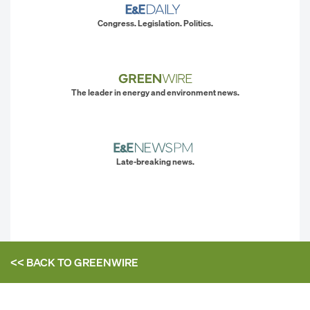
Congress. Legislation. Politics.
The leader in energy and environment news.
Late-breaking news.
<< BACK TO
GREENWIRE