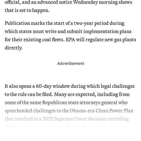
official, and an advanced notice Wednesday morning shows
that is set to happen.
Publication marks the start of a two-year period during
which states must write and submit implementation plans
for their existing coal fleets. EPA will regulate new gas plants
directly.
Advertisement
It also opens a 60-day window during which legal challenges
to the rule can be filed. Many are expected, including from
some of the same Republican state attorneys general who
spearheaded challenges to the Obama-era Clean Power Plan
that resulted in a 2022 Supreme Court decision curtailing
EPA’s regulatory options under the Clean Air Act.