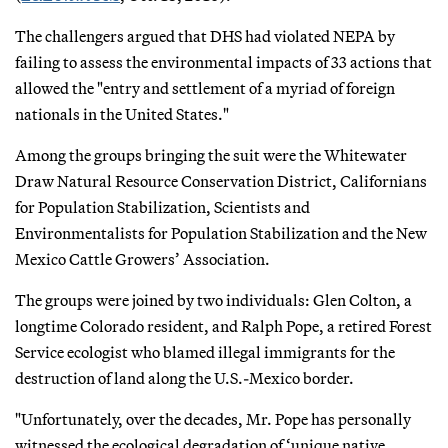
The challengers argued that DHS had violated NEPA by
failing to assess the environmental impacts of 33 actions that
allowed the "entry and settlement of a myriad of foreign
nationals in the United States."
Among the groups bringing the suit were the Whitewater
Draw Natural Resource Conservation District, Californians
for Population Stabilization, Scientists and
Environmentalists for Population Stabilization and the New
Mexico Cattle Growers’ Association.
The groups were joined by two individuals: Glen Colton, a
longtime Colorado resident, and Ralph Pope, a retired Forest
Service ecologist who blamed illegal immigrants for the
destruction of land along the U.S.-Mexico border.
"Unfortunately, over the decades, Mr. Pope has personally
witnessed the ecological degradation of ‘unique native