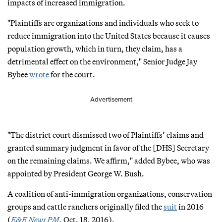
impacts of increased immigration.
"Plaintiffs are organizations and individuals who seek to
reduce immigration into the United States because it causes
population growth, which in turn, they claim, has a
detrimental effect on the environment," Senior Judge Jay
Bybee
wrote
for the court.
Advertisement
"The district court dismissed two of Plaintiffs’ claims and
granted summary judgment in favor of the [DHS] Secretary
on the remaining claims. We affirm," added Bybee, who was
appointed by President George W. Bush.
A coalition of anti-immigration organizations, conservation
groups and cattle ranchers originally filed the
suit
in 2016
(
E&E News PM
, Oct. 18, 2016).