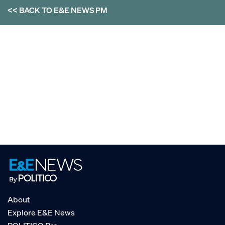
<< BACK TO
E&E NEWS PM
About
Explore E&E News