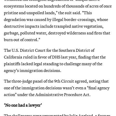
ecosystems located on hundreds of thousands of acres of once
pristine and unspoiled lands," the suit said. "This
degradation was caused by illegal border-crossings, whose
destructive impacts include trampled native vegetation,
garbage, polluted water, destroyed wilderness and fires that
burn out of control."
The U.S. District Court for the Southern District of
California ruled in favor of DHS last year, finding that the
plaintiffs lacked legal standing to challenge many of the
agency’s immigration decisions.
The three-judge panel of the 9th Circuit agreed, noting that
one of the immigration decisions wasn’t even a "final agency
action" under the Administrative Procedure Act.
‘No one had a lawyer’
The challengers were represented by Julie Axelrod, a former