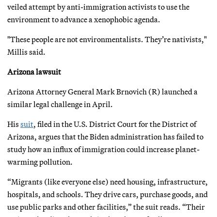
veiled attempt by anti-immigration activists to use the
environment to advance a xenophobic agenda.
"These people are not environmentalists. They’re nativists,"
Millis said.
Arizona lawsuit
Arizona Attorney General Mark Brnovich (R) launched a
similar legal challenge in April.
His
suit
, filed in the U.S. District Court for the District of
Arizona, argues that the Biden administration has failed to
study how an influx of immigration could increase planet-
warming pollution.
“Migrants (like everyone else) need housing, infrastructure,
hospitals, and schools. They drive cars, purchase goods, and
use public parks and other facilities,” the suit reads. “Their