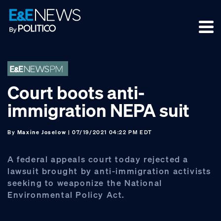
Skip
Skip
Skip
to
to
to
primary
main
footer
navigation
content
Court boots anti-
immigration NEPA suit
By
Maxine Joselow
| 07/19/2021 04:22 PM EDT
A federal appeals court today rejected a
lawsuit brought by anti-immigration activists
seeking to weaponize the National
Environmental Policy Act.