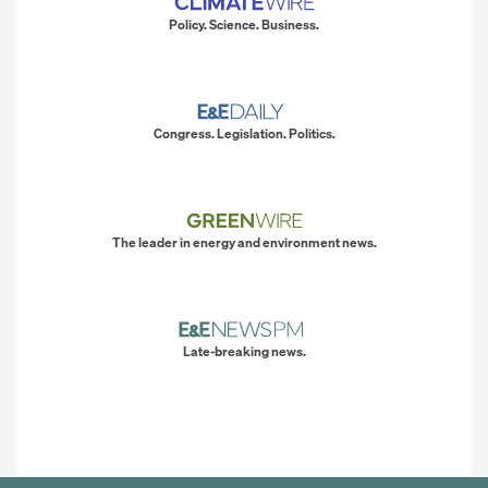
Policy. Science. Business.
Congress. Legislation. Politics.
The leader in energy and environment news.
Late-breaking news.