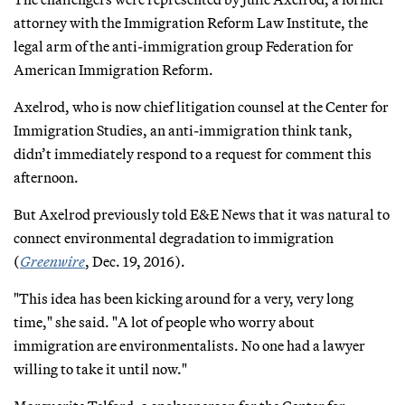
attorney with the Immigration Reform Law Institute, the
legal arm of the anti-immigration group Federation for
American Immigration Reform.
Axelrod, who is now chief litigation counsel at the Center for
Immigration Studies, an anti-immigration think tank,
didn’t immediately respond to a request for comment this
afternoon.
But Axelrod previously told E&E News that it was natural to
connect environmental degradation to immigration
(
Greenwire
, Dec. 19, 2016).
"This idea has been kicking around for a very, very long
time," she said. "A lot of people who worry about
immigration are environmentalists. No one had a lawyer
willing to take it until now."