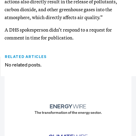
actions also directly result in the release of pollutants,
carbon dioxide, and other greenhouse gases into the
atmosphere, which directly affects air quality.”
A DHS spokesperson didn’t respond to a request for
comment in time for publication.
RELATED ARTICLES
No related posts.
The transformation of the energy sector.