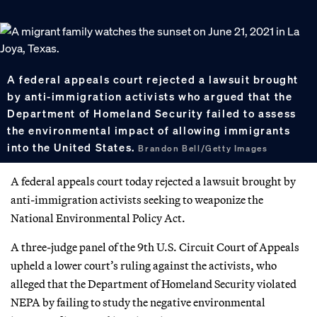
A federal appeals court rejected a lawsuit brought
by anti-immigration activists who argued that the
Department of Homeland Security failed to assess
the environmental impact of allowing immigrants
into the United States.
Brandon Bell/Getty Images
A federal appeals court today rejected a lawsuit brought by
anti-immigration activists seeking to weaponize the
National Environmental Policy Act.
A three-judge panel of the 9th U.S. Circuit Court of Appeals
upheld a lower court’s ruling against the activists, who
alleged that the Department of Homeland Security violated
NEPA by failing to study the negative environmental