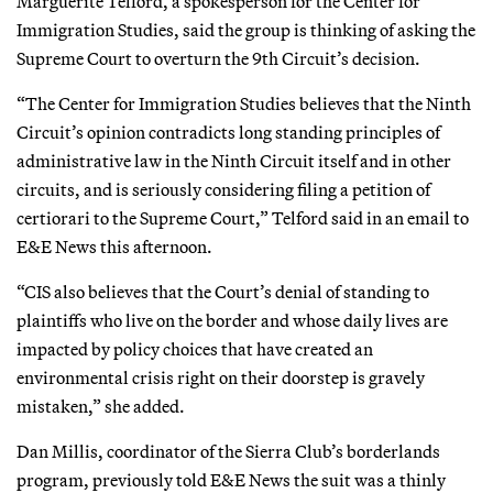
Marguerite Telford, a spokesperson for the Center for
Immigration Studies, said the group is thinking of asking the
Supreme Court to overturn the 9th Circuit’s decision.
“The Center for Immigration Studies believes that the Ninth
Circuit’s opinion contradicts long standing principles of
administrative law in the Ninth Circuit itself and in other
circuits, and is seriously considering filing a petition of
certiorari to the Supreme Court,” Telford said in an email to
E&E News this afternoon.
“CIS also believes that the Court’s denial of standing to
plaintiffs who live on the border and whose daily lives are
impacted by policy choices that have created an
environmental crisis right on their doorstep is gravely
mistaken,” she added.
Dan Millis, coordinator of the Sierra Club’s borderlands
program, previously told E&E News the suit was a thinly