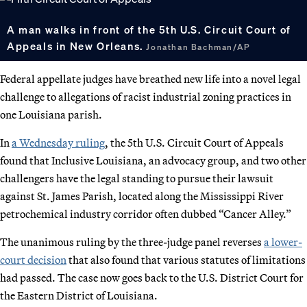
A man walks in front of the 5th U.S. Circuit Court of
Appeals in New Orleans.
Jonathan Bachman/AP
Federal appellate judges have breathed new life into a novel legal
challenge to allegations of racist industrial zoning practices in
one Louisiana parish.
In
a Wednesday ruling
, the 5th U.S. Circuit Court of Appeals
found that Inclusive Louisiana, an advocacy group, and two other
challengers have the legal standing to pursue their lawsuit
against St. James Parish, located along the Mississippi River
petrochemical industry corridor often dubbed “Cancer Alley.”
The unanimous ruling by the three-judge panel reverses
a lower-
court decision
that also found that various statutes of limitations
had passed. The case now goes back to the U.S. District Court for
the Eastern District of Louisiana.