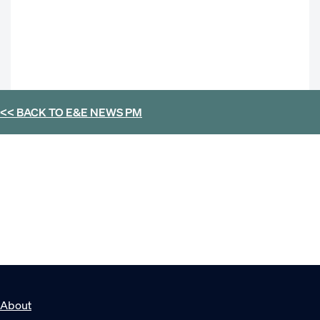
<< BACK TO
E&E NEWS PM
About