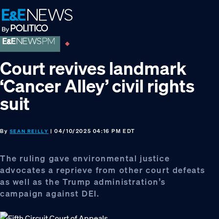
Skip
Skip
Skip
to
to
to
primary
main
footer
navigation
content
Court revives landmark
‘Cancer Alley’ civil rights
suit
By
| 04/10/2025 04:16 PM EDT
SEAN REILLY
The ruling gave environmental justice
advocates a reprieve from other court defeats
as well as the Trump administration’s
campaign against DEI.