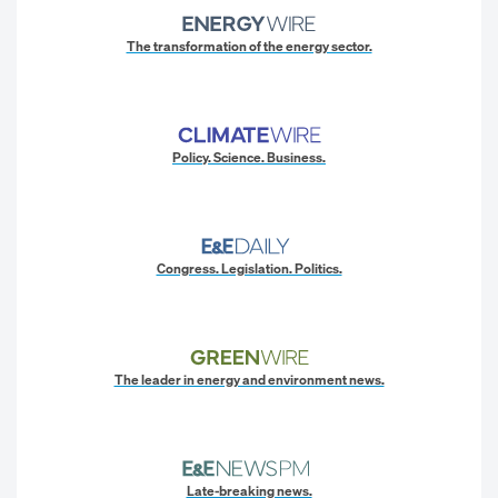
The transformation of the energy sector.
Policy. Science. Business.
Congress. Legislation. Politics.
The leader in energy and environment news.
Late-breaking news.