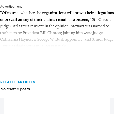
Advertisement
“Of course, whether the organizations will prove their allegations
or prevail on any of their claims remains to be seen,” 5th Circuit
Judge Carl Stewart wrote in the opinion. Stewart was named to
the bench by President Bill Clinton; joining him were Judge
Catharina Haynes, a George W. Bush appointee, and Senior Judge
Patrick Higginbotham, a Reagan pick.
RELATED ARTICLES
No related posts.