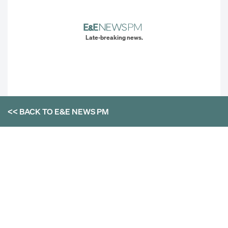
Late-breaking news.
<< BACK TO
E&E NEWS PM