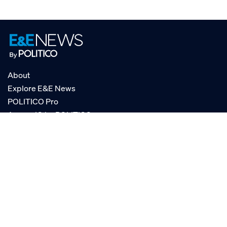
About
Explore E&E News
POLITICO Pro
AgencyIQ by POLITICO
RSS
© POLITICO, LLC
Privacy Policy
Terms of Service