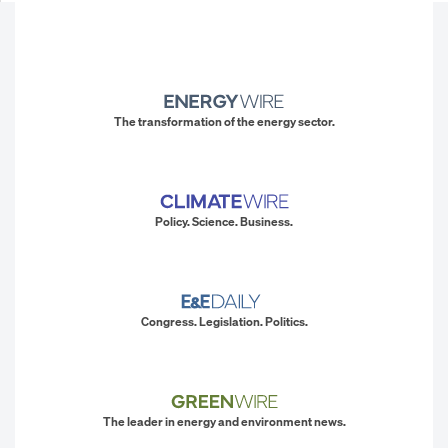
The transformation of the energy sector.
Policy. Science. Business.
Congress. Legislation. Politics.
The leader in energy and environment news.