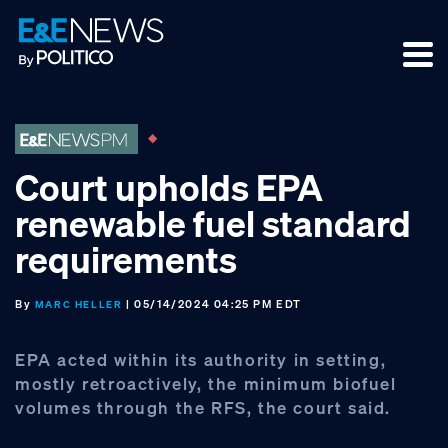
Skip
Skip
Skip
to
to
to
primary
main
footer
navigation
content
Court upholds EPA
renewable fuel standard
requirements
By
| 05/14/2024 04:25 PM EDT
MARC HELLER
EPA acted within its authority in setting,
mostly retroactively, the minimum biofuel
volumes through the RFS, the court said.