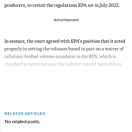
producers, to revisit the regulations EPA set in July 2022.
Advertisement
In essence, the court agreed with EPA’s position that it acted
properly in setting the volumes based in part on a waiver of
cellulosic biofuel volume mandates in the RFS, which is
standard practice because the industry hasn’t been able to
produce levels envisioned in the mid-2000s law.
RELATED ARTICLES
No related posts.