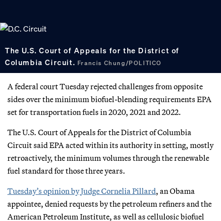
The U.S. Court of Appeals for the District of
Columbia Circuit.
Francis Chung/POLITICO
A federal court Tuesday rejected challenges from opposite
sides over the minimum biofuel-blending requirements EPA
set for transportation fuels in 2020, 2021 and 2022.
The U.S. Court of Appeals for the District of Columbia
Circuit said EPA acted within its authority in setting, mostly
retroactively, the minimum volumes through the renewable
fuel standard for those three years.
Tuesday’s opinion by Judge Cornelia Pillard
, an Obama
appointee, denied requests by the petroleum refiners and the
American Petroleum Institute, as well as cellulosic biofuel