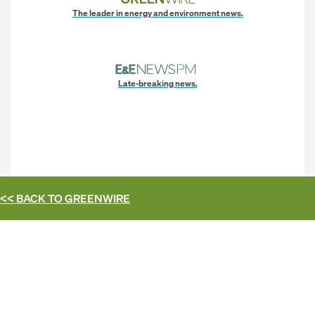
The leader in energy and environment news.
Late-breaking news.
<< BACK TO
GREENWIRE