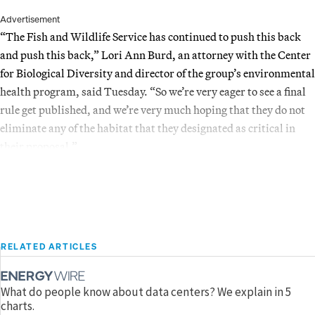
Advertisement
“The Fish and Wildlife Service has continued to push this back
and push this back,” Lori Ann Burd, an attorney with the Center
for Biological Diversity and director of the group’s environmental
health program, said Tuesday. “So we’re very eager to see a final
rule get published, and we’re very much hoping that they do not
eliminate any of the habitat that they designated as critical in
their proposal.”
RELATED ARTICLES
What do people know about data centers? We explain in 5
charts.