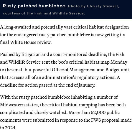
Rusty patched bumblebee.
Photo by Christy Stewart,
courtesy of the Fish and Wildlife Service.
A long-awaited and potentially vast critical habitat designation
for the endangered rusty patched bumblebee is now getting its
final White House review.
Pushed by litigation and a court-monitored deadline, the Fish
and Wildlife Service sent the bee’s critical habitat map Monday
to the small but powerful Office of Management and Budget unit
that screens all of an administration’s regulatory actions. A
deadline for action passed at the end of January.
With the rusty patched bumblebee inhabiting a number of
Midwestern states, the critical habitat mapping has been both
complicated and closely watched. More than 62,000 public
comments were submitted in response to the FWS proposal made
in 2024.