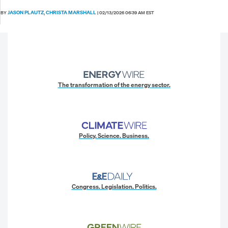
JASON PLAUTZ
CHRISTA MARSHALL
BY
,
|
02/13/2026 06:39 AM EST
The transformation of the energy sector.
Policy. Science. Business.
Congress. Legislation. Politics.