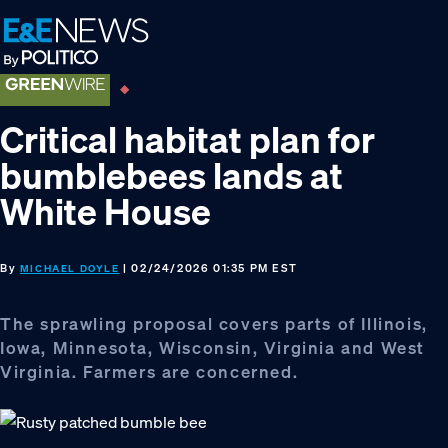
Skip
Skip
Skip
to
to
to
primary
main
footer
navigation
content
Critical habitat plan for
bumblebees lands at
White House
By
| 02/24/2026 01:35 PM EST
MICHAEL DOYLE
The sprawling proposal covers parts of Illinois,
Iowa, Minnesota, Wisconsin, Virginia and West
Virginia. Farmers are concerned.