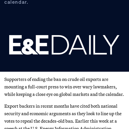
calendar.
Supporters of ending the ban on crude oil exports are
mounting a full-court press to win over wary lawmakers,
while keeping a close eye on global markets and the calendar.
Export backers in recent months have cited both national
security and economic arguments as they look to line up the
votes to repeal the decades-old ban. Earlier this week at a
speech at the U.S. Energy Information Administration