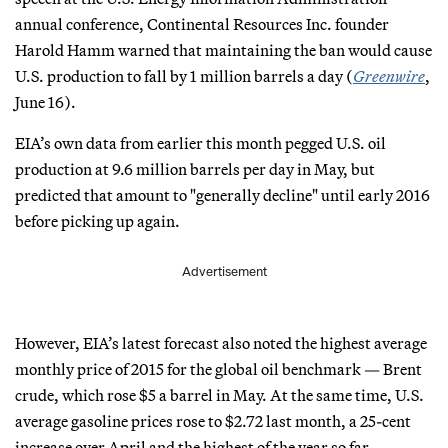
annual conference, Continental Resources Inc. founder
Harold Hamm warned that maintaining the ban would cause
U.S. production to fall by 1 million barrels a day (
Greenwire
,
June 16).
EIA’s own data from earlier this month pegged U.S. oil
production at 9.6 million barrels per day in May, but
predicted that amount to "generally decline" until early 2016
before picking up again.
Advertisement
However, EIA’s latest forecast also noted the highest average
monthly price of 2015 for the global oil benchmark — Brent
crude, which rose $5 a barrel in May. At the same time, U.S.
average gasoline prices rose to $2.72 last month, a 25-cent
increase over April and the highest of the year so far.