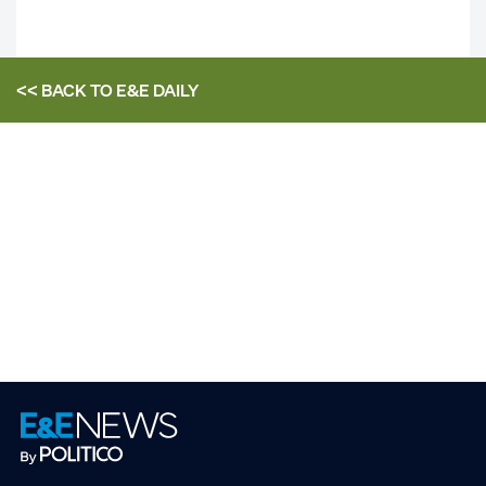
<< BACK TO
E&E DAILY