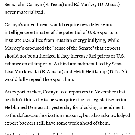
Sens. John Cornyn (R-Texas) and Ed Markey (D-Mass.)
never materialized.
Cornyn’s amendment would require new defense and
intelligence estimates of the potential of U.S. exports to
insulate U.S. allies from Russian energy bullying, while
Markey’s espoused the "sense of the Senate" that exports
should not be authorized if they increase fuel prices or U.S.
reliance on oil imports. A third amendment filed by Sens.
Lisa Murkowski (R-Alaska) and Heidi Heitkamp (D-N.D.)
would fully repeal the export ban.
An export backer, Cornyn told reporters in November that
he didn’t think the issue was quite ripe for legislative action.
He blamed Democrats yesterday for blocking amendments
to the defense authorization measure, but also acknowledged
export backers still have some work ahead of them.