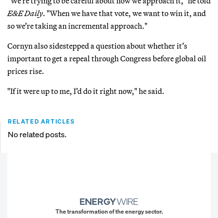
"We’re trying to be careful about how we approach it," he told
E&E Daily
. "When we have that vote, we want to win it, and
so we’re taking an incremental approach."
Cornyn also sidestepped a question about whether it’s
important to get a repeal through Congress before global oil
prices rise.
"If it were up to me, I’d do it right now," he said.
RELATED ARTICLES
No related posts.
The transformation of the energy sector.