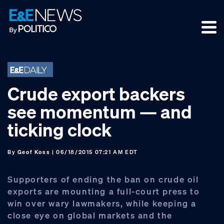
Skip
Skip
Skip
to
to
to
primary
main
footer
navigation
content
Crude export backers
see momentum — and
ticking clock
By
Geof Koss
| 06/18/2015 07:21 AM EDT
Supporters of ending the ban on crude oil
exports are mounting a full-court press to
win over wary lawmakers, while keeping a
close eye on global markets and the