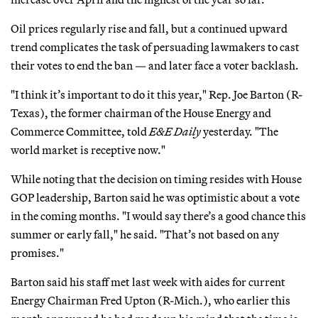
Oil prices regularly rise and fall, but a continued upward
trend complicates the task of persuading lawmakers to cast
their votes to end the ban — and later face a voter backlash.
"I think it’s important to do it this year," Rep. Joe Barton (R-
Texas), the former chairman of the House Energy and
Commerce Committee, told
E&E Daily
yesterday. "The
world market is receptive now."
While noting that the decision on timing resides with House
GOP leadership, Barton said he was optimistic about a vote
in the coming months. "I would say there’s a good chance this
summer or early fall," he said. "That’s not based on any
promises."
Barton said his staff met last week with aides for current
Energy Chairman Fred Upton (R-Mich.), who earlier this