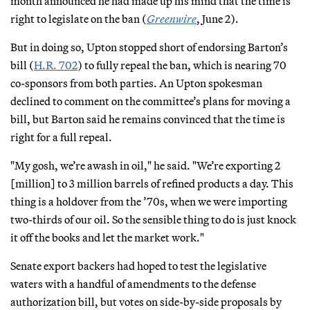
month announced he had made up his mind that the time is
right to legislate on the ban (
Greenwire
, June 2).
But in doing so, Upton stopped short of endorsing Barton’s
bill (
H.R. 702
) to fully repeal the ban, which is nearing 70
co-sponsors from both parties. An Upton spokesman
declined to comment on the committee’s plans for moving a
bill, but Barton said he remains convinced that the time is
right for a full repeal.
"My gosh, we’re awash in oil," he said. "We’re exporting 2
[million] to 3 million barrels of refined products a day. This
thing is a holdover from the ’70s, when we were importing
two-thirds of our oil. So the sensible thing to do is just knock
it off the books and let the market work."
Senate export backers had hoped to test the legislative
waters with a handful of amendments to the defense
authorization bill, but votes on side-by-side proposals by