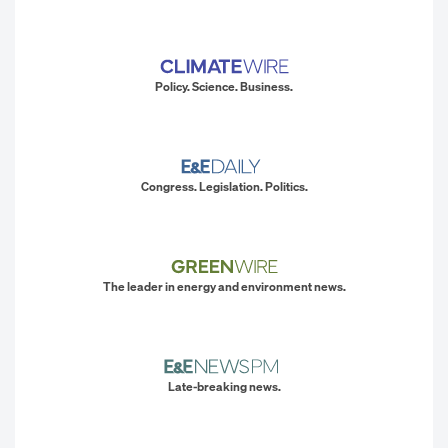
Policy. Science. Business.
Congress. Legislation. Politics.
The leader in energy and environment news.
Late-breaking news.