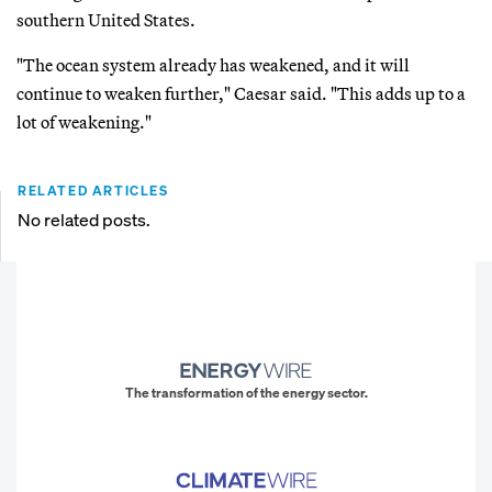
southern United States.
"The ocean system already has weakened, and it will
continue to weaken further," Caesar said. "This adds up to a
lot of weakening."
RELATED ARTICLES
No related posts.
The transformation of the energy sector.