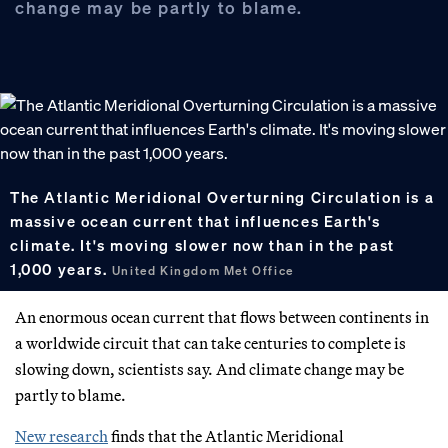
change may be partly to blame.
The Atlantic Meridional Overturning Circulation is a
massive ocean current that influences Earth's
climate. It's moving slower now than in the past
1,000 years.
United Kingdom Met Office
An enormous ocean current that flows between continents in
a worldwide circuit that can take centuries to complete is
slowing down, scientists say. And climate change may be
partly to blame.
New research
finds that the Atlantic Meridional