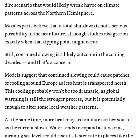
dire scenario that would likely wreak havoc on climate
patterns across the Northern Hemisphere.
Most experts believe that a total shutdown is not a serious
possibility in the near future, although studies disagree on
exactly when that tipping point might occur.
Still, continued slowing is a likely outcome in the coming
decades — and that’s a concern.
Models suggest that continued slowing could cause patches
of cooling around Europe as less heat is transported north.
This cooling probably won’t be too dramatic, as global
warming is still the stronger process, but it is potentially
enough to alter some local weather patterns.
At the same time, more heat may accumulate farther south
as the current slows. Water tends to expand as it warms,
meaning sea levels could rise at a faster rate in places like the