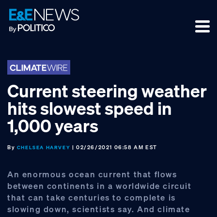
Skip
Skip
Skip
to
to
to
primary
main
footer
navigation
content
Current steering weather
hits slowest speed in
1,000 years
By
| 02/26/2021 06:58 AM EST
CHELSEA HARVEY
An enormous ocean current that flows
between continents in a worldwide circuit
that can take centuries to complete is
slowing down, scientists say. And climate