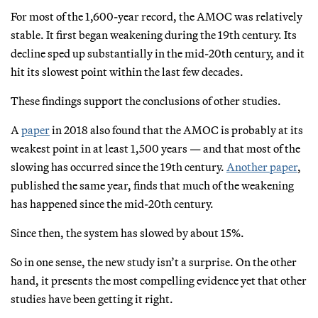
For most of the 1,600-year record, the AMOC was relatively
stable. It first began weakening during the 19th century. Its
decline sped up substantially in the mid-20th century, and it
hit its slowest point within the last few decades.
These findings support the conclusions of other studies.
A
paper
in 2018 also found that the AMOC is probably at its
weakest point in at least 1,500 years — and that most of the
slowing has occurred since the 19th century.
Another paper
,
published the same year, finds that much of the weakening
has happened since the mid-20th century.
Since then, the system has slowed by about 15%.
So in one sense, the new study isn’t a surprise. On the other
hand, it presents the most compelling evidence yet that other
studies have been getting it right.