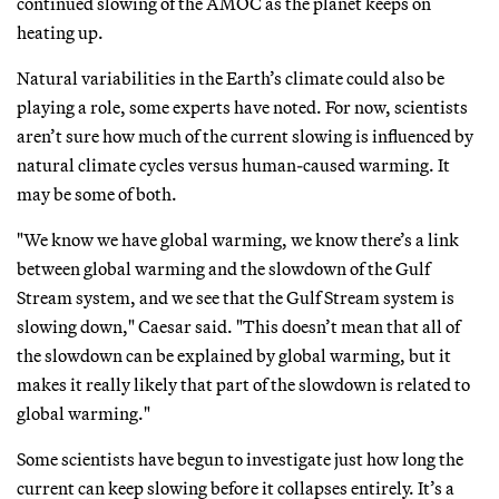
continued slowing of the AMOC as the planet keeps on
heating up.
Natural variabilities in the Earth’s climate could also be
playing a role, some experts have noted. For now, scientists
aren’t sure how much of the current slowing is influenced by
natural climate cycles versus human-caused warming. It
may be some of both.
"We know we have global warming, we know there’s a link
between global warming and the slowdown of the Gulf
Stream system, and we see that the Gulf Stream system is
slowing down," Caesar said. "This doesn’t mean that all of
the slowdown can be explained by global warming, but it
makes it really likely that part of the slowdown is related to
global warming."
Some scientists have begun to investigate just how long the
current can keep slowing before it collapses entirely. It’s a