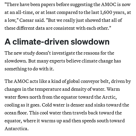
"There have been papers before suggesting the AMOC is now
at an all-time, or at least compared to the last 1,600 years, at
a low," Caesar said. "But we really just showed that all of
these different data are consistent with each other."
A climate-driven slowdown
The new study doesn’t investigate the reasons for the
slowdown. But many experts believe climate change has
something to do with it.
The AMOC acts like a kind of global conveyor belt, driven by
changes in the temperature and density of water. Warm
water flows north from the equator toward the Arctic,
cooling as it goes. Cold water is denser and sinks toward the
ocean floor. This cool water then travels back toward the
equator, where it warms up and then speeds south toward
Antarctica.