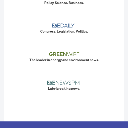
Policy. Science. Business.
Congress. Legislation. Politics.
The leader in energy and environment news.
Late-breaking news.