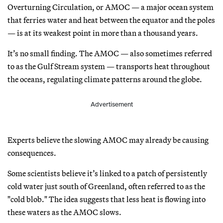
Overturning Circulation, or AMOC — a major ocean system
that ferries water and heat between the equator and the poles
— is at its weakest point in more than a thousand years.
It’s no small finding. The AMOC — also sometimes referred
to as the Gulf Stream system — transports heat throughout
the oceans, regulating climate patterns around the globe.
Advertisement
Experts believe the slowing AMOC may already be causing
consequences.
Some scientists believe it’s linked to a patch of persistently
cold water just south of Greenland, often referred to as the
"cold blob." The idea suggests that less heat is flowing into
these waters as the AMOC slows.