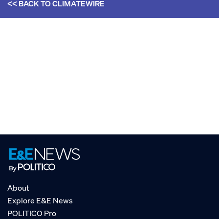
<< BACK TO
CLIMATEWIRE
About
Explore E&E News
POLITICO Pro