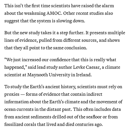
This isn’t the first time scientists have raised the alarm
about the weakening AMOC. Other recent studies also
suggest that the system is slowing down.
But the new study takes it a step further. It presents multiple
lines of evidence, pulled from different sources, and shows
that they all point to the same conclusion.
"We just increased our confidence that this is really what
happened," said lead study author Levke Caesar, a climate
scientist at Maynooth University in Ireland.
To study the Earth’s ancient history, scientists must rely on
proxies — forms of evidence that contain indirect
information about the Earth’s climate and the movement of
ocean currents in the distant past. This often includes data
from ancient sediments drilled out of the seafloor or from
fossilized corals that lived and died centuries ago.