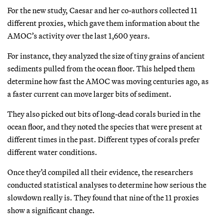
For the new study, Caesar and her co-authors collected 11
different proxies, which gave them information about the
AMOC’s activity over the last 1,600 years.
For instance, they analyzed the size of tiny grains of ancient
sediments pulled from the ocean floor. This helped them
determine how fast the AMOC was moving centuries ago, as
a faster current can move larger bits of sediment.
They also picked out bits of long-dead corals buried in the
ocean floor, and they noted the species that were present at
different times in the past. Different types of corals prefer
different water conditions.
Once they’d compiled all their evidence, the researchers
conducted statistical analyses to determine how serious the
slowdown really is. They found that nine of the 11 proxies
show a significant change.