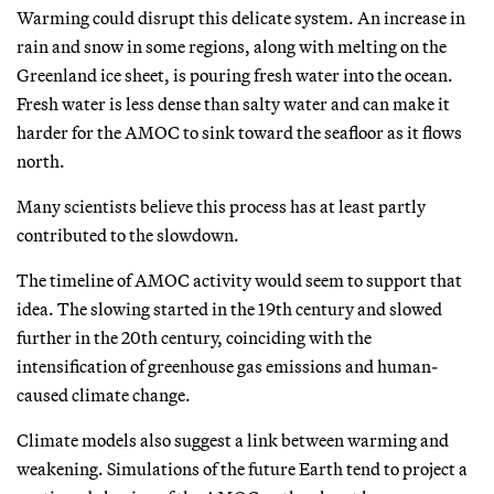
Warming could disrupt this delicate system. An increase in
rain and snow in some regions, along with melting on the
Greenland ice sheet, is pouring fresh water into the ocean.
Fresh water is less dense than salty water and can make it
harder for the AMOC to sink toward the seafloor as it flows
north.
Many scientists believe this process has at least partly
contributed to the slowdown.
The timeline of AMOC activity would seem to support that
idea. The slowing started in the 19th century and slowed
further in the 20th century, coinciding with the
intensification of greenhouse gas emissions and human-
caused climate change.
Climate models also suggest a link between warming and
weakening. Simulations of the future Earth tend to project a