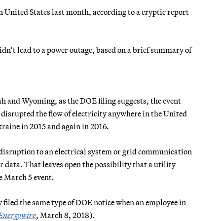
n United States last month, according to a cryptic report
idn’t lead to a power outage, based on a brief summary of
tah and Wyoming, as the DOE filing suggests, the event
isrupted the flow of electricity anywhere in the United
kraine in 2015 and again in 2016.
y disruption to an electrical system or grid communication
data. That leaves open the possibility that a utility
e March 5 event.
 filed the same type of DOE notice when an employee in
Energywire
, March 8, 2018).