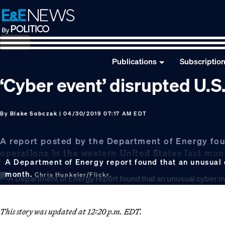
Skip
Skip
Skip
to
to
to
primary
main
footer
navigation
content
Publications
Subscriptio
‘Cyber event’ disrupted U.
By
Blake Sobczak
| 04/30/2019 07:17 AM EDT
A report posted by the Department of Energy fou
operations in the western United States last mo
A Department of Energy report found that an unusual c
month.
Chris Hunkeler/Flickr.
This story was updated at 12:20 p.m. EDT.