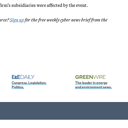
m’s subsidiaries were affected by the event.
ource?
Sign up
for the free weekly cyber news brief from the
Congress. Legislation.
The leader in energy
Politics.
and environment news.