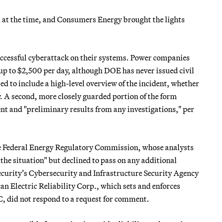
d at the time, and Consumers Energy brought the lights
successful cyberattack on their systems. Power companies
d up to $2,500 per day, although DOE has never issued civil
ed to include a high-level overview of the incident, whether
ty. A second, more closely guarded portion of the form
ent and "preliminary results from any investigations," per
e Federal Energy Regulatory Commission, whose analysts
he situation" but declined to pass on any additional
urity’s Cybersecurity and Infrastructure Security Agency
Electric Reliability Corp., which sets and enforces
C, did not respond to a request for comment.