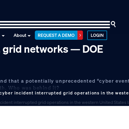
n
About
REQUEST A DEMO
LOGIN
S. grid networks — DOE
nd that a potentially unprecedented “cyber event
nth. Who was behind it?
yber incident interrupted grid operations in the weste