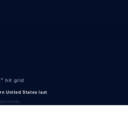
” hit grid
rn United States last