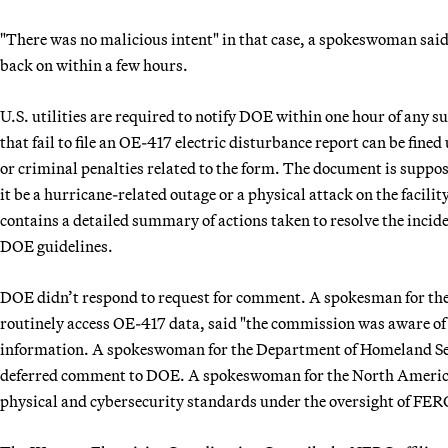
"There was no malicious intent" in that case, a spokeswoman sai
back on within a few hours.
U.S. utilities are required to notify DOE within one hour of any 
that fail to file an OE-417 electric disturbance report can be fine
or criminal penalties related to the form. The document is suppos
it be a hurricane-related outage or a physical attack on the facili
contains a detailed summary of actions taken to resolve the incid
DOE guidelines.
DOE didn’t respond to request for comment. A spokesman for th
routinely access OE-417 data, said "the commission was aware of t
information. A spokeswoman for the Department of Homeland Sec
deferred comment to DOE. A spokeswoman for the North American 
physical and cybersecurity standards under the oversight of FER