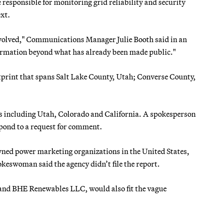
responsible for monitoring grid reliability and security
xt.
nvolved," Communications Manager Julie Booth said in an
formation beyond what has already been made public."
otprint that spans Salt Lake County, Utah; Converse County,
es including Utah, Colorado and California. A spokesperson
spond to a request for comment.
ned power marketing organizations in the United States,
keswoman said the agency didn’t file the report.
 and BHE Renewables LLC, would also fit the vague