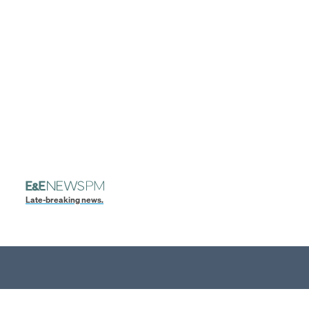
Late-breaking news.