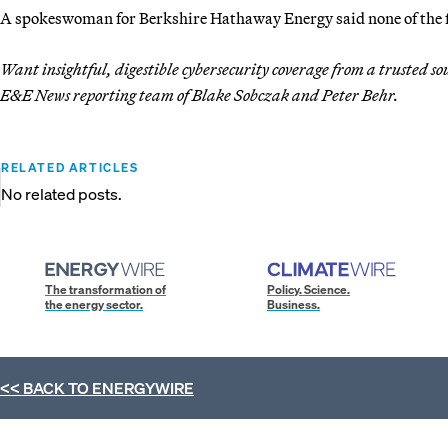
A spokeswoman for Berkshire Hathaway Energy said none of the fir
Want insightful, digestible cybersecurity coverage from a trusted s
E&E News reporting team of Blake Sobczak and Peter Behr.
RELATED ARTICLES
No related posts.
The transformation of
Policy. Science.
the energy sector.
Business.
<< BACK TO
ENERGYWIRE