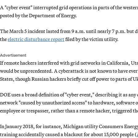
A "cyber event" interrupted grid operations in parts of the wester
posted by the Department of Energy.
The March 5 incident lasted from 9 a.m. until nearly 7 p.m. but d
the
electric disturbance report
filed by the victim utility.
Advertisement
If remote hackers interfered with grid networks in California, U
would be unprecedented. A cyberattack is not known to have ever d
States, though Russian hackers briefly cut off power to parts of U
DOE uses a broad definition of "cyber event," describing it as an
network "caused by unauthorized access" to hardware, software or 
employee or trespasser, rather than a remote hacker, triggered th
In January 2018, for instance, Michigan utility Consumers Energy
training accidentally caused a blackout for about 15,000 people (