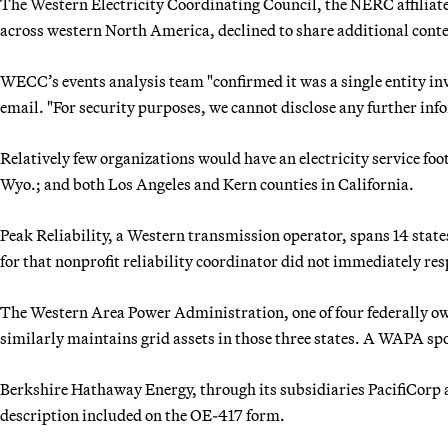
The Western Electricity Coordinating Council, the NERC affiliate 
across western North America, declined to share additional conte
WECC’s events analysis team "confirmed it was a single entity i
email. "For security purposes, we cannot disclose any further in
Relatively few organizations would have an electricity service fo
Wyo.; and both Los Angeles and Kern counties in California.
Peak Reliability, a Western transmission operator, spans 14 stat
for that nonprofit reliability coordinator did not immediately re
The Western Area Power Administration, one of four federally ow
similarly maintains grid assets in those three states. A WAPA spo
Berkshire Hathaway Energy, through its subsidiaries PacifiCorp
description included on the OE-417 form.