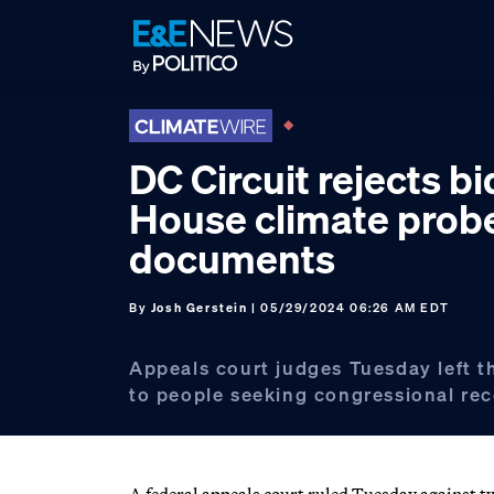
Skip
Skip
Skip
to
to
to
primary
main
footer
navigation
content
DC Circuit rejects bi
House climate prob
documents
By
Josh Gerstein
| 05/29/2024 06:26 AM EDT
Appeals court judges Tuesday left 
to people seeking congressional rec
A federal appeals court ruled Tuesday against tw