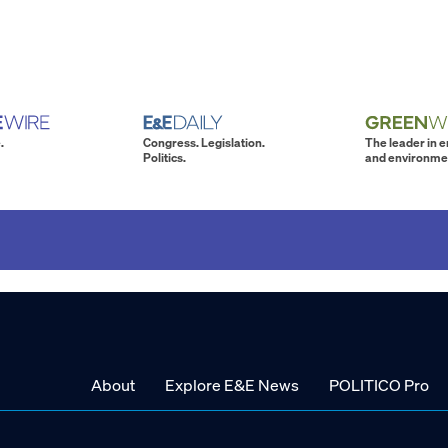
.
Congress. Legislation.
The leader in 
Politics.
and environme
About
Explore E&E News
POLITICO Pro