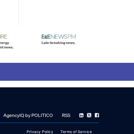
energy
Late-breaking news.
nt news.
AgencyIQ by POLITICO
RSS
Privacy Policy
Terms of Service