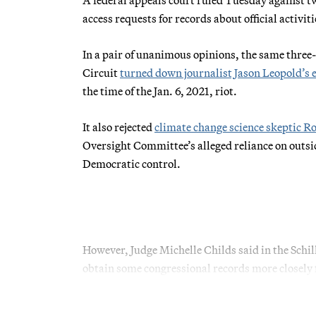
access requests for records about official activiti
In a pair of unanimous opinions, the same three-
Circuit
turned down journalist Jason Leopold’s e
the time of the Jan. 6, 2021, riot.
It also rejected
climate change science skeptic Ro
Oversight Committee’s alleged reliance on outsid
Democratic control.
However, Judge Michelle Childs said in the Schilli
obtain some congressional records more closely f