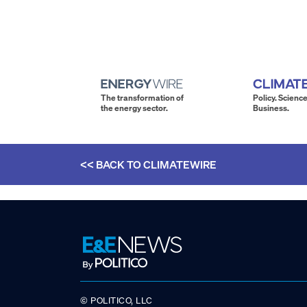
The transformation of
Policy. Science
the energy sector.
Business.
<< BACK TO
CLIMATEWIRE
© POLITICO, LLC