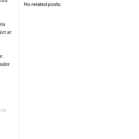
No related posts.
bia
ect at
se
under
s to