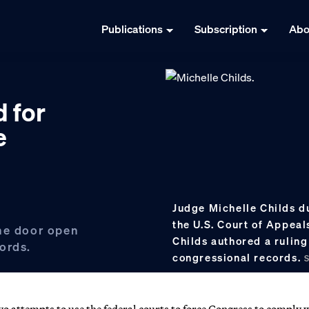
Publications
Subscription
Abo
d for
e
Judge Michelle Childs du
the U.S. Court of Appeals
the door open
Childs authored a rulin
ords.
congressional records.
o attempts to use the federal courts to force Congress to comply 