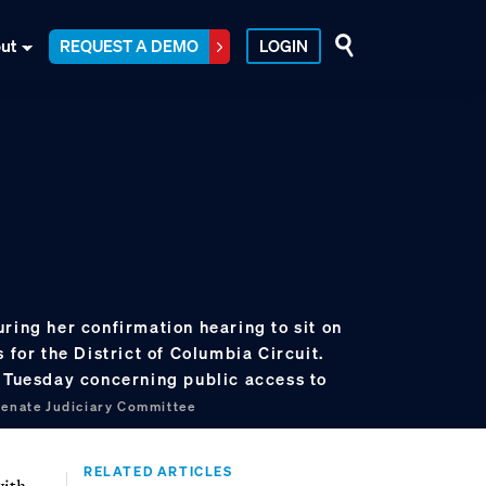
ut
REQUEST A DEMO
LOGIN
ring her confirmation hearing to sit on
 for the District of Columbia Circuit.
g Tuesday concerning public access to
Senate Judiciary Committee
RELATED ARTICLES
with