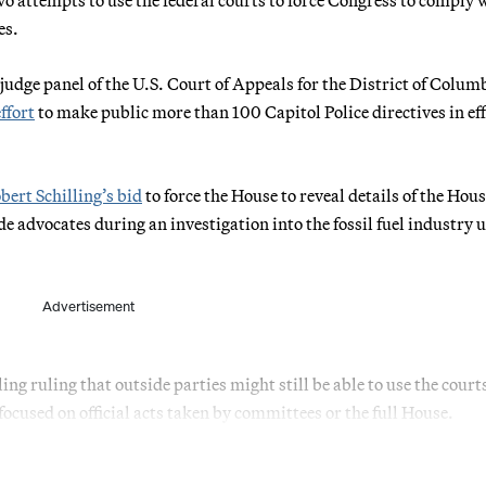
es.
judge panel of the U.S. Court of Appeals for the District of Colum
ffort
to make public more than 100 Capitol Police directives in eff
bert Schilling’s bid
to force the House to reveal details of the Hou
e advocates during an investigation into the fossil fuel industry 
Advertisement
ng ruling that outside parties might still be able to use the court
ocused on official acts taken by committees or the full House.