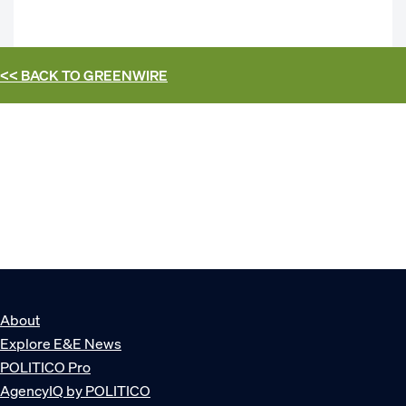
<< BACK TO
GREENWIRE
About
Explore E&E News
POLITICO Pro
AgencyIQ by POLITICO