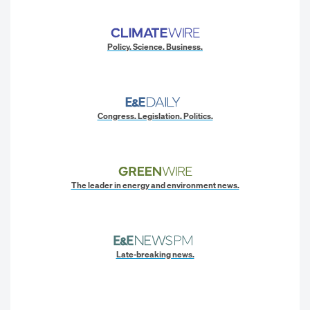
Policy. Science. Business.
Congress. Legislation. Politics.
The leader in energy and environment news.
Late-breaking news.