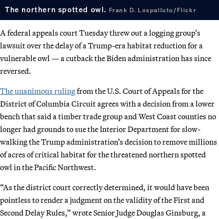
The northern spotted owl.
Frank D. Lospalluto/Flickr
A federal appeals court Tuesday threw out a logging group’s
lawsuit over the delay of a Trump-era habitat reduction for a
vulnerable owl — a cutback the Biden administration has since
reversed.
The unanimous ruling
from the U.S. Court of Appeals for the
District of Columbia Circuit agrees with a decision from a lower
bench that said a timber trade group and West Coast counties no
longer had grounds to sue the Interior Department for slow-
walking the Trump administration’s decision to remove millions
of acres of critical habitat for the threatened northern spotted
owl in the Pacific Northwest.
“As the district court correctly determined, it would have been
pointless to render a judgment on the validity of the First and
Second Delay Rules,” wrote Senior Judge Douglas Ginsburg, a