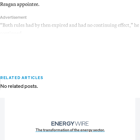
Reagan appointee.
Advertisement
“Both rules had by then expired and had no continuing effect,” he
continued.
RELATED ARTICLES
No related posts.
The transformation of the energy sector.