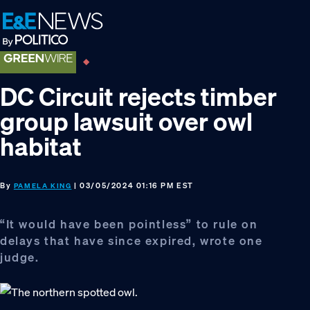
Skip
Skip
Skip
to
to
to
primary
main
footer
navigation
content
DC Circuit rejects timber
group lawsuit over owl
habitat
By
| 03/05/2024 01:16 PM EST
PAMELA KING
“It would have been pointless” to rule on
delays that have since expired, wrote one
judge.