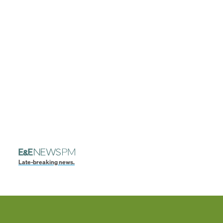
Late-breaking news.