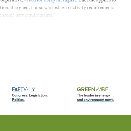
tion, it argued. It also warned retroactivity requirements
rdensome new requirements.”
Congress. Legislation.
The leader in energy
Politics.
and environment news.