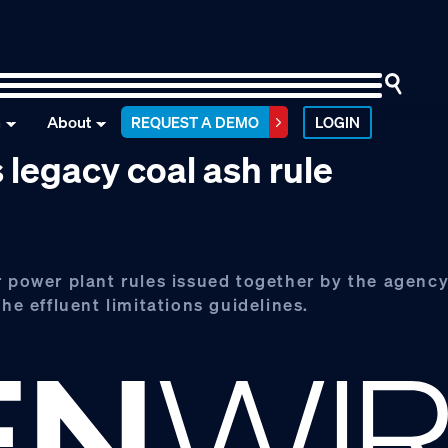
n
About
REQUEST A DEMO
LOGIN
 legacy coal ash rule
r power plant rules issued together by the agency
he effluent limitations guidelines.