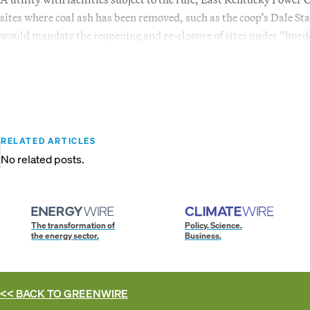
sites where coal ash has been removed, such as the coop’s Dale Sta
would mandate the reopening and re-closure of sites under “bu
RELATED ARTICLES
No related posts.
The transformation of
Policy. Science.
the energy sector.
Business.
<< BACK TO
GREENWIRE