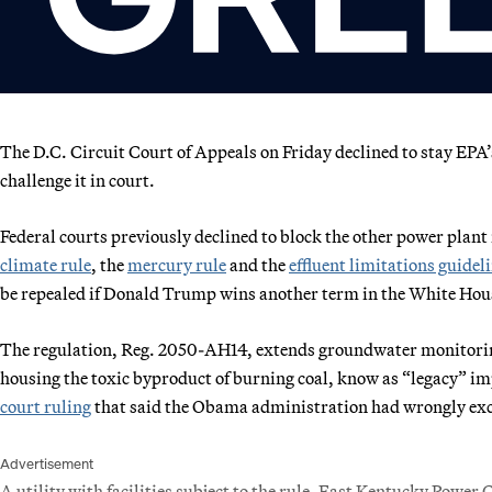
The D.C. Circuit Court of Appeals on Friday declined to stay EPA’s l
challenge it in court.
Federal courts previously declined to block the other power plant
climate rule
, the
mercury rule
and the
effluent limitations guidel
be repealed if Donald Trump wins another term in the White House
The regulation,
Reg. 2050-AH14
, extends groundwater monitorin
housing the toxic byproduct of burning coal, know as “legacy” i
court ruling
that said the Obama administration had wrongly exclud
Advertisement
A utility with facilities subject to the rule, East Kentucky Power