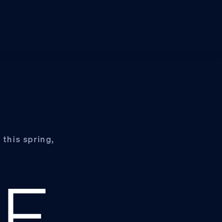
 this spring,