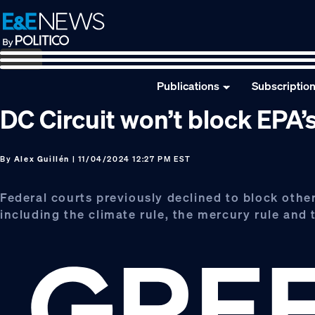
Skip
Skip
Skip
to
to
to
primary
main
footer
navigation
content
Publications
Subscriptio
DC Circuit won’t block EPA’s
By
Alex Guillén
| 11/04/2024 12:27 PM EST
Federal courts previously declined to block othe
including the climate rule, the mercury rule and t