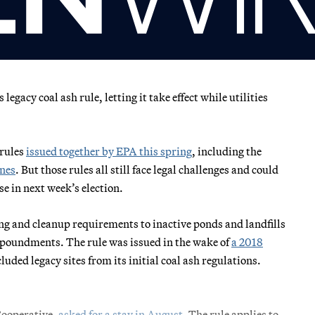
egacy coal ash rule, letting it take effect while utilities
 rules
issued together by EPA this spring
, including the
ines
. But those rules all still face legal challenges and could
 in next week’s election.
g and cleanup requirements to inactive ponds and landfills
mpoundments. The rule was issued in the wake of
a 2018
ed legacy sites from its initial coal ash regulations.
 Cooperative,
asked for a stay in August
. The rule applies to