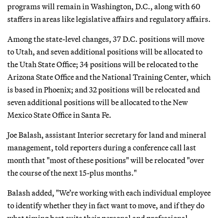
programs will remain in Washington, D.C., along with 60
staffers in areas like legislative affairs and regulatory affairs.
Among the state-level changes, 37 D.C. positions will move
to Utah, and seven additional positions will be allocated to
the Utah State Office; 34 positions will be relocated to the
Arizona State Office and the National Training Center, which
is based in Phoenix; and 32 positions will be relocated and
seven additional positions will be allocated to the New
Mexico State Office in Santa Fe.
Joe Balash, assistant Interior secretary for land and mineral
management, told reporters during a conference call last
month that "most of these positions" will be relocated "over
the course of the next 15-plus months."
Balash added, "We’re working with each individual employee
to identify whether they in fact want to move, and if they do
what timing best suits their personal and professional