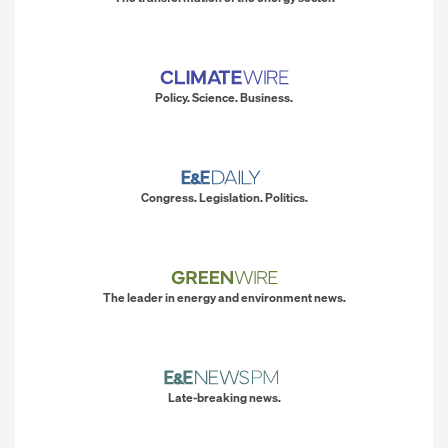
Policy. Science. Business.
Congress. Legislation. Politics.
The leader in energy and environment news.
Late-breaking news.