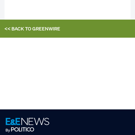
<< BACK TO
GREENWIRE