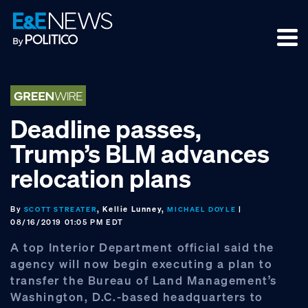
Skip
Skip
Skip
to
to
to
primary
main
footer
navigation
content
Deadline passes,
Trump’s BLM advances
relocation plans
By
, Kellie Lunney,
|
SCOTT STREATER
MICHAEL DOYLE
08/16/2019 01:05 PM EDT
A top Interior Department official said the
agency will now begin executing a plan to
transfer the Bureau of Land Management’s
Washington, D.C.-based headquarters to