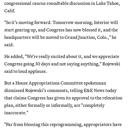
congressional caucus roundtable discussion in Lake Tahoe,
Calif.
"So it’s moving forward. Tomorrow morning, Interior will
start gearing up, and Congress has now blessed it, and the
headquarters will be moved to Grand Junction, Colo.," he
said.
He added, "We’re really excited about it, and we appreciate
Congress going 30 days and not saying anything," Rojewski
said to loud applause.
But a House Appropriations Committee spokesman
dismissed Rojewski’s comments, telling E&E News today
that claims Congress has given its approval to the relocation
plan, either formally or informally, are "completely
inaccurate."
"Far from blessing this reprogramming, appropriators have