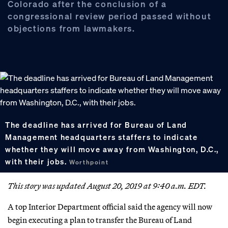
Colorado after the conclusion of a
congressional review period passed without
objections from lawmakers.
The deadline has arrived for Bureau of Land
Management headquarters staffers to indicate
whether they will move away from Washington, D.C.,
with their jobs.
Worthpoint
This story was updated August 20, 2019 at 9:40 a.m. EDT.
A top Interior Department official said the agency will now
begin executing a plan to transfer the Bureau of Land