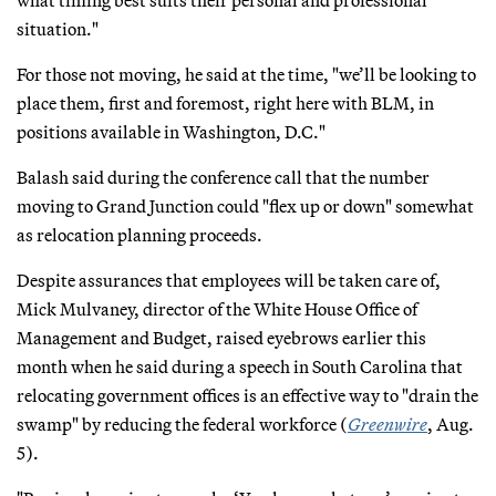
situation."
For those not moving, he said at the time, "we’ll be looking to
place them, first and foremost, right here with BLM, in
positions available in Washington, D.C."
Balash said during the conference call that the number
moving to Grand Junction could "flex up or down" somewhat
as relocation planning proceeds.
Despite assurances that employees will be taken care of,
Mick Mulvaney, director of the White House Office of
Management and Budget, raised eyebrows earlier this
month when he said during a speech in South Carolina that
relocating government offices is an effective way to "drain the
swamp" by reducing the federal workforce (
Greenwire
, Aug.
5).