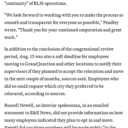
"continuity" of BLM operations.
"We look forward to working with you to make the process as
smooth and transparent for everyone as possible," Pendley
wrote. "Thank you for your continued cooperation and great
work."
In addition to the conclusion of the congressional review
period, Aug. 15 was also a soft deadline for employees
moving to Grand Junction and other locations to notify their
supervisors if they planned to accept the relocation and move
in the next couple of months, sources said. Employees who
did so could request which city they preferred to be
relocated, according to sources.
Russell Newell, an Interior spokesman, in an emailed
statement to E&E News, did not provide information on how
many employees indicated they plan to opt in and move.
Newell did say those numbers will be made public "in the