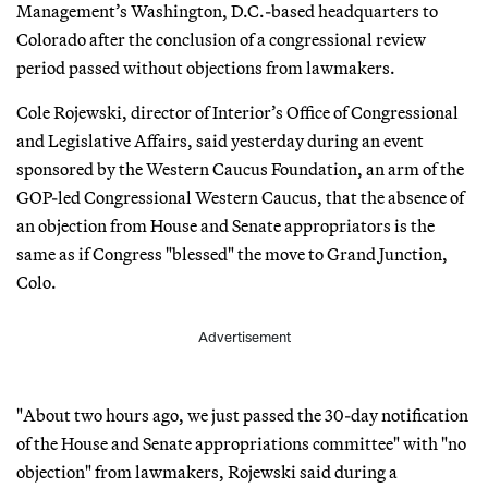
Management’s Washington, D.C.-based headquarters to
Colorado after the conclusion of a congressional review
period passed without objections from lawmakers.
Cole Rojewski, director of Interior’s Office of Congressional
and Legislative Affairs, said yesterday during an event
sponsored by the Western Caucus Foundation, an arm of the
GOP-led Congressional Western Caucus, that the absence of
an objection from House and Senate appropriators is the
same as if Congress "blessed" the move to Grand Junction,
Colo.
Advertisement
"About two hours ago, we just passed the 30-day notification
of the House and Senate appropriations committee" with "no
objection" from lawmakers, Rojewski said during a