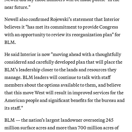
near future."
Newell also confirmed Rojewski’s statement that Interior
believes it "has met its commitment to provide Congress
with an opportunity to review its reorganization plan" for
BLM.
He said Interior is now "moving ahead with a thoughtfully
considered and carefully developed plan that will place the
BLM’s leadership closer to the lands and resources they
manage. BLM leaders will continue to talk with staff
members about the options available to them, and believe
that this move West will result in improved services for the
American people and significant benefits for the bureau and
its staff."
BLM — the nation’s largest landowner overseeing 245
million surface acres and more than 700 million acres of