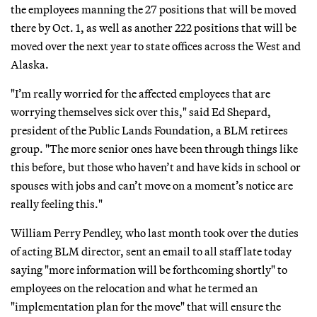
the employees manning the 27 positions that will be moved
there by Oct. 1, as well as another 222 positions that will be
moved over the next year to state offices across the West and
Alaska.
"I’m really worried for the affected employees that are
worrying themselves sick over this," said Ed Shepard,
president of the Public Lands Foundation, a BLM retirees
group. "The more senior ones have been through things like
this before, but those who haven’t and have kids in school or
spouses with jobs and can’t move on a moment’s notice are
really feeling this."
William Perry Pendley, who last month took over the duties
of acting BLM director, sent an email to all staff late today
saying "more information will be forthcoming shortly" to
employees on the relocation and what he termed an
"implementation plan for the move" that will ensure the