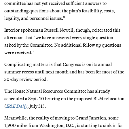
committee has not yet received sufficient answers to
outstanding questions about the plan’s feasibility, costs,
legality, and personnel issues.”
Interior spokesman Russell Newell, though, reiterated this
afternoon that "we have answered every single question
asked by the Committee. No additional follow up questions
were received."
Complicating matters is that Congress is on its annual
summer recess until next month and has been for most of the
30-day review period.
The House Natural Resources Committee has already
scheduled a Sept. 10 hearing on the proposed BLM relocation
(
E&E Daily
, July 31).
Meanwhile, the reality of moving to Grand Junction, some
1,900 miles from Washington, D.C., is starting to sink in for