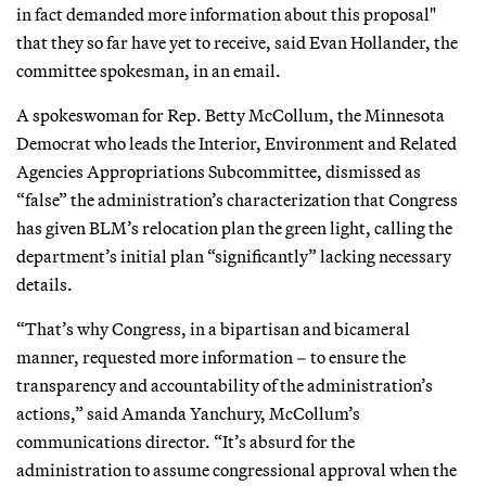
in fact demanded more information about this proposal"
that they so far have yet to receive, said Evan Hollander, the
committee spokesman, in an email.
A spokeswoman for Rep. Betty McCollum, the Minnesota
Democrat who leads the Interior, Environment and Related
Agencies Appropriations Subcommittee, dismissed as
“false” the administration’s characterization that Congress
has given BLM’s relocation plan the green light, calling the
department’s initial plan “significantly” lacking necessary
details.
“That’s why Congress, in a bipartisan and bicameral
manner, requested more information – to ensure the
transparency and accountability of the administration’s
actions,” said Amanda Yanchury, McCollum’s
communications director. “It’s absurd for the
administration to assume congressional approval when the