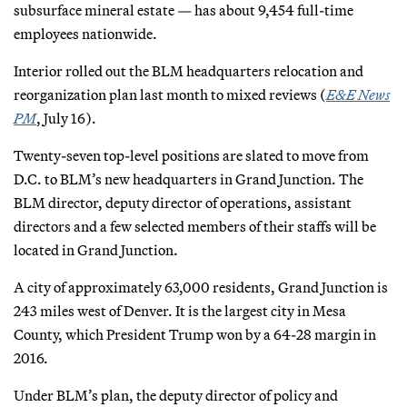
subsurface mineral estate — has about 9,454 full-time
employees nationwide.
Interior rolled out the BLM headquarters relocation and
reorganization plan last month to mixed reviews (
E&E News
PM
, July 16).
Twenty-seven top-level positions are slated to move from
D.C. to BLM’s new headquarters in Grand Junction. The
BLM director, deputy director of operations, assistant
directors and a few selected members of their staffs will be
located in Grand Junction.
A city of approximately 63,000 residents, Grand Junction is
243 miles west of Denver. It is the largest city in Mesa
County, which President Trump won by a 64-28 margin in
2016.
Under BLM’s plan, the deputy director of policy and