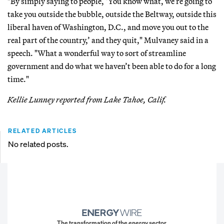
"By simply saying to people, ‘You know what, we’re going to
take you outside the bubble, outside the Beltway, outside this
liberal haven of Washington, D.C., and move you out to the
real part of the country,’ and they quit," Mulvaney said in a
speech. "What a wonderful way to sort of streamline
government and do what we haven’t been able to do for a long
time."
Kellie Lunney reported from Lake Tahoe, Calif.
RELATED ARTICLES
No related posts.
The transformation of the energy sector.