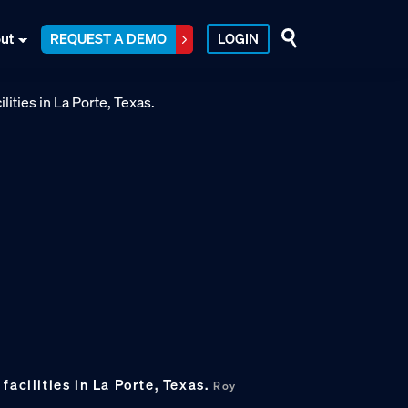
ut
REQUEST A DEMO
LOGIN
facilities in La Porte, Texas.
Roy