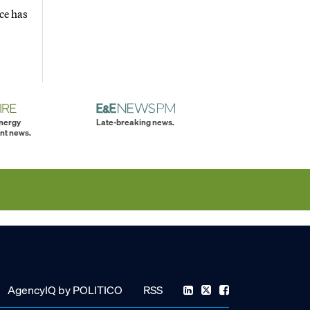
ce has
energy
Late-breaking news.
nt news.
AgencyIQ by POLITICO
RSS