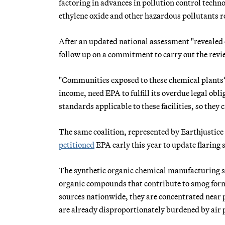
factoring in advances in pollution control tech
ethylene oxide and other hazardous pollutants re
After an updated national assessment "revealed e
follow up on a commitment to carry out the revi
"Communities exposed to these chemical plants’
income, need EPA to fulfill its overdue legal ob
standards applicable to these facilities, so they c
The same coalition, represented by Earthjustice
petitioned
EPA early this year to update flaring
The synthetic organic chemical manufacturing sec
organic compounds that contribute to smog forma
sources nationwide, they are concentrated near p
are already disproportionately burdened by air 