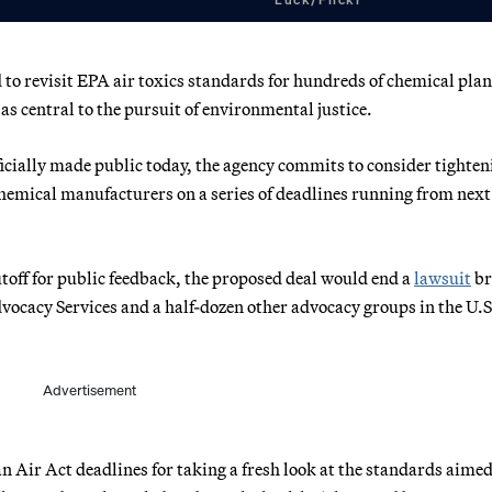
to revisit EPA air toxics standards for hundreds of chemical plan
as central to the pursuit of environmental justice.
icially made public today, the agency commits to consider tighten
chemical manufacturers on a series of deadlines running from next
utoff for public feedback, the proposed deal would end a
lawsuit
br
vocacy Services and a half-dozen other advocacy groups in the U.S
Advertisement
n Air Act deadlines for taking a fresh look at the standards aimed