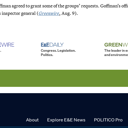
ffman agreed to grant some of the groups’ requests. Goffman’s offi
 inspector general (
Greenwire
, Aug. 9).
.
Congress. Legislation.
The leader in 
Politics.
and environme
About
Explore E&E News
POLITICO Pro