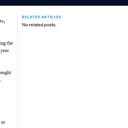
RELATED ARTICLES
ts,
No related posts.
ing the
 year
ought
.
 at