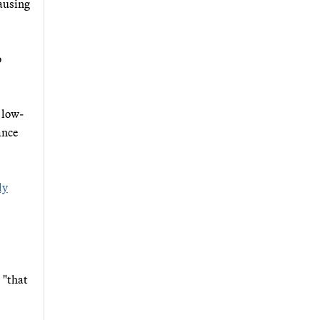
causing
o
 low-
ance
ly
 "that