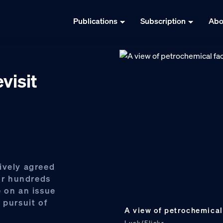
Publications
Subscription
Abo
visit
ively agreed
for hundreds
e on an issue
 pursuit of
A view of petrochemical 
Luck/Flickr