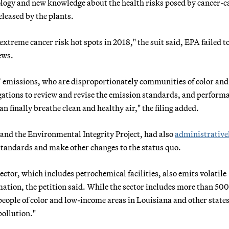
nology and new knowledge about the health risks posed by cancer-
leased by the plants.
xtreme cancer risk hot spots in 2018," the suit said, EPA failed t
ews.
 emissions, who are disproportionately communities of color and
ligations to review and revise the emission standards, and perform
an finally breathe clean and healthy air," the filing added.
 and the Environmental Integrity Project, had also
administrative
 standards and make other changes to the status quo.
tor, which includes petrochemical facilities, also emits volatile
tion, the petition said. While the sector includes more than 500
eople of color and low-income areas in Louisiana and other states
pollution."