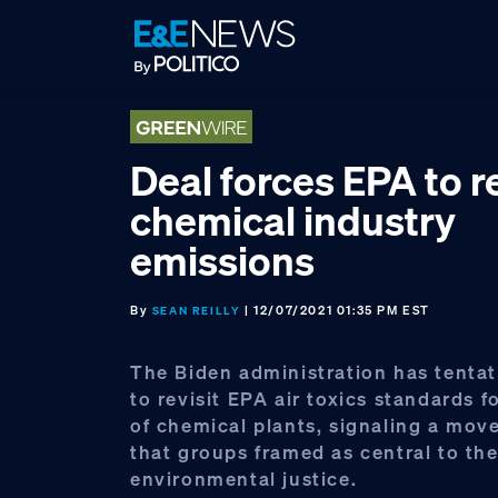
Skip
Skip
Skip
to
to
to
primary
main
footer
navigation
content
Deal forces EPA to re
chemical industry
emissions
By
| 12/07/2021 01:35 PM EST
SEAN REILLY
The Biden administration has tentat
to revisit EPA air toxics standards 
of chemical plants, signaling a mov
that groups framed as central to the
environmental justice.