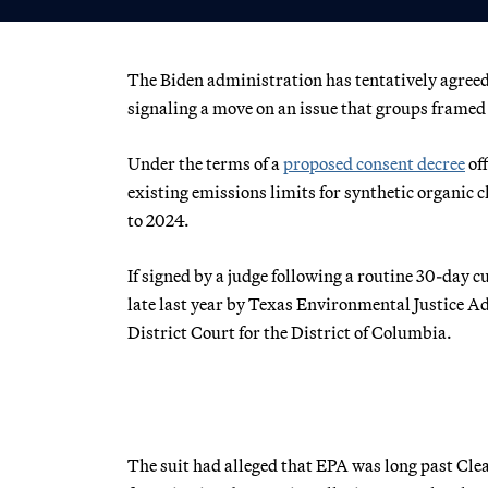
The Biden administration has tentatively agreed 
signaling a move on an issue that groups framed 
Under the terms of a
proposed consent decree
off
existing emissions limits for synthetic organic 
to 2024.
If signed by a judge following a routine 30-day c
late last year by Texas Environmental Justice Ad
District Court for the District of Columbia.
The suit had alleged that EPA was long past Clea