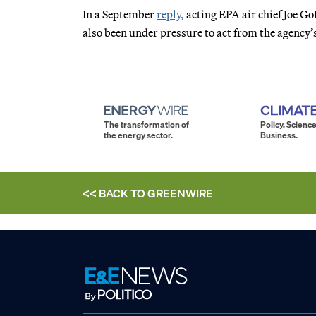
In a September
reply,
acting EPA air chief Joe Go
also been under pressure to act from the agency’s
The transformation of
Policy. Science
the energy sector.
Business.
<< BACK TO
GREENWIRE