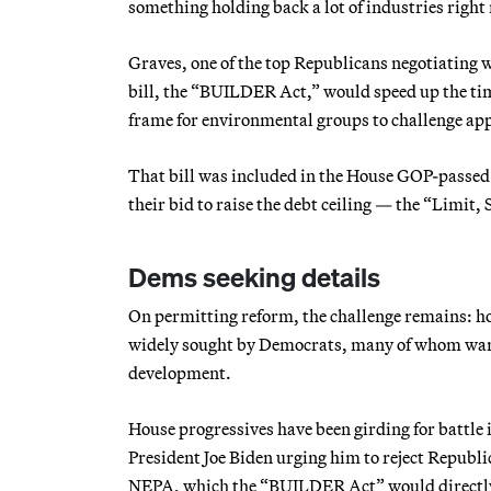
something holding back a lot of industries right
Graves, one of the top Republicans negotiating 
bill, the “BUILDER Act,” would speed up the ti
frame for environmental groups to challenge app
That bill was included in the House GOP-passed
their bid to raise the debt ceiling — the “Limit
Dems seeking details
On permitting reform, the challenge remains: h
widely sought by Democrats, many of whom want 
development.
House progressives have been girding for battle i
President Joe Biden urging him to reject Republ
NEPA, which the “BUILDER Act” would directly