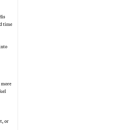
His
d time
into
e more
uel
t, or