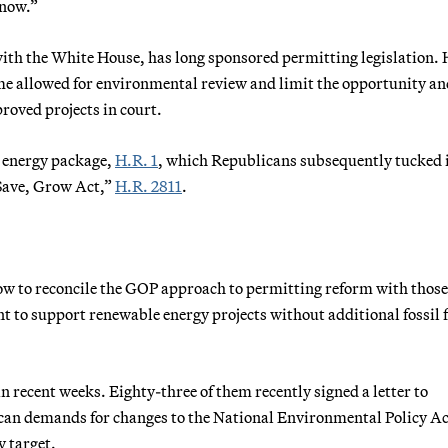
 now.”
with the White House, has long sponsored permitting legislation. 
me allowed for environmental review and limit the opportunity an
roved projects in court.
 energy package,
H.R. 1
, which Republicans subsequently tucked 
, Save, Grow Act,”
H.R. 2811
.
ow to reconcile the GOP approach to permitting reform with thos
to support renewable energy projects without additional fossil f
n recent weeks. Eighty-three of them recently signed a letter to
ican demands for changes to the National Environmental Policy Ac
 target.