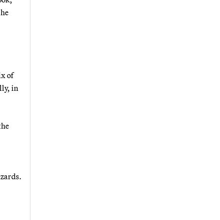
 he
ix of
ly, in
the
azards.