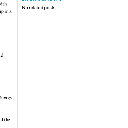
with
No related posts.
p in a
.
ld
Energy
id the