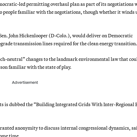
ocratic-led permitting overhaul plan as part of its negotiations 
o people familiar with the negotiations, though whether it winds u
 Sen. John Hickenlooper (D-Colo.), would deliver on Democratic
ade transmission lines required for the clean energy transition
ch-neutral” changes to the landmark environmental law that cou
rson familiar with the state of play.
Advertisement
s is dubbed the “Building Integrated Grids With Inter-Regional 
granted anonymity to discuss internal congressional dynamics, sa
some time.