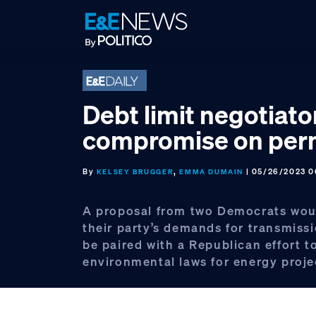
Skip
Skip
Skip
to
to
to
primary
main
footer
navigation
content
Debt limit negotiato
compromise on perm
By
,
| 05/26/2023 0
KELSEY BRUGGER
EMMA DUMAIN
A proposal from two Democrats woul
their party’s demands for transmissi
be paired with a Republican effort 
environmental laws for energy proje