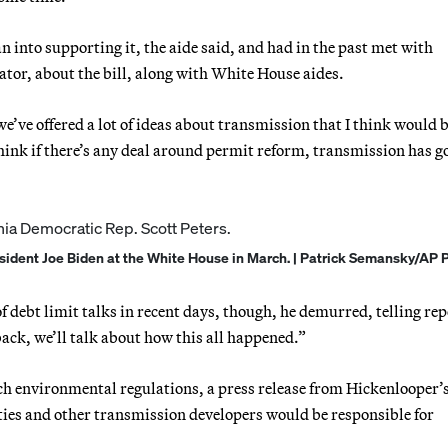
n into supporting it, the aide said, and had in the past met with
tor, about the bill, along with White House aides.
e’ve offered a lot of ideas about transmission that I think would 
hink if there’s any deal around permit reform, transmission has go
resident Joe Biden at the White House in March. | Patrick Semansky/AP 
f debt limit talks in recent days, though, he demurred, telling rep
back, we’ll talk about how this all happened.”
h environmental regulations, a press release from Hickenlooper’s 
lities and other transmission developers would be responsible for