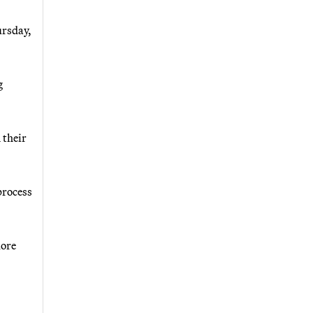
ursday,
g
 their
process
more