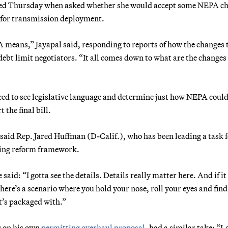
ed Thursday when asked whether she would accept some NEPA c
e for transmission deployment.
 means,” Jayapal said, responding to reports of how the changes 
ebt limit negotiators. “It all comes down to what are the changes
d to see legislative language and determine just how NEPA could
the final bill.
” said Rep. Jared Huffman (D-Calif.), who has been leading a task 
ting reform framework.
id: “I gotta see the details. Details really matter here. And if it 
e’s a scenario where you hold your nose, roll your eyes and find
it’s packaged with.”
g on his own
permitting overhaul proposal
, had a similar take: “L