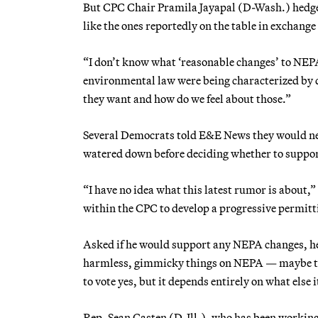
But CPC Chair Pramila Jayapal (D-Wash.) hedg
like the ones reportedly on the table in exchang
“I don’t know what ‘reasonable changes’ to NEPA
environmental law were being characterized by d
they want and how do we feel about those.”
Several Democrats told E&E News they would nee
watered down before deciding whether to support 
“I have no idea what this latest rumor is about,
within the CPC to develop a progressive permit
Asked if he would support any NEPA changes, he sa
harmless, gimmicky things on NEPA — maybe ther
to vote yes, but it depends entirely on what else 
Rep. Sean Casten (D-Ill.), who has been workin