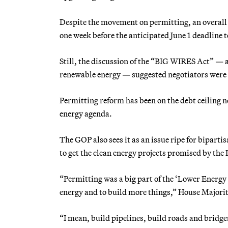
Despite the movement on permitting, an overall a
one week before the anticipated June 1 deadline t
Still, the discussion of the “BIG WIRES Act” — 
renewable energy — suggested negotiators were ge
Permitting reform has been on the debt ceiling ne
energy agenda.
The GOP also sees it as an issue ripe for bipar
to get the clean energy projects promised by the 
“Permitting was a big part of the ‘Lower Energy 
energy and to build more things,” House Majorit
“I mean, build pipelines, build roads and bridges