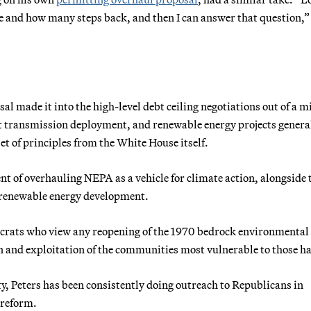
e and how many steps back, and then I can answer that question,”
al made it into the high-level debt ceiling negotiations out of a m
t transmission deployment, and renewable energy projects general
et of principles from the White House itself.
nt of overhauling NEPA as a vehicle for climate action, alongside 
 renewable energy development.
rats who view any reopening of the 1970 bedrock environmental
on and exploitation of the communities most vulnerable to those h
ty, Peters has been consistently doing outreach to Republicans in
 reform.