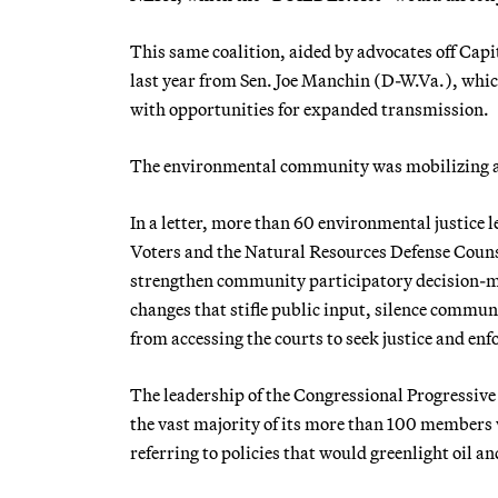
This same coalition, aided by advocates off Cap
last year from Sen. Joe Manchin (D-W.Va.), whi
with opportunities for expanded transmission.
The environmental community was mobilizing aga
In a letter, more than 60 environmental justice 
Voters and the Natural Resources Defense Coun
strengthen community participatory decision-m
changes that stifle public input, silence commu
from accessing the courts to seek justice and enf
The leadership of the Congressional Progressive
the vast majority of its more than 100 members 
referring to policies that would greenlight oil an