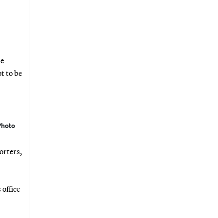
be
t to be
Photo
orters,
office