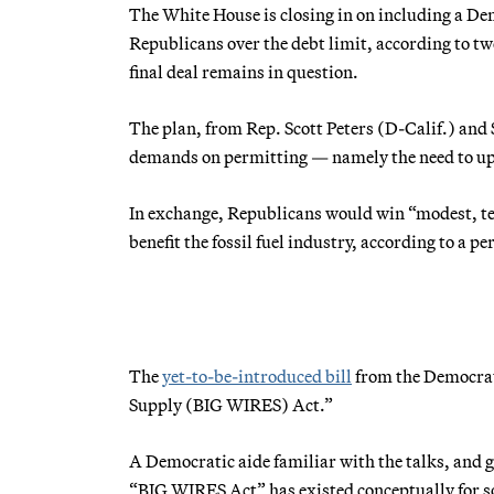
The White House is closing in on including a Dem
Republicans over the debt limit, according to tw
final deal remains in question.
The plan, from Rep. Scott Peters (D-Calif.) and
demands on permitting — namely the need to upgr
In exchange, Republicans would win “modest, te
benefit the fossil fuel industry, according to a pe
The
yet-to-be-introduced bill
from the Democrat
Supply (BIG WIRES) Act.”
A Democratic aide familiar with the talks, and 
“BIG WIRES Act” has existed conceptually for 