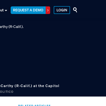
ut
REQUEST A DEMO
LOGIN
arthy (R-Calif.) at the Capitol
POLITICO
RELATED ARTICLES