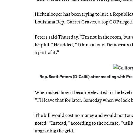
Hickenlooper has been trying to lure a Republica
Louisiana Rep. Garret Graves, a top GOP negotia
Peters said Thursday, “I’m not in the room, but w
helpful.” He added, “I think a lot of Democrats t
a part of it.”
Rep. Scott Peters (D-Calif.) after meeting with P
When asked how it became elevated to the level o
“I’ll leave that for later. Someday when we look 
The bill would cost no money and would not touc
noted. “Instead,” according to the release, “uti
upgrading the grid.”