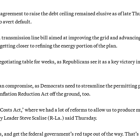
greement to raise the debt ceiling remained elusive as of late Th
o avert default.
a transmission line bill aimed at improving the grid and advancin
tting closer to refining the energy portion of the plan.
gotiating table for weeks, as Republicans see it as a key victory in
tisan compromise, as Democrats need to streamline the permitting 
Inflation Reduction Act off the ground, too.
Costs Act,’ where we had a lot of reforms to allow us to produce 
y Leader Steve Scalise (R-La.) said Thursday.
, and get the federal government’s red tape out of the way. That’s