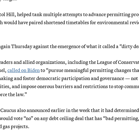
itol Hill, helped tank multiple attempts to advance permitting pr
ch would have paired shortened timetables for environmental rev
in Thursday against the emergence of what it called a “dirty de
leaders and allied organizations, including the League of Conserva
sel,
called on Biden
to “pursue meaningful permitting changes tha
aking and foster democratic participation and governance — not
nities, and impose onerous barriers and restrictions to stop comm
orce the law.”
 Caucus also announced earlier in the week that it had determined
would vote “no” on any debt ceiling deal that has “bad permitting
d gas projects.