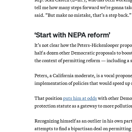
tell me how many steps forward we’re gonna tak
said. “But make no mistake, that’s a step back.”
‘Start with NEPA reform’
It’s not clear how the Peters-Hickenlooper propos
half a dozen other Democratic proposals to boos
the context of permitting reform — including a s
Peters, a California moderate, is a vocal propone
implementation of policies that would speed up
That position
puts him at odds
with other Democ
protection statute as a gateway to more polluti
Recognizing himself as an outlier in his own par
attempts to find a bipartisan deal on permitting