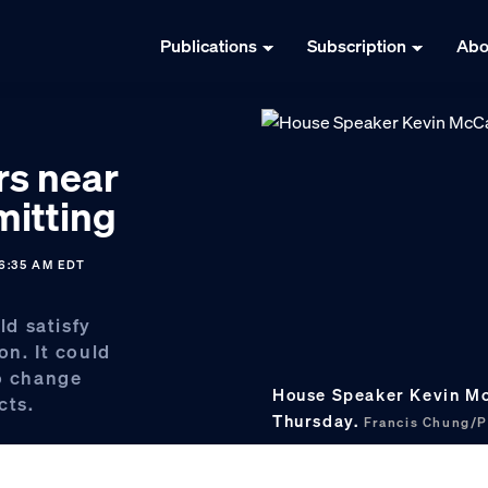
Publications
Subscription
Abo
rs near
itting
6:35 AM EDT
d satisfy
on. It could
to change
House Speaker Kevin McC
cts.
Thursday.
Francis Chung/