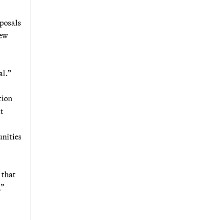
oposals
iew
al.”
tion
t
unities
 that
,”