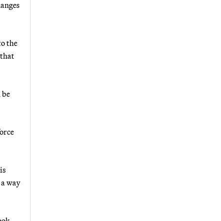
hanges
to the
 that
 be
force
is
 a way
ook,