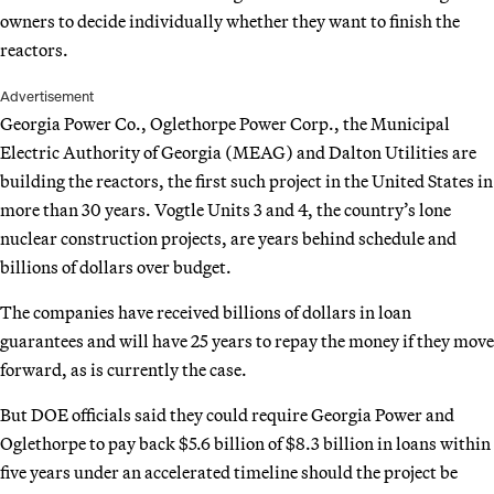
owners to decide individually whether they want to finish the
reactors.
Advertisement
Georgia Power Co., Oglethorpe Power Corp., the Municipal
Electric Authority of Georgia (MEAG) and Dalton Utilities are
building the reactors, the first such project in the United States in
more than 30 years. Vogtle Units 3 and 4, the country’s lone
nuclear construction projects, are years behind schedule and
billions of dollars over budget.
The companies have received billions of dollars in loan
guarantees and will have 25 years to repay the money if they move
forward, as is currently the case.
But DOE officials said they could require Georgia Power and
Oglethorpe to pay back $5.6 billion of $8.3 billion in loans within
five years under an accelerated timeline should the project be