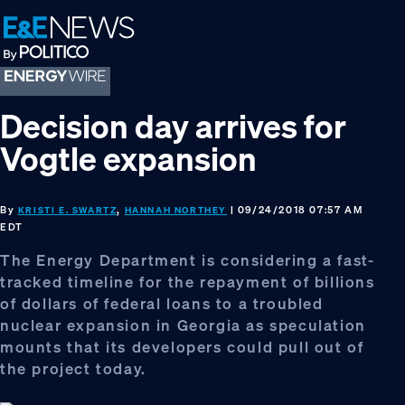
Skip
Skip
Skip
to
to
to
primary
main
footer
navigation
content
Decision day arrives for
Vogtle expansion
By
,
| 09/24/2018 07:57 AM
KRISTI E. SWARTZ
HANNAH NORTHEY
EDT
The Energy Department is considering a fast-
tracked timeline for the repayment of billions
of dollars of federal loans to a troubled
nuclear expansion in Georgia as speculation
mounts that its developers could pull out of
the project today.