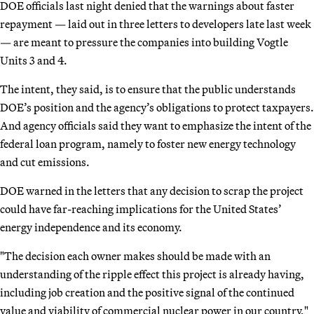
DOE officials last night denied that the warnings about faster
repayment — laid out in three letters to developers late last week
— are meant to pressure the companies into building Vogtle
Units 3 and 4.
The intent, they said, is to ensure that the public understands
DOE’s position and the agency’s obligations to protect taxpayers.
And agency officials said they want to emphasize the intent of the
federal loan program, namely to foster new energy technology
and cut emissions.
DOE warned in the letters that any decision to scrap the project
could have far-reaching implications for the United States’
energy independence and its economy.
"The decision each owner makes should be made with an
understanding of the ripple effect this project is already having,
including job creation and the positive signal of the continued
value and viability of commercial nuclear power in our country,"