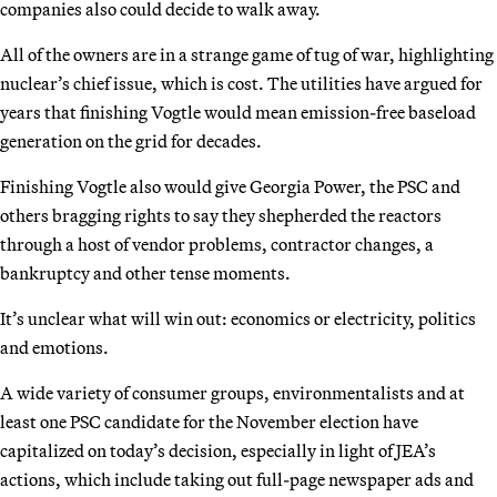
companies also could decide to walk away.
All of the owners are in a strange game of tug of war, highlighting
nuclear’s chief issue, which is cost. The utilities have argued for
years that finishing Vogtle would mean emission-free baseload
generation on the grid for decades.
Finishing Vogtle also would give Georgia Power, the PSC and
others bragging rights to say they shepherded the reactors
through a host of vendor problems, contractor changes, a
bankruptcy and other tense moments.
It’s unclear what will win out: economics or electricity, politics
and emotions.
A wide variety of consumer groups, environmentalists and at
least one PSC candidate for the November election have
capitalized on today’s decision, especially in light of JEA’s
actions, which include taking out full-page newspaper ads and