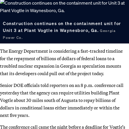
Construction continues on the containment unit for
Unit 3 at Plant Vogtle in Waynesboro, Ga.
Georgia
Power Co.
The Energy Department is considering a fast-tracked timeline
for the repayment of billions of dollars of federal loans to a
troubled nuclear expansion in Georgia as speculation mounts
that its developers could pull out of the project today.
Senior DOE officials told reporters on an 8 p.m. conference call
yesterday that the agency can require utilities building Plant
Vogtle about 30 miles south of Augusta to repay billions of
dollars in conditional loans either immediately or within the
next five years.
The conference call came the night before a deadline for Vogtle’s