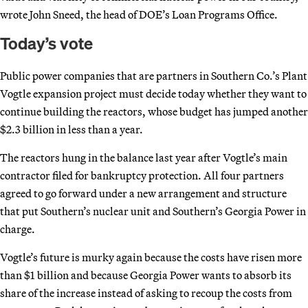
wrote John Sneed, the head of DOE’s Loan Programs Office.
Today’s vote
Public power companies that are partners in Southern Co.’s Plant
Vogtle expansion project must decide today whether they want to
continue building the reactors, whose budget has jumped another
$2.3 billion in less than a year.
The reactors hung in the balance last year after Vogtle’s main
contractor filed for bankruptcy protection. All four partners
agreed to go forward under a new arrangement and structure
that put Southern’s nuclear unit and Southern’s Georgia Power in
charge.
Vogtle’s future is murky again because the costs have risen more
than $1 billion and because Georgia Power wants to absorb its
share of the increase instead of asking to recoup the costs from