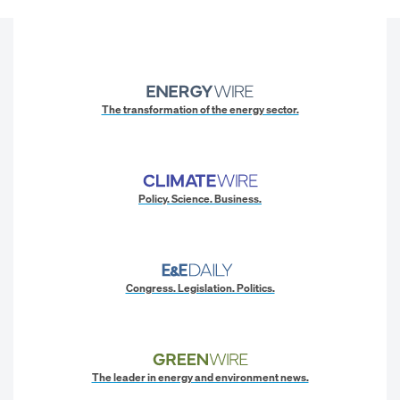
The transformation of the energy sector.
Policy. Science. Business.
Congress. Legislation. Politics.
The leader in energy and environment news.