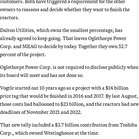
customers. Both have triggered a requirement for the other
owners to reassess and decide whether they want to finish the
reactors.
Dalton Utilities, which owns the smallest percentage, has
already agreed to keep going. That leaves Oglethorpe Power
Corp. and MEAG to decide by today. Together they own 52.7
percent of the project.
Oglethorpe Power Corp. is not required to disclose publicly when
its board will meet and has not done so.
Vogtle started out 10 years ago as a project with a $14 billion
price tag that would be finished in 2016 and 2017. By last August,
those costs had ballooned to $23 billion, and the reactors had new
deadlines of November 2021 and 2022.
That new tally included a $3.7 billion contribution from Toshiba
Corp., which owned Westinghouse at the time.