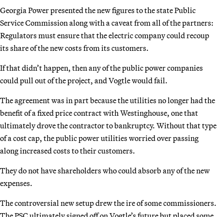
Georgia Power presented the new figures to the state Public
Service Commission along with a caveat from all of the partners:
Regulators must ensure that the electric company could recoup
its share of the new costs from its customers.
If that didn’t happen, then any of the public power companies
could pull out of the project, and Vogtle would fail.
The agreement was in part because the utilities no longer had the
benefit of a fixed price contract with Westinghouse, one that
ultimately drove the contractor to bankruptcy. Without that type
of a cost cap, the public power utilities worried over passing
along increased costs to their customers.
They do not have shareholders who could absorb any of the new
expenses.
The controversial new setup drew the ire of some commissioners.
The PSC ultimately signed off on Vogtle’s future but placed some