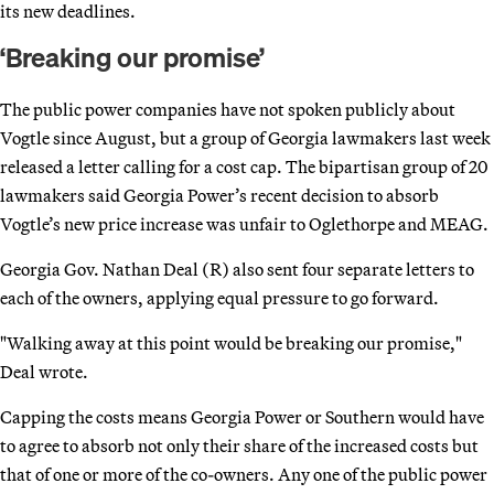
its new deadlines.
‘Breaking our promise’
The public power companies have not spoken publicly about
Vogtle since August, but a group of Georgia lawmakers last week
released a letter calling for a cost cap. The bipartisan group of 20
lawmakers said Georgia Power’s recent decision to absorb
Vogtle’s new price increase was unfair to Oglethorpe and MEAG.
Georgia Gov. Nathan Deal (R) also sent four separate letters to
each of the owners, applying equal pressure to go forward.
"Walking away at this point would be breaking our promise,"
Deal wrote.
Capping the costs means Georgia Power or Southern would have
to agree to absorb not only their share of the increased costs but
that of one or more of the co-owners. Any one of the public power