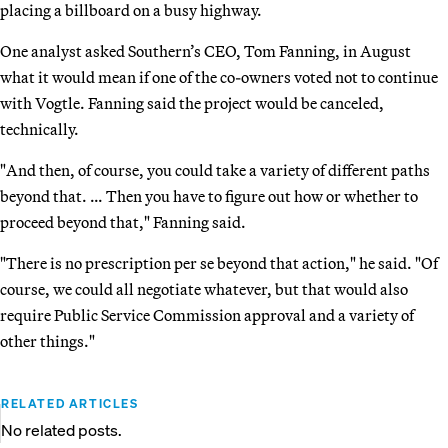
placing a billboard on a busy highway.
One analyst asked Southern’s CEO, Tom Fanning, in August
what it would mean if one of the co-owners voted not to continue
with Vogtle. Fanning said the project would be canceled,
technically.
"And then, of course, you could take a variety of different paths
beyond that. … Then you have to figure out how or whether to
proceed beyond that," Fanning said.
"There is no prescription per se beyond that action," he said. "Of
course, we could all negotiate whatever, but that would also
require Public Service Commission approval and a variety of
other things."
RELATED ARTICLES
No related posts.