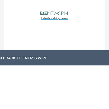
Late-breaking news.
<< BACK TO
ENERGYWIRE