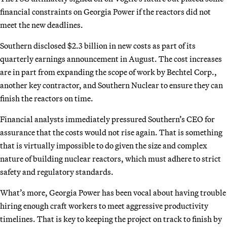
financial constraints on Georgia Power if the reactors did not
meet the new deadlines.
Southern disclosed $2.3 billion in new costs as part of its
quarterly earnings announcement in August. The cost increases
are in part from expanding the scope of work by Bechtel Corp.,
another key contractor, and Southern Nuclear to ensure they can
finish the reactors on time.
Financial analysts immediately pressured Southern’s CEO for
assurance that the costs would not rise again. That is something
that is virtually impossible to do given the size and complex
nature of building nuclear reactors, which must adhere to strict
safety and regulatory standards.
What’s more, Georgia Power has been vocal about having trouble
hiring enough craft workers to meet aggressive productivity
timelines. That is key to keeping the project on track to finish by