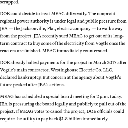
scrapped.
DOE could decide to treat MEAG differently. The nonprofit
regional power authority is under legal and public pressure from
JEA — the Jacksonville, Fla., electric company — to walk away
from the project. JEA recently sued MEAG to get out of its long-
term contract to buy some of the electricity from Vogtle once the
reactors are finished. MEAG immediately countersued.
DOE already halted payments for the project in March 2017 after
Vogtle’s main contractor, Westinghouse Electric Co. LLC,
declared bankruptcy. But concern at the agency about Vogtle’s
future peaked after JEA’s actions.
MEAG has scheduled a special board meeting for 2 p.m. today.
JEA is pressuring the board legally and publicly to pull out of the
project. If MEAG votes to cancel the project, DOE officials could
require the utility to pay back $1.8 billion immediately.