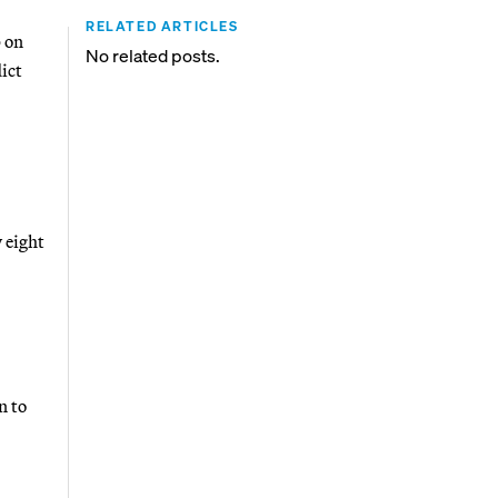
RELATED ARTICLES
 on
No related posts.
ict
 eight
n to