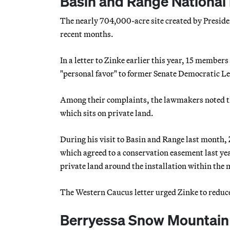
Basin and Range National
The nearly 704,000-acre site created by Preside
recent months.
In a letter to Zinke earlier this year, 15 memb
"personal favor" to former Senate Democratic L
Among their complaints, the lawmakers noted that
which sits on private land.
During his visit to Basin and Range last month,
which agreed to a conservation easement last ye
private land around the installation within th
The Western Caucus letter urged Zinke to reduce th
Berryessa Snow Mountain 