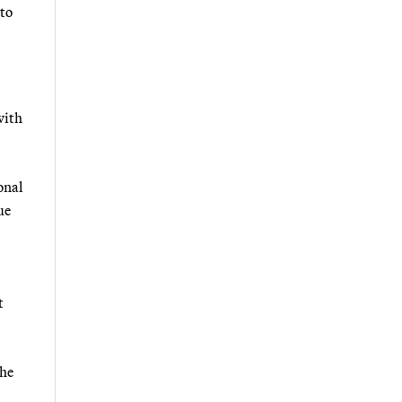
 to
with
onal
ue
t
 he