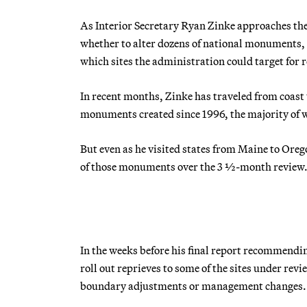
As Interior Secretary Ryan Zinke approaches th
whether to alter dozens of national monuments, 
which sites the administration could target for 
In recent months, Zinke has traveled from coast 
monuments created since 1996, the majority of w
But even as he visited states from Maine to Or
of those monuments over the 3 ½-month review
In the weeks before his final report recommendi
roll out reprieves to some of the sites under rev
boundary adjustments or management changes.