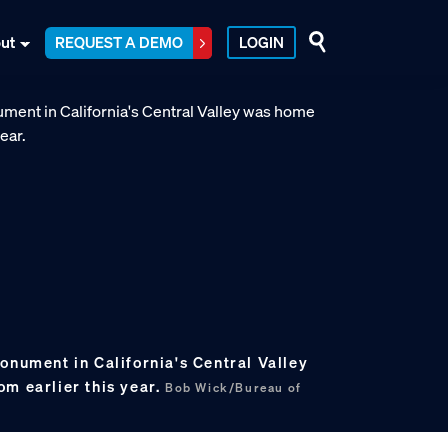
ut
REQUEST A DEMO
LOGIN
onument in California's Central Valley
om earlier this year.
Bob Wick/Bureau of