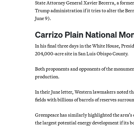
State Attorney General Xavier Becerra, a former
Trump administration if it tries to alter the Ber
June 9).
Carrizo Plain National Mon
In his final three days in the White House, Pre
204,000-acre site in San Luis Obispo County.
Both proponents and opponents of the monument’s
production.
In their June letter, Western lawmakers noted th
fields with billions of barrels of reserves surr
Greenpeace has similarly highlighted the area’s
the largest potential energy development if its 