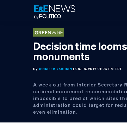
Skip
Skip
Skip
to
to
to
primary
main
footer
navigation
content
Decision time looms
monuments
By
| 08/18/2017 01:06 PM EDT
JENNIFER YACHNIN
A week out from Interior Secretary 
national monument recommendations
impossible to predict which sites th
administration could target for redu
even elimination.