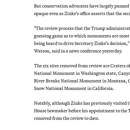
But conservation advocates have largely panned 
opaque even as Zinke’s office asserts that the se
"The review process that the Trump administratio
guessing game as to which monuments are most a
being heard to drive Secretary Zinke’s decision,
Watson, said in a news conference yesterday.
The six sites removed from review are Craters 
National Monument in Washington state, Canyo
River Breaks National Monument in Montana, 
Snow National Monument in California.
Notably, although Zinke has previously visited
House lawmaker before his appointment to the Tru
removed from the review to date.