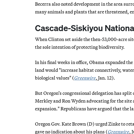
Becerra also noted development in the area surro
many animals and plants that are threatened, e
Cascade-Siskiyou National
When Clinton set aside the then-53,000-acre sit
the sole intention of protecting biodiversity.
In his final weeks in office, Obama expanded the
land would "increase habitat connectively, water
biological values" (
Greenwire
, Jan. 12).
But Oregon’s congressional delegation has split
Merkley and Ron Wyden advocating for the site 
expansion." Republicans have argued that the la
Oregon Gov. Kate Brown (D) urged Zinke to retai
gave no indication about his plans (
Greenwire
, 