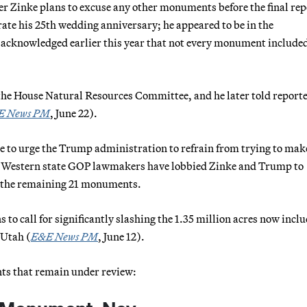
 Zinke plans to excuse any other monuments before the final repo
rate his 25th wedding anniversary; he appeared to be in the
e acknowledged earlier this year that not every monument included
ld the House Natural Resources Committee, and he later told reporte
E News PM
, June 22).
e to urge the Trump administration to refrain from trying to mak
e Western state GOP lawmakers have lobbied Zinke and Trump to
of the remaining 21 monuments.
 to call for significantly slashing the 1.35 million acres now incl
 Utah (
E&E News PM
, June 12).
ts that remain under review: