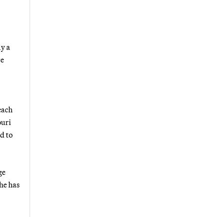
ly a
re
each
ouri
d to
ge
he has