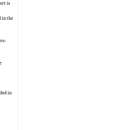
rt is
 in the
rs:
e
uded in