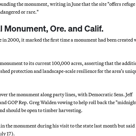
unding the monument, writing in June that the site "offers refuge
ndangered or rare."
 Monument, Ore. and Calif.
e in 2000, it marked the first time a monument had been created 
 monument to its current 100,000 acres, asserting that the additi
shed protection and landscape-scale resilience for the area’s uniq
 over the monument along party lines, with Democratic Sens. Jeff
and GOP Rep. Greg Walden vowing to help roll back the "midnigh
nd should be open to timber harvesting.
n the monument during his visit to the state last month but said
July 17).