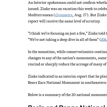
An Interior spokesman could not confirm whether
issued. Zinke was on vacation this week to celeb
Mediterranean (
Greenwire
, Aug. 17). But Zink
report will receive the same level of scrutiny.
"I think we’re focusing on just a few," Zinke to
"We’re not taking a deep dive in all of them" (
E&
In the meantime, while conservationists continu
changes to any of the nation’s monuments, som
rescind or sharply reduce the acreage of many 
Zinke indicated in an interim report that he plans
Bears Ears National Monument in southeastern
Below is a summary of the 20 national monumen