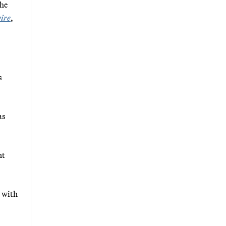
the
ire
,
s
as
nt
s with