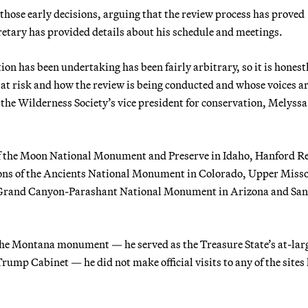
those early decisions, arguing that the review process has proved
cretary has provided details about his schedule and meetings.
n has been undertaking has been fairly arbitrary, so it is honest
t risk and how the review is being conducted and whose voices a
" the Wilderness Society’s vice president for conservation, Melyssa
of the Moon National Monument and Preserve in Idaho, Hanford R
ns of the Ancients National Monument in Colorado, Upper Miss
Grand Canyon-Parashant National Monument in Arizona and San
 the Montana monument — he served as the Treasure State’s at-lar
mp Cabinet — he did not make official visits to any of the sites 