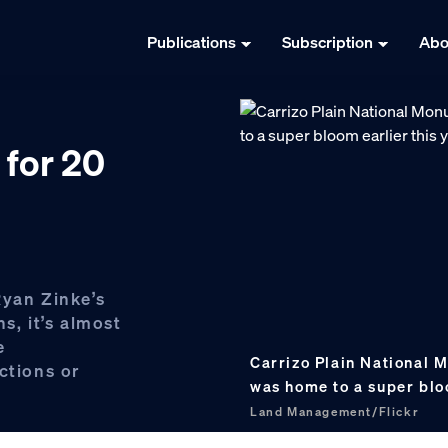
Publications
Subscription
Abo
 for 20
Ryan Zinke’s
, it’s almost
e
Carrizo Plain National M
ctions or
was home to a super blo
Land Management/Flickr