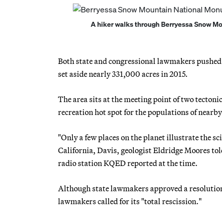
A hiker walks through Berryessa Snow Mo
Both state and congressional lawmakers pushed f
set aside nearly 331,000 acres in 2015.
The area sits at the meeting point of two tectoni
recreation hot spot for the populations of near
"Only a few places on the planet illustrate the sc
California, Davis, geologist Eldridge Moores tol
radio station KQED reported at the time.
Although state lawmakers approved a resolution
lawmakers called for its "total rescission."