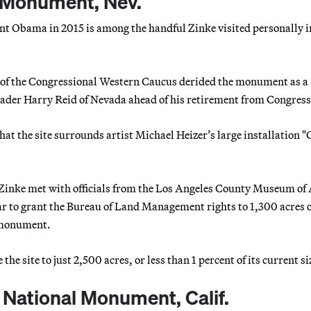
 Monument, Nev.
nt Obama in 2015 is among the handful Zinke visited personally i
ers of the Congressional Western Caucus derided the monument as a
eader Harry Reid of Nevada ahead of his retirement from Congress
 the site surrounds artist Michael Heizer’s large installation "C
 Zinke met with officials from the Los Angeles County Museum of 
ar to grant the Bureau of Land Management rights to 1,300 acres 
e monument.
e site to just 2,500 acres, or less than 1 percent of its current si
National Monument, Calif.