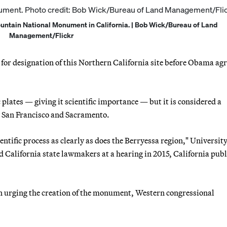
untain National Monument in California. | Bob Wick/Bureau of Land
Management/Flickr
or designation of this Northern California site before Obama agr
c plates — giving it scientific importance — but it is considered a
by San Francisco and Sacramento.
ientific process as clearly as does the Berryessa region," University
d California state lawmakers at a hearing in 2015, California publ
 urging the creation of the monument, Western congressional