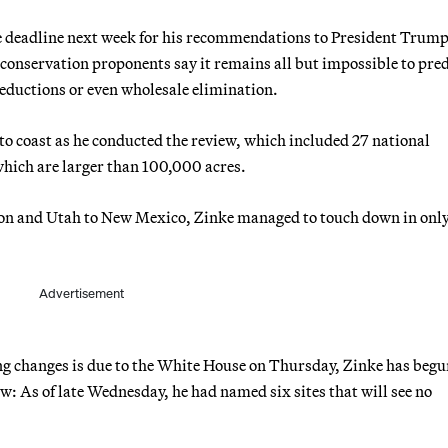
e deadline next week for his recommendations to President Trump
conservation proponents say it remains all but impossible to pred
reductions or even wholesale elimination.
to coast as he conducted the review, which included 27 national
hich are larger than 100,000 acres.
egon and Utah to New Mexico, Zinke managed to touch down in only
.
Advertisement
ng changes is due to the White House on Thursday, Zinke has begu
iew: As of late Wednesday, he had named six sites that will see no