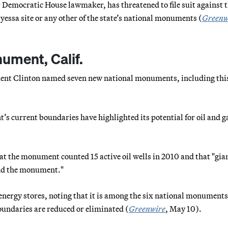
 Democratic House lawmaker, has threatened to file suit against 
ryessa site or any other of the state’s national monuments (
Greenw
ument, Calif.
sident Clinton named seven new national monuments, including thi
 current boundaries have highlighted its potential for oil and g
at the monument counted 15 active oil wells in 2010 and that "gia
ound the monument."
 energy stores, noting that it is among the six national monument
boundaries are reduced or eliminated (
Greenwire
, May 10).