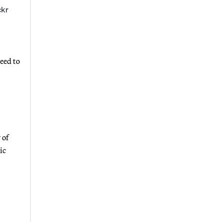
eed to
 of
ic