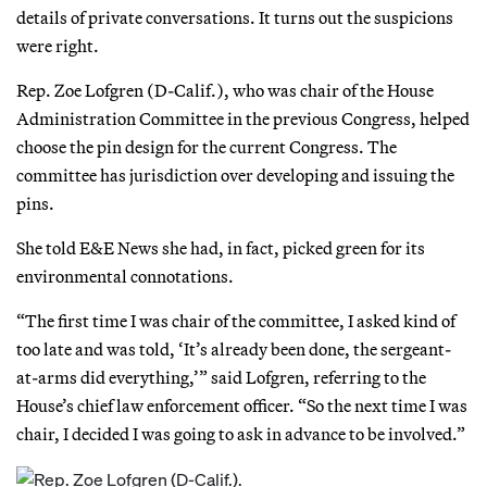
details of private conversations. It turns out the suspicions
were right.
Rep. Zoe Lofgren (D-Calif.), who was chair of the House
Administration Committee in the previous Congress, helped
choose the pin design for the current Congress. The
committee has jurisdiction over developing and issuing the
pins.
She told E&E News she had, in fact, picked green for its
environmental connotations.
“The first time I was chair of the committee, I asked kind of
too late and was told, ‘It’s already been done, the sergeant-
at-arms did everything,’” said Lofgren, referring to the
House’s chief law enforcement officer. “So the next time I was
chair, I decided I was going to ask in advance to be involved.”