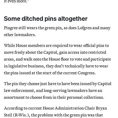
it even more.”
Some ditched pins altogether
Pingree still wears the green pin, as does Lofgren and many
other lawmakers.
While House members are required to wear official pins to
move freely about the Capitol, gain access into restricted
areas, and walk onto the House floor to vote and participate
in legislative business, they don’t technically have to wear
the pins issued at the start of the current Congress.
The pin they choose just have to have been issued by Capitol
law enforcement, and long-serving lawmakers have an
assortment to choose from in their personal collections.
According to current House Administration Chair Bryan
Steil (R-Wis.), the problem with the green pin was that