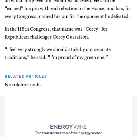
on which his green pin remained fastened. He said he
“earned” his pin with each election to the House, and has, for
every Congress, named his pin for the opponent he defeated.
In the 118th Congress, that name was “Corey” for
Republican challenger Corey Gustafson.
“I feel very strongly we should stick by our security
traditions,” he said. “I’m proud of my green one.”
RELATED ARTICLES
No related posts.
The transformation of the energy sector.