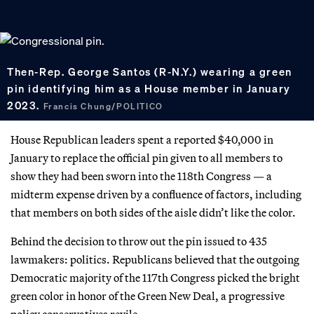
Then-Rep. George Santos (R-N.Y.) wearing a green
pin identifying him as a House member in January
2023.
Francis Chung/POLITICO
House Republican leaders spent a reported $40,000 in
January to replace the official pin given to all members to
show they had been sworn into the 118th Congress — a
midterm expense driven by a confluence of factors, including
that members on both sides of the aisle didn’t like the color.
Behind the decision to throw out the pin issued to 435
lawmakers: politics. Republicans believed that the outgoing
Democratic majority of the 117th Congress picked the bright
green color in honor of the Green New Deal, a progressive
policy conservatives revile.