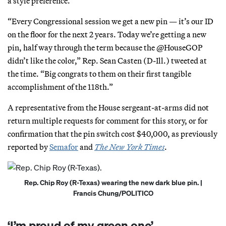
a style preference.
“Every Congressional session we get a new pin — it’s our ID
on the floor for the next 2 years. Today we’re getting a new
pin, half way through the term because the @HouseGOP
didn’t like the color,” Rep. Sean Casten (D-Ill.) tweeted at
the time. “Big congrats to them on their first tangible
accomplishment of the 118th.”
A representative from the House sergeant-at-arms did not
return multiple requests for comment for this story, or for
confirmation that the pin switch cost $40,000, as previously
reported by
Semafor
and
The New York Times
.
Rep. Chip Roy (R-Texas) wearing the new dark blue pin. |
Francis Chung/POLITICO
‘I’m proud of my green one’