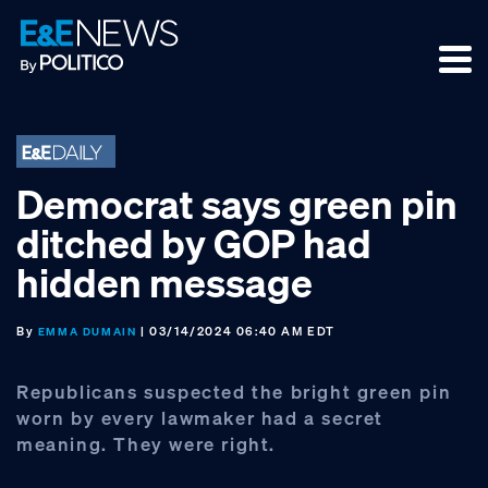
Skip
Skip
Skip
to
to
to
primary
main
footer
navigation
content
Democrat says green pin
ditched by GOP had
hidden message
By
| 03/14/2024 06:40 AM EDT
EMMA DUMAIN
Republicans suspected the bright green pin
worn by every lawmaker had a secret
meaning. They were right.