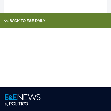
<< BACK TO
E&E DAILY