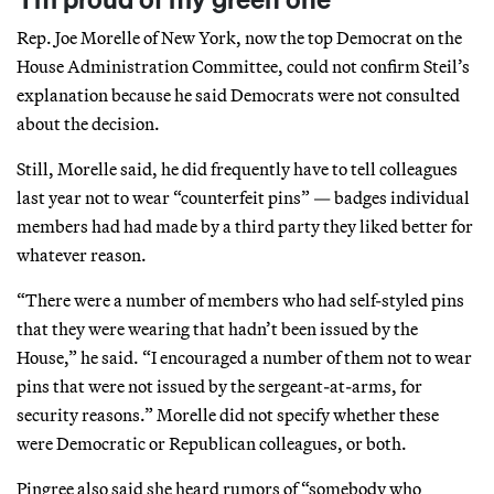
Rep. Joe Morelle of New York, now the top Democrat on the
House Administration Committee, could not confirm Steil’s
explanation because he said Democrats were not consulted
about the decision.
Still, Morelle said, he did frequently have to tell colleagues
last year not to wear “counterfeit pins” — badges individual
members had had made by a third party they liked better for
whatever reason.
“There were a number of members who had self-styled pins
that they were wearing that hadn’t been issued by the
House,” he said. “I encouraged a number of them not to wear
pins that were not issued by the sergeant-at-arms, for
security reasons.” Morelle did not specify whether these
were Democratic or Republican colleagues, or both.
Pingree also said she heard rumors of “somebody who