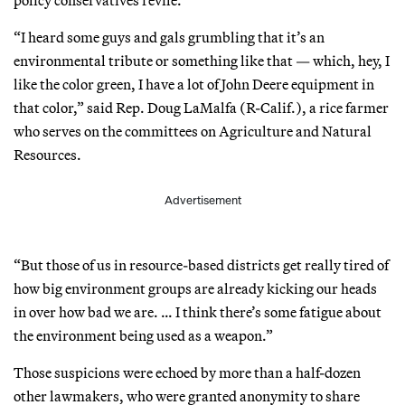
“I heard some guys and gals grumbling that it’s an
environmental tribute or something like that — which, hey, I
like the color green, I have a lot of John Deere equipment in
that color,” said Rep. Doug LaMalfa (R-Calif.), a rice farmer
who serves on the committees on Agriculture and Natural
Resources.
Advertisement
“But those of us in resource-based districts get really tired of
how big environment groups are already kicking our heads
in over how bad we are. … I think there’s some fatigue about
the environment being used as a weapon.”
Those suspicions were echoed by more than a half-dozen
other lawmakers, who were granted anonymity to share