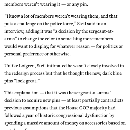
members weren’t wearing it — or any pin.
“I know a lot of members weren’t wearing them, and that
puts a challenge on the police force,” Steil said in an
interview, adding it was “a decision by the sergeant-at-
arms” to change the color to something more members
would want to display, for whatever reason — for politics or
personal preference or otherwise.
Unlike Lofgren, Steil intimated he wasn’t closely involved in
the redesign process but that he thought the new, dark blue
pins “look great.”
This explanation — that it was the sergeant-at-arms’
decision to acquire new pins — at least partially contradicts
previous assumptions that the House GOP majority had
followed a year of historic congressional dysfunction by
spending a massive amount of money on accessories based on