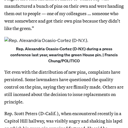
manufactured a bunch of pins on their own and were handing
them out to people — one of my colleagues … someone who
went somewhere and got their own pins because they didn’t
like the green.”
Rep. Alexandria Ocasio-Cortez (D-N.Y.) during a press
conference last year, wearing the green House pin. | Francis
Chung/POLITICO
Yet even with the distribution of new pins, complaints have
persisted. Some lawmakers have questioned the quality
control on the pins, saying they are flimsily made. Others are
still incensed about the decision to issue replacements on
principle.
Rep. Scott Peters (D-Calif.), when encountered recently in a
Capitol Hill hallway, was visibly angry and shaking his lapel