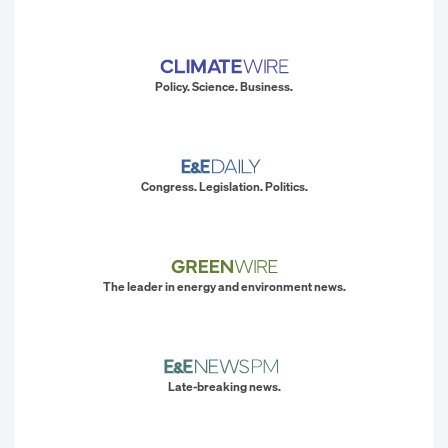
Policy. Science. Business.
Congress. Legislation. Politics.
The leader in energy and environment news.
Late-breaking news.