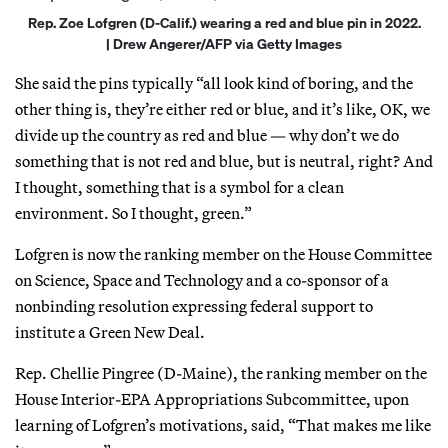
Rep. Zoe Lofgren (D-Calif.) wearing a red and blue pin in 2022.
| Drew Angerer/AFP via Getty Images
She said the pins typically “all look kind of boring, and the
other thing is, they’re either red or blue, and it’s like, OK, we
divide up the country as red and blue — why don’t we do
something that is not red and blue, but is neutral, right? And
I thought, something that is a symbol for a clean
environment. So I thought, green.”
Lofgren is now the ranking member on the House Committee
on Science, Space and Technology and a co-sponsor of a
nonbinding resolution expressing federal support to
institute a Green New Deal.
Rep. Chellie Pingree (D-Maine), the ranking member on the
House Interior-EPA Appropriations Subcommittee, upon
learning of Lofgren’s motivations, said, “That makes me like