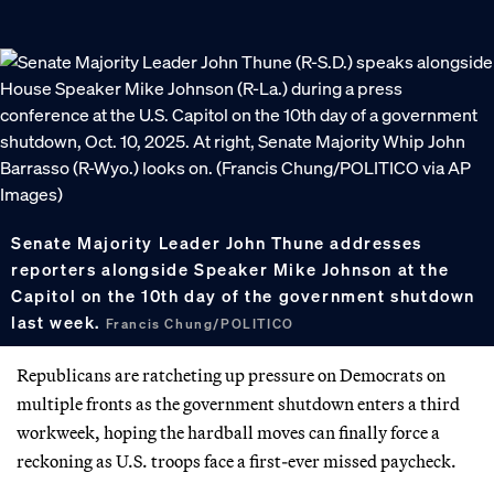
Senate Majority Leader John Thune addresses
reporters alongside Speaker Mike Johnson at the
Capitol on the 10th day of the government shutdown
last week.
Francis Chung/POLITICO
Republicans are ratcheting up pressure on Democrats on
multiple fronts as the government shutdown enters a third
workweek, hoping the hardball moves can finally force a
reckoning as U.S. troops face a first-ever missed paycheck.