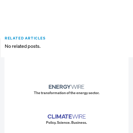
RELATED ARTICLES
No related posts.
The transformation of the energy sector.
Policy. Science. Business.