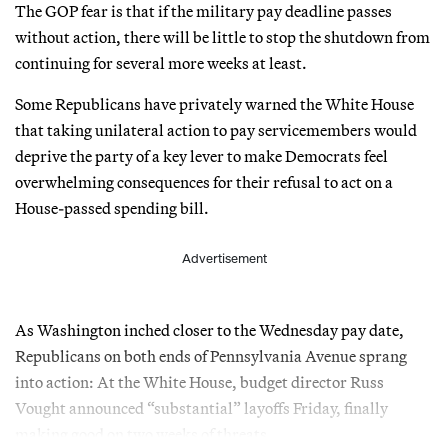
The GOP fear is that if the military pay deadline passes
without action, there will be little to stop the shutdown from
continuing for several more weeks at least.
Some Republicans have privately warned the White House
that taking unilateral action to pay servicemembers would
deprive the party of a key lever to make Democrats feel
overwhelming consequences for their refusal to act on a
House-passed spending bill.
Advertisement
As Washington inched closer to the Wednesday pay date,
Republicans on both ends of Pennsylvania Avenue sprang
into action: At the White House, budget director Russ
Vought announced “substantial” layoffs Friday, finally
making good on two weeks of threats.