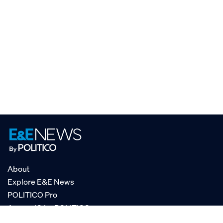
About
Explore E&E News
POLITICO Pro
AgencyIQ by POLITICO
RSS