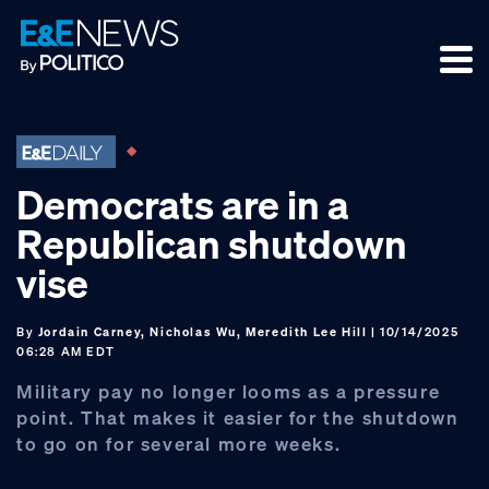
Skip
Skip
Skip
to
to
to
primary
main
footer
navigation
content
Democrats are in a
Republican shutdown
vise
By
Jordain Carney, Nicholas Wu, Meredith Lee Hill
| 10/14/2025
06:28 AM EDT
Military pay no longer looms as a pressure
point. That makes it easier for the shutdown
to go on for several more weeks.