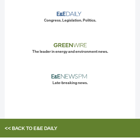
Congress. Legislation. Politics.
The leader in energy and environment news.
Late-breaking news.
<< BACK TO
E&E DAILY