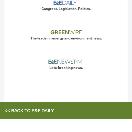
Congress. Legislation. Politics.
The leader in energy and environment news.
Late-breaking news.
<< BACK TO
E&E DAILY