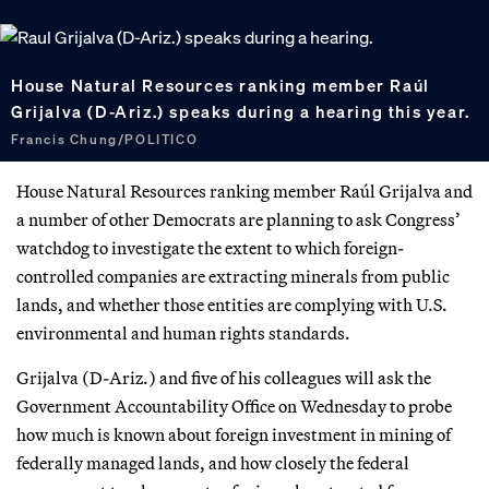
House Natural Resources ranking member Raúl
Grijalva (D-Ariz.) speaks during a hearing this year.
Francis Chung/POLITICO
House Natural Resources ranking member Raúl Grijalva and
a number of other Democrats are planning to ask Congress’
watchdog to investigate the extent to which foreign-
controlled companies are extracting minerals from public
lands, and whether those entities are complying with U.S.
environmental and human rights standards.
Grijalva (D-Ariz.) and five of his colleagues will ask the
Government Accountability Office on Wednesday to probe
how much is known about foreign investment in mining of
federally managed lands, and how closely the federal