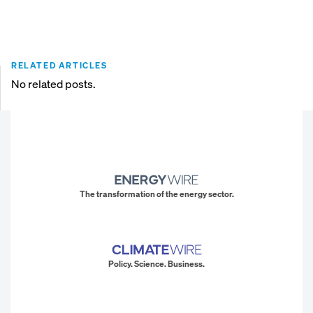
RELATED ARTICLES
No related posts.
The transformation of the energy sector.
Policy. Science. Business.