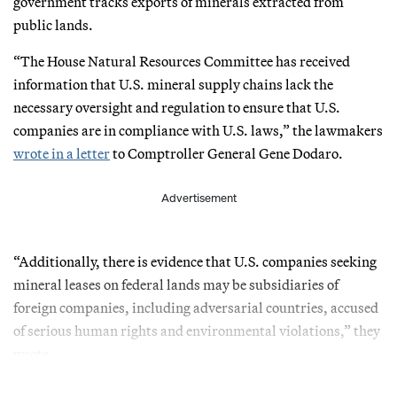
government tracks exports of minerals extracted from
public lands.
“The House Natural Resources Committee has received
information that U.S. mineral supply chains lack the
necessary oversight and regulation to ensure that U.S.
companies are in compliance with U.S. laws,” the lawmakers
wrote in a letter
to Comptroller General Gene Dodaro.
Advertisement
“Additionally, there is evidence that U.S. companies seeking
mineral leases on federal lands may be subsidiaries of
foreign companies, including adversarial countries, accused
of serious human rights and environmental violations,” they
wrote.