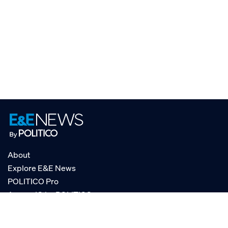
About
Explore E&E News
POLITICO Pro
AgencyIQ by POLITICO
RSS