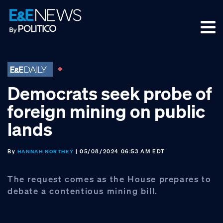
Skip
Skip
Skip
to
to
to
primary
main
footer
navigation
content
Democrats seek probe of
foreign mining on public
lands
By
| 05/08/2024 06:53 AM EDT
HANNAH NORTHEY
The request comes as the House prepares to
debate a contentious mining bill.