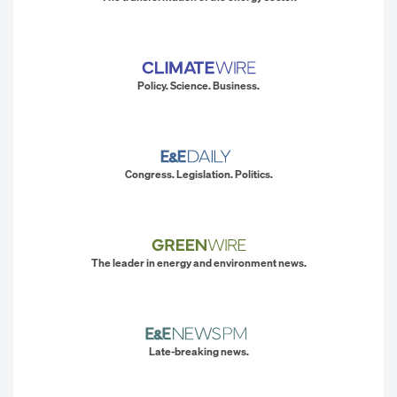
Policy. Science. Business.
Congress. Legislation. Politics.
The leader in energy and environment news.
Late-breaking news.