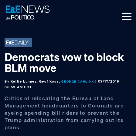
Skip
Skip
Skip
to
to
to
primary
main
footer
navigation
content
Democrats vow to block
BLM move
By
Kellie Lunney, Geof Koss,
| 07/17/2019
GEORGE CAHLINK
06:59 AM EDT
Critics of relocating the Bureau of Land
Management headquarters to Colorado are
eyeing spending bill riders to prevent the
Trump administration from carrying out its
plans.