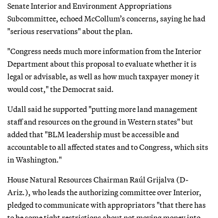
Senate Interior and Environment Appropriations
Subcommittee, echoed McCollum’s concerns, saying he had
"serious reservations" about the plan.
"Congress needs much more information from the Interior
Department about this proposal to evaluate whether it is
legal or advisable, as well as how much taxpayer money it
would cost," the Democrat said.
Udall said he supported "putting more land management
staff and resources on the ground in Western states" but
added that "BLM leadership must be accessible and
accountable to all affected states and to Congress, which sits
in Washington."
House Natural Resources Chairman Raúl Grijalva (D-
Ariz.), who leads the authorizing committee over Interior,
pledged to communicate with appropriators "that there has
to be some tight restrictions about not moving money into