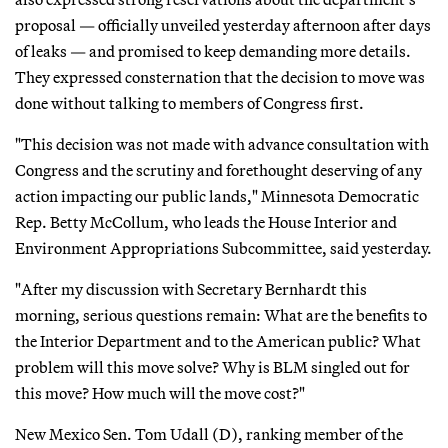
proposal — officially unveiled yesterday afternoon after days
of leaks — and promised to keep demanding more details.
They expressed consternation that the decision to move was
done without talking to members of Congress first.
"This decision was not made with advance consultation with
Congress and the scrutiny and forethought deserving of any
action impacting our public lands," Minnesota Democratic
Rep. Betty McCollum, who leads the House Interior and
Environment Appropriations Subcommittee, said yesterday.
"After my discussion with Secretary Bernhardt this
morning, serious questions remain: What are the benefits to
the Interior Department and to the American public? What
problem will this move solve? Why is BLM singled out for
this move? How much will the move cost?"
New Mexico Sen. Tom Udall (D), ranking member of the