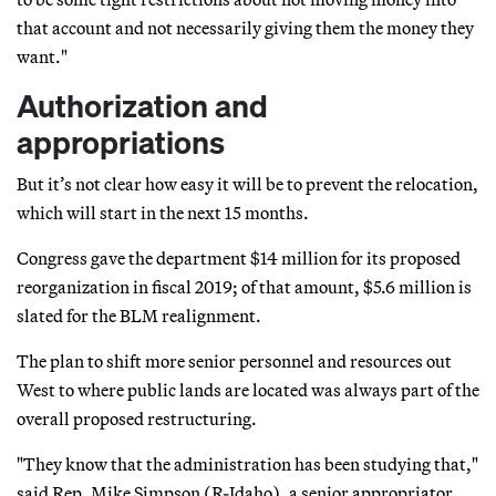
that account and not necessarily giving them the money they
want."
Authorization and
appropriations
But it’s not clear how easy it will be to prevent the relocation,
which will start in the next 15 months.
Congress gave the department $14 million for its proposed
reorganization in fiscal 2019; of that amount, $5.6 million is
slated for the BLM realignment.
The plan to shift more senior personnel and resources out
West to where public lands are located was always part of the
overall proposed restructuring.
"They know that the administration has been studying that,"
said Rep. Mike Simpson (R-Idaho), a senior appropriator,