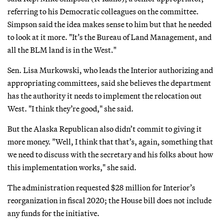
referring to his Democratic colleagues on the committee.
Simpson said the idea makes sense to him but that he needed
to look at it more. "It’s the Bureau of Land Management, and
all the BLM land is in the West."
Sen. Lisa Murkowski, who leads the Interior authorizing and
appropriating committees, said she believes the department
has the authority it needs to implement the relocation out
West. "I think they’re good," she said.
But the Alaska Republican also didn’t commit to giving it
more money. "Well, I think that that’s, again, something that
we need to discuss with the secretary and his folks about how
this implementation works," she said.
The administration requested $28 million for Interior’s
reorganization in fiscal 2020; the House bill does not include
any funds for the initiative.