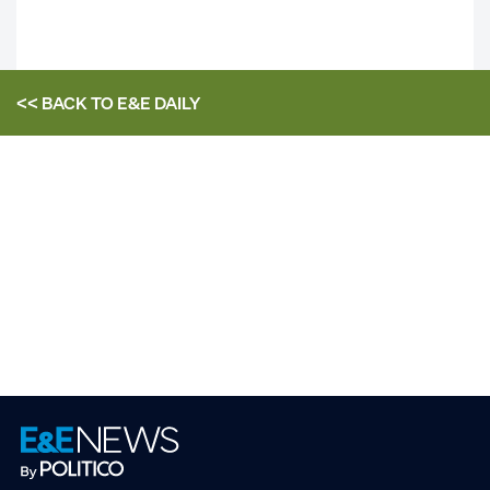
<< BACK TO
E&E DAILY