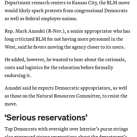
Department research centers to Kansas City, the BLM move
would likely spark protests from congressional Democrats
as well as federal employee unions.
Rep. Mark Amodei (R-Nev.), a senior appropriator who has
long criticized BLM for not having more personnel in the
West, said he favors moving the agency closer to its users.
He added, however, he wanted to hear about the rationale,
costs and logistics for the relocation before formally
endorsing it.
Amodei said he expects Democratic appropriators, as well
as those on the Natural Resources Committee, to resist the
move.
‘Serious reservations’
Top Democrats with oversight over Interior’s purse strings
also expressed strong reservations about the department’s