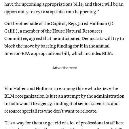
have the upcoming appropriations bills, and those will be an
opportunity to try to stop this from happening."
On the other side of the Capitol, Rep. Jared Huffman (D-
Calif.), a member of the House Natural Resources
Committee, agreed that he anticipated Democrats will try to
block the move by barring funding for it in the annual
Interior-EPA appropriations bill, which includes BLM.
Advertisement
Van Hollen and Huffman are among those who believe the
BLM reorganization is just an attempt by the administration
to hollow out the agency, ridding it of senior scientists and
resource specialists who don’t want to relocate.
"It’s a way for them to get rid of a lot of professional staff here