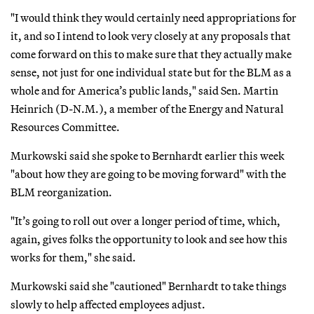
"I would think they would certainly need appropriations for
it, and so I intend to look very closely at any proposals that
come forward on this to make sure that they actually make
sense, not just for one individual state but for the BLM as a
whole and for America’s public lands," said Sen. Martin
Heinrich (D-N.M.), a member of the Energy and Natural
Resources Committee.
Murkowski said she spoke to Bernhardt earlier this week
"about how they are going to be moving forward" with the
BLM reorganization.
"It’s going to roll out over a longer period of time, which,
again, gives folks the opportunity to look and see how this
works for them," she said.
Murkowski said she "cautioned" Bernhardt to take things
slowly to help affected employees adjust.