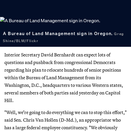
A Bureau of Land Management sign in Oregon.
Greg
Shine/BLM/Flickr
Interior Secretary David Bernhardt can expect lots of
questions and pushback from congressional Democrats
regarding his plan to relocate hundreds of senior positions
within the Bureau of Land Management from its
Washington, D.C., headquarters to various Western states,
several members of both parties said yesterday on Capitol
Hill.
"Well, we’re going to do everything we can to stop this effort,"
said Sen. Chris Van Hollen (D-Md.), an appropriator who
has a large federal employee constituency. "We obviously