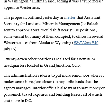
in Washington," Huffman said, adding it was a "superficial"
appeal to Westerners.
The proposal, outlined yesterday in a
letter
that Assistant
Secretary for Land and Minerals Management Joe Balash
sent to appropriators, would shift nearly 300 positions,
some vacant but many of them occupied, to offices in several
Western states from Alaska to Wyoming (
E&E News PM
,
July 16).
Twenty-seven other positions are slated for a new BLM
headquarters located in Grand Junction, Colo.
The administration’s idea is to put more senior jobs where it
makes sense in regions closer to the public lands that the
agency manages. Interior officials also want to save money on
personnel, travel expenses and building leases, all of which
cost more in D.C.