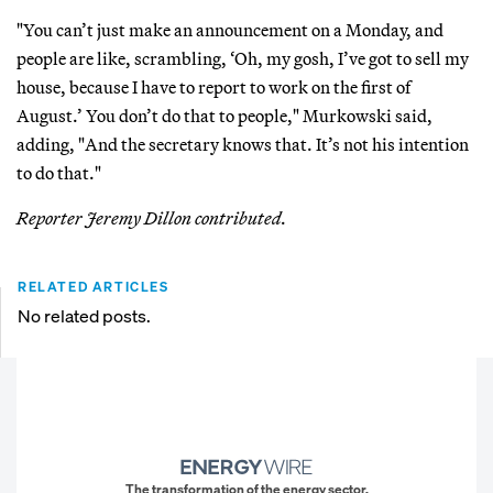
"You can’t just make an announcement on a Monday, and
people are like, scrambling, ‘Oh, my gosh, I’ve got to sell my
house, because I have to report to work on the first of
August.’ You don’t do that to people," Murkowski said,
adding, "And the secretary knows that. It’s not his intention
to do that."
Reporter Jeremy Dillon contributed.
RELATED ARTICLES
No related posts.
The transformation of the energy sector.