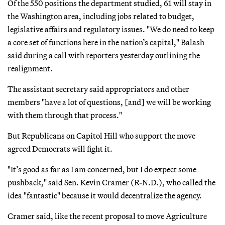
Of the 550 positions the department studied, 61 will stay in
the Washington area, including jobs related to budget,
legislative affairs and regulatory issues. "We do need to keep
a core set of functions here in the nation’s capital," Balash
said during a call with reporters yesterday outlining the
realignment.
The assistant secretary said appropriators and other
members "have a lot of questions, [and] we will be working
with them through that process."
But Republicans on Capitol Hill who support the move
agreed Democrats will fight it.
"It’s good as far as I am concerned, but I do expect some
pushback," said Sen. Kevin Cramer (R-N.D.), who called the
idea "fantastic" because it would decentralize the agency.
Cramer said, like the recent proposal to move Agriculture