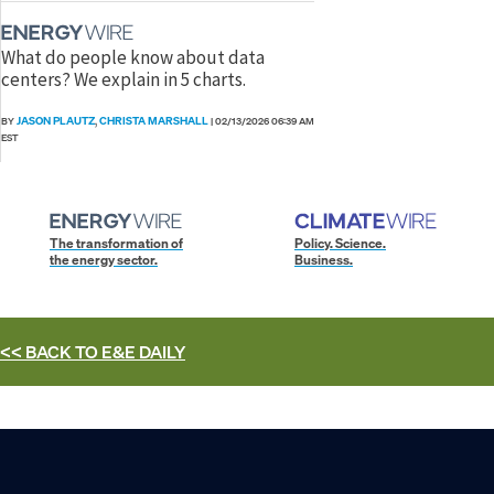
What do people know about data
centers? We explain in 5 charts.
JASON PLAUTZ
CHRISTA MARSHALL
BY
,
|
02/13/2026 06:39 AM
EST
The transformation of
Policy. Science.
the energy sector.
Business.
<< BACK TO
E&E DAILY