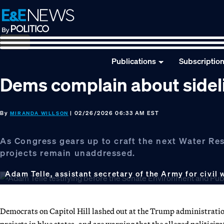
Skip
Skip
Skip
to
to
to
primary
main
footer
navigation
content
Publications
Subscriptio
Dems complain about sideli
By
| 02/26/2026 06:33 AM EST
MIRANDA WILLSON
As Congress gears up to craft the next Water Re
projects remain unaddressed.
Adam Telle, assistant secretary of the Army for civil
Democrats on Capitol Hill lashed out at the Trump administration
projects in blue states, and are warning that the alleged politici