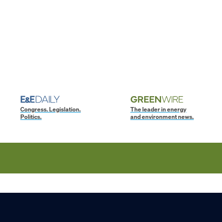
Congress. Legislation.
The leader in energy
Politics.
and environment news.