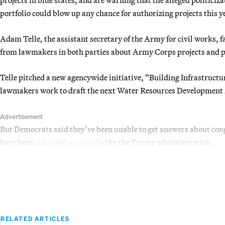
portfolio could blow up any chance for authorizing projects this y
Adam Telle, the assistant secretary of the Army for civil works,
from lawmakers in both parties about Army Corps projects and p
Telle pitched a new agencywide initiative, “Building Infrastructu
lawmakers work to draft the next Water Resources Development 
Advertisement
But Democrats said they’ve been unable to get answers about congr
have been
sidelined or canceled
by the Trump administration.
RELATED ARTICLES