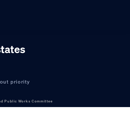
states
ut priority
nd Public Works Committee