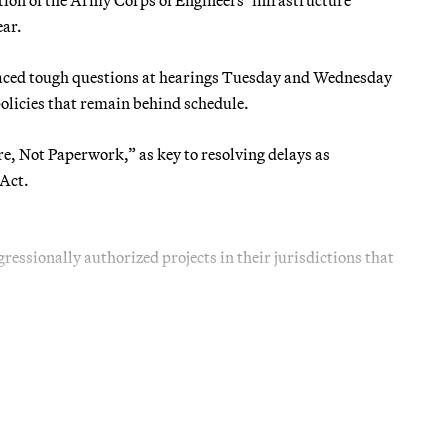
ear.
 faced tough questions at hearings Tuesday and Wednesday
olicies that remain behind schedule.
re, Not Paperwork,” as key to resolving delays as
Act.
essionally authorized projects in their jurisdictions that