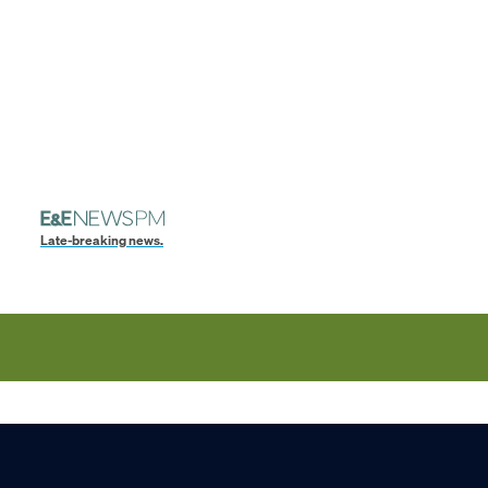
Late-breaking news.