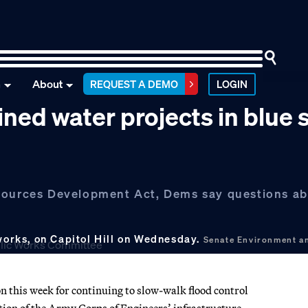
n
About
REQUEST A DEMO
LOGIN
ned water projects in blue 
sources Development Act, Dems say questions abo
 works, on Capitol Hill on Wednesday.
Senate Environment a
 this week for continuing to slow-walk flood control
zation of the Army Corps of Engineers’ infrastructure