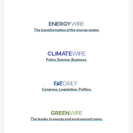
The transformation of the energy sector.
Policy. Science. Business.
Congress. Legislation. Politics.
The leader in energy and environment news.