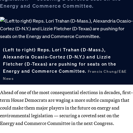
Energy and Commerce Committee.
(Left to right) Reps. Lori Trahan (D-Mass.),
Alexandria Ocasio-Cortez (D-N.Y.) and Lizzie
Fletcher (D-Texas) are pushing for seats on the
Energy and Commerce Committee.
Francis Chung/E&E
News
Ahead of one of the most consequential elections in decades, first-
term House Democrats are waging a more subtle campaign that
could make them major players in the future on energy and
environmental legislation — securing a coveted seat on the
Energy and Commerce Committee in the next Congress.