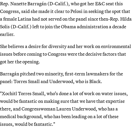
Rep. Nanette Barragán (D-Calif.), who got her E&C seat this
Congress, said she made it clear to Pelosi in seeking the spot that
a female Latina had not served on the panel since then-Rep. Hilda
Solis (D-Calif.) left to join the Obama administration a decade
earlier.
She believes a desire for diversity and her work on environmental
issues before coming to Congress were the decisive factors that
got her the opening.
Barragán pitched two minority, first-term lawmakers for the
panel: Torres Small and Underwood, who is Black.
"Xochitl Torres Small, who’s done a lot of work on water issues,
would be fantastic on making sure that we have that expertise
there, and Congresswoman Lauren Underwood, who has a
medical background, who has been leading on a lot of these
issues, would be fantastic."