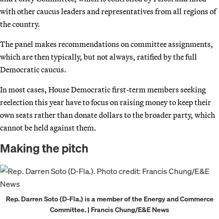
with other caucus leaders and representatives from all regions of
the country.
The panel makes recommendations on committee assignments,
which are then typically, but not always, ratified by the full
Democratic caucus.
In most cases, House Democratic first-term members seeking
reelection this year have to focus on raising money to keep their
own seats rather than donate dollars to the broader party, which
cannot be held against them.
Making the pitch
Rep. Darren Soto (D-Fla.) is a member of the Energy and Commerce
Committee. | Francis Chung/E&E News