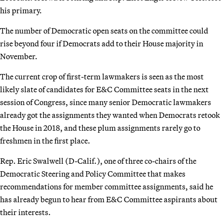
his primary.
The number of Democratic open seats on the committee could
rise beyond four if Democrats add to their House majority in
November.
The current crop of first-term lawmakers is seen as the most
likely slate of candidates for E&C Committee seats in the next
session of Congress, since many senior Democratic lawmakers
already got the assignments they wanted when Democrats retook
the House in 2018, and these plum assignments rarely go to
freshmen in the first place.
Rep. Eric Swalwell (D-Calif.), one of three co-chairs of the
Democratic Steering and Policy Committee that makes
recommendations for member committee assignments, said he
has already begun to hear from E&C Committee aspirants about
their interests.