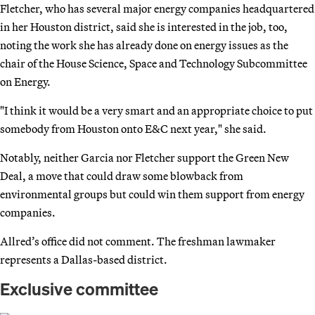
Fletcher, who has several major energy companies headquartered
in her Houston district, said she is interested in the job, too,
noting the work she has already done on energy issues as the
chair of the House Science, Space and Technology Subcommittee
on Energy.
"I think it would be a very smart and an appropriate choice to put
somebody from Houston onto E&C next year," she said.
Notably, neither Garcia nor Fletcher support the Green New
Deal, a move that could draw some blowback from
environmental groups but could win them support from energy
companies.
Allred’s office did not comment. The freshman lawmaker
represents a Dallas-based district.
Exclusive committee