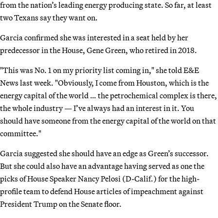
from the nation’s leading energy producing state. So far, at least
two Texans say they want on.
Garcia confirmed she was interested in a seat held by her
predecessor in the House, Gene Green, who retired in 2018.
"This was No. 1 on my priority list coming in," she told E&E
News last week. "Obviously, I come from Houston, which is the
energy capital of the world … the petrochemical complex is there,
the whole industry — I’ve always had an interest in it. You
should have someone from the energy capital of the world on that
committee."
Garcia suggested she should have an edge as Green’s successor.
But she could also have an advantage having served as one the
picks of House Speaker Nancy Pelosi (D-Calif.) for the high-
profile team to defend House articles of impeachment against
President Trump on the Senate floor.