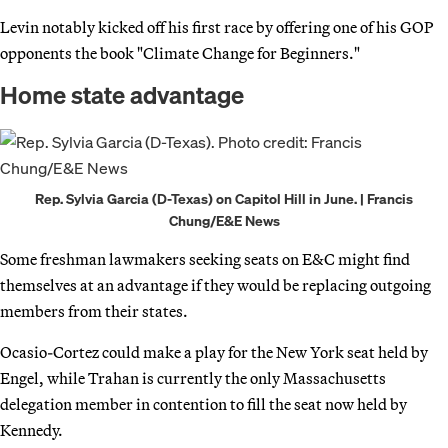
Levin notably kicked off his first race by offering one of his GOP
opponents the book "Climate Change for Beginners."
Home state advantage
Rep. Sylvia Garcia (D-Texas) on Capitol Hill in June. | Francis
Chung/E&E News
Some freshman lawmakers seeking seats on E&C might find
themselves at an advantage if they would be replacing outgoing
members from their states.
Ocasio-Cortez could make a play for the New York seat held by
Engel, while Trahan is currently the only Massachusetts
delegation member in contention to fill the seat now held by
Kennedy.