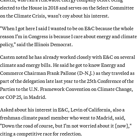
elected to the House in 2018 and serves on the Select Committee
on the Climate Crisis, wasn’t coy about his interest.
"When I got here I said I wanted to be on E&C because the whole
reason I’m in Congress is because I care about energy and climate
policy," said the Illinois Democrat.
Casten noted he has already worked closely with E&C on several
climate and energy bills. He said he got to know Energy and
Commerce Chairman Frank Pallone (D-N.J.) as they traveled as
part of the delegation late last year to the 25th Conference of the
Parties to the U.N. Framework Convention on Climate Change,
or COP 25, in Madrid.
Asked about his interest in E&C, Levin of California, also a
freshman climate panel member who went to Madrid, said,
"Down the road of course, but I’m not worried about it [now],"
citing a competitive race for reelection.