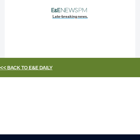
Late-breaking news.
<< BACK TO
E&E DAILY