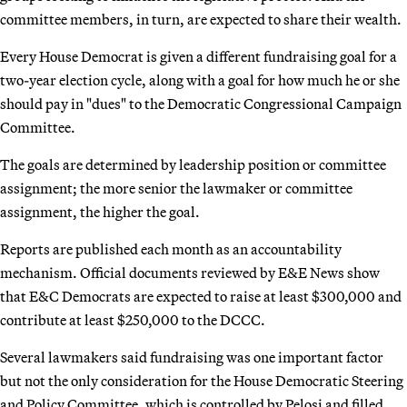
committee members, in turn, are expected to share their wealth.
Every House Democrat is given a different fundraising goal for a
two-year election cycle, along with a goal for how much he or she
should pay in "dues" to the Democratic Congressional Campaign
Committee.
The goals are determined by leadership position or committee
assignment; the more senior the lawmaker or committee
assignment, the higher the goal.
Reports are published each month as an accountability
mechanism. Official documents reviewed by E&E News show
that E&C Democrats are expected to raise at least $300,000 and
contribute at least $250,000 to the DCCC.
Several lawmakers said fundraising was one important factor
but not the only consideration for the House Democratic Steering
and Policy Committee, which is controlled by Pelosi and filled