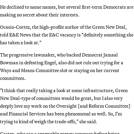
He declined to name names, but several first-term Democrats are
making no secret about their interests.
Ocasio-Cortez, the high-profile author of the Green New Deal,
told E&E News that the E&C vacancy is "definitely something she
has taken a look at."
The progressive lawmaker, who backed Democrat Jamaal
Bowman in defeating Engel, also did not rule out trying for a
Ways and Means Committee slot or staying on her current
committees.
"I think that really taking a look at some infrastructure, Green
New Deal-type of committees would be great, but I also very
deeply love my work on the Oversight [and Reform Committee]
and Financial Services has been phenomenal as well. So, I’m
trying to kind of weigh the trade-offs," she said.
Casten, who ran a renewable energy company before being