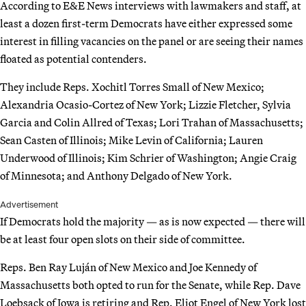
According to E&E News interviews with lawmakers and staff, at
least a dozen first-term Democrats have either expressed some
interest in filling vacancies on the panel or are seeing their names
floated as potential contenders.
They include Reps. Xochitl Torres Small of New Mexico;
Alexandria Ocasio-Cortez of New York; Lizzie Fletcher, Sylvia
Garcia and Colin Allred of Texas; Lori Trahan of Massachusetts;
Sean Casten of Illinois; Mike Levin of California; Lauren
Underwood of Illinois; Kim Schrier of Washington; Angie Craig
of Minnesota; and Anthony Delgado of New York.
Advertisement
If Democrats hold the majority — as is now expected — there will
be at least four open slots on their side of committee.
Reps. Ben Ray Luján of New Mexico and Joe Kennedy of
Massachusetts both opted to run for the Senate, while Rep. Dave
Loebsack of Iowa is retiring and Rep. Eliot Engel of New York lost