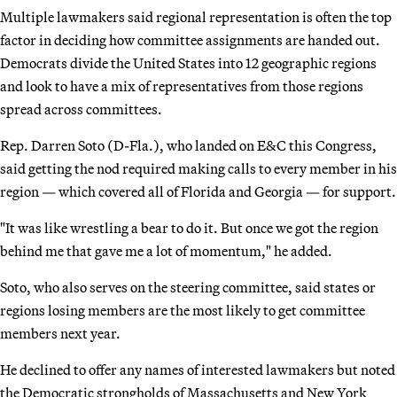
Multiple lawmakers said regional representation is often the top
factor in deciding how committee assignments are handed out.
Democrats divide the United States into 12 geographic regions
and look to have a mix of representatives from those regions
spread across committees.
Rep. Darren Soto (D-Fla.), who landed on E&C this Congress,
said getting the nod required making calls to every member in his
region — which covered all of Florida and Georgia — for support.
"It was like wrestling a bear to do it. But once we got the region
behind me that gave me a lot of momentum," he added.
Soto, who also serves on the steering committee, said states or
regions losing members are the most likely to get committee
members next year.
He declined to offer any names of interested lawmakers but noted
the Democratic strongholds of Massachusetts and New York