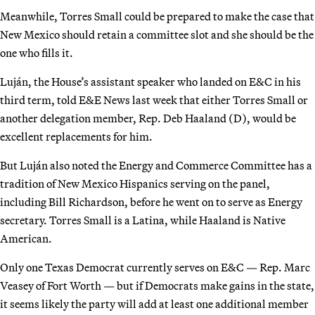
Meanwhile, Torres Small could be prepared to make the case that
New Mexico should retain a committee slot and she should be the
one who fills it.
Luján, the House’s assistant speaker who landed on E&C in his
third term, told E&E News last week that either Torres Small or
another delegation member, Rep. Deb Haaland (D), would be
excellent replacements for him.
But Luján also noted the Energy and Commerce Committee has a
tradition of New Mexico Hispanics serving on the panel,
including Bill Richardson, before he went on to serve as Energy
secretary. Torres Small is a Latina, while Haaland is Native
American.
Only one Texas Democrat currently serves on E&C — Rep. Marc
Veasey of Fort Worth — but if Democrats make gains in the state,
it seems likely the party will add at least one additional member