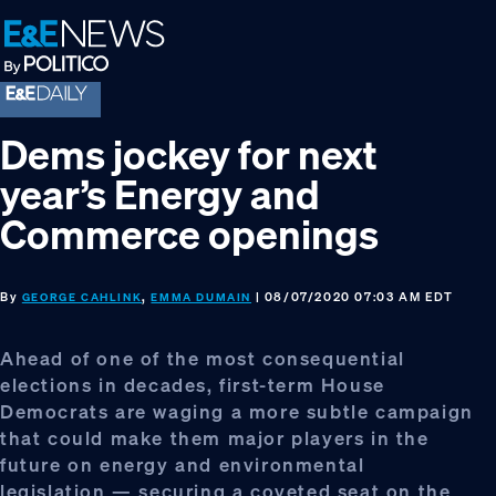
Skip
Skip
Skip
to
to
to
primary
main
footer
navigation
content
Dems jockey for next
year’s Energy and
Commerce openings
By
,
| 08/07/2020 07:03 AM EDT
GEORGE CAHLINK
EMMA DUMAIN
Ahead of one of the most consequential
elections in decades, first-term House
Democrats are waging a more subtle campaign
that could make them major players in the
future on energy and environmental
legislation — securing a coveted seat on the