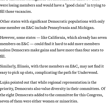
were losing members and would have a "good claim" in trying to
fill those vacancies.
Other states with significant Democratic populations with only
one member on E&C include Pennsylvania and Michigan.
However, some states — like California, which already has seven
members on E&C — could find it hard to add more members
unless Democrats make gains and have more than four seats to
fill.
Similarly, Illinois, with three members on E&C, may not find it
easy to pick up slots, complicating the path for Underwood.
Luján pointed out that while regional representation is the
priority, Democrats also value diversity in their committees. Of
the eight Democrats added to the committee for this Congress,
seven of them were either women or minorities.