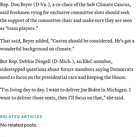
Rep. Don Beyer (D-Va.), a co-chair of the Safe Climate Caucus,
said freshmen vying for exclusive committee slots should seek
the support of the committee chair and make sure they are seen
as "team players."
That said, Beyer added, "Casten should be considered. He’s got a
wonderful background on climate."
But Rep. Debbie Dingell (D-Mich.), an E&C member,
sidestepped questions about future members saying Democrats
need to focus on the presidential race and keeping the House.
"I’m living day to day. I want to deliver Joe Biden in Michigan. I
want to deliver those seats, then I’ll focus on that," she said.
RELATED ARTICLES
No related posts.