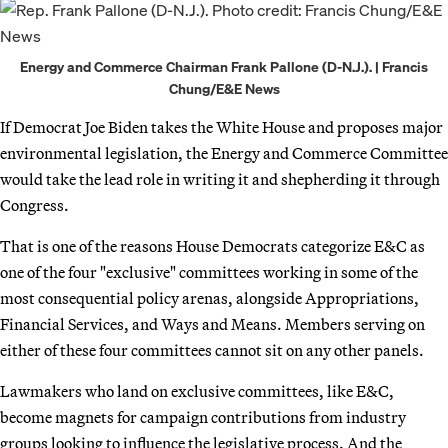
Energy and Commerce Chairman Frank Pallone (D-N.J.). | Francis
Chung/E&E News
If Democrat Joe Biden takes the White House and proposes major
environmental legislation, the Energy and Commerce Committee
would take the lead role in writing it and shepherding it through
Congress.
That is one of the reasons House Democrats categorize E&C as
one of the four "exclusive" committees working in some of the
most consequential policy arenas, alongside Appropriations,
Financial Services, and Ways and Means. Members serving on
either of these four committees cannot sit on any other panels.
Lawmakers who land on exclusive committees, like E&C,
become magnets for campaign contributions from industry
groups looking to influence the legislative process. And the