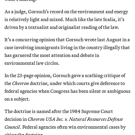
As a judge, Gorsuch’s record on the environment and energy
is relatively light and mixed. Much like the late Scalia, it’s
driven by a textualist and originalist reading of the law.
It’s a concurring opinion that Gorsuch wrote last August in a
case involving immigrants living in the country illegally that
has garnered the most attention and debate in
environmental law circles.
In the 23-page opinion, Gorsuch gave a scathing critique of
the
Chevron
doctrine, under which courts give deference to
federal agencies when Congress has been silent or ambiguous
on a subject.
The doctrine is named after the 1984 Supreme Court
decision in
Chevron USA Inc. v. Natural Resources Defense
Council
. Federal agencies often win environmental cases by
citing the doctrine.