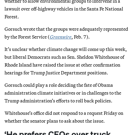
whether to allow environmental groups to intervene in a
lawsuit over off-highway vehicles in the Santa Fe National
Forest.
Gorsuch wrote that the groups were adequately represented
by the Forest Service (
Greenwire
, Feb. 7).
It’s unclear whether climate change will come up this week,
but liberal Democrats such as Sen. Sheldon Whitehouse of
Rhode Island have raised the issue at other confirmation
hearings for Trump Justice Department positions.
Gorsuch could play a role deciding the fate of Obama
administration climate initiatives or in challenges to the
Trump administration’s efforts to roll back policies.
Whitehouse’s office did not respond to a request Friday on
whether the senator plans to ask about the issue.
‘He prefers CEOs over truck