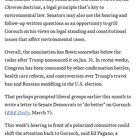
Chevron
doctrine, a legal principle that’s key to
environmental law. Senators may also use the hearing and
follow-up written questions as an opportunity to grill
Gorsuch on his views on legal standing and constitutional
issues that affect environmental cases.
Overall, the nomination has flown somewhat below the
radar after Trump announced it on Jan. 31. In recent weeks,
Congress has been consumed by other confirmation battles,
health care reform, and controversies over Trump’s travel
ban and Russian meddling in the U.S. election.
That perhaps prompted liberal groups earlier this month to
write a letter to Senate Democrats to "do better" on Gorsuch
(
E&E Daily
, March 7).
This week’s hearing in front of a polarized committee could
shift the attention back to Gorsuch, said Ed Pagano, a