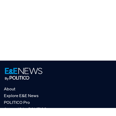
About
Explore E&E News
POLITICO Pro
AgencyIQ by POLITICO
RSS