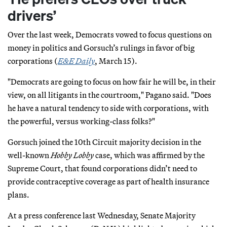
drivers’
Over the last week, Democrats vowed to focus questions on
money in politics and Gorsuch’s rulings in favor of big
corporations (
E&E Daily
, March 15).
"Democrats are going to focus on how fair he will be, in their
view, on all litigants in the courtroom," Pagano said. "Does
he have a natural tendency to side with corporations, with
the powerful, versus working-class folks?"
Gorsuch joined the 10th Circuit majority decision in the
well-known
Hobby Lobby
case, which was affirmed by the
Supreme Court, that found corporations didn’t need to
provide contraceptive coverage as part of health insurance
plans.
At a press conference last Wednesday, Senate Majority