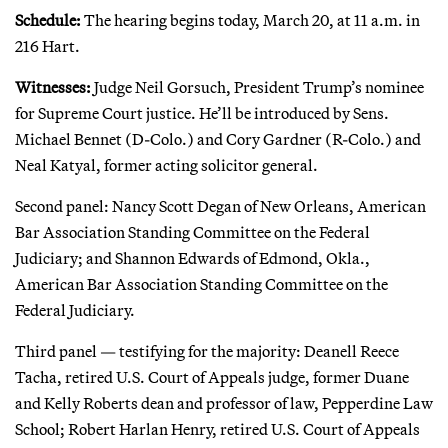
Schedule:
The hearing begins today, March 20, at 11 a.m. in
216 Hart.
Witnesses:
Judge Neil Gorsuch, President Trump’s nominee
for Supreme Court justice. He’ll be introduced by Sens.
Michael Bennet (D-Colo.) and Cory Gardner (R-Colo.) and
Neal Katyal, former acting solicitor general.
Second panel: Nancy Scott Degan of New Orleans, American
Bar Association Standing Committee on the Federal
Judiciary; and Shannon Edwards of Edmond, Okla.,
American Bar Association Standing Committee on the
Federal Judiciary.
Third panel — testifying for the majority: Deanell Reece
Tacha, retired U.S. Court of Appeals judge, former Duane
and Kelly Roberts dean and professor of law, Pepperdine Law
School; Robert Harlan Henry, retired U.S. Court of Appeals