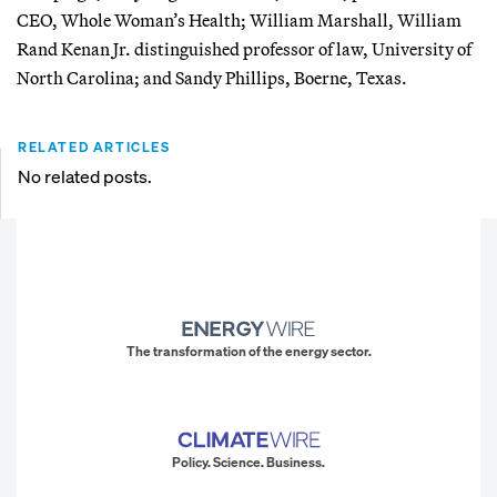
CEO, Whole Woman’s Health; William Marshall, William
Rand Kenan Jr. distinguished professor of law, University of
North Carolina; and Sandy Phillips, Boerne, Texas.
RELATED ARTICLES
No related posts.
The transformation of the energy sector.
Policy. Science. Business.