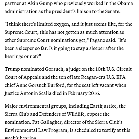
partner at Akin Gump who previously worked in the Obama
administration as the president’s liaison to the Senate.
"I think there’s limited oxygen, and it just seems like, for the
Supreme Court, this has not gotten as much attention as
other Supreme Court nominations get," Pagano said. "It’s
been a sleeper so far. Is it going to stay a sleeper after the
hearings or not?"
Trump nominated Gorsuch, a judge on the 10th U.S. Circuit
Court of Appeals and the son of late Reagan-era U.S. EPA
chief Anne Gorsuch Burford, for the seat left vacant when
Justice Antonin Scalia died in February 2016.
Major environmental groups, including Earthjustice, the
Sierra Club and Defenders of Wildlife, oppose the
nomination. Pat Gallagher, director of the Sierra Club’s
Environmental Law Program, is scheduled to testify at this
week’s hearing.