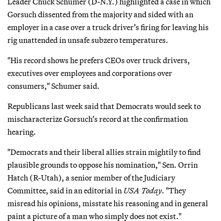
Leader Chuck Schumer (D-N.Y.) highlighted a case in which
Gorsuch dissented from the majority and sided with an
employer in a case over a truck driver’s firing for leaving his
rig unattended in unsafe subzero temperatures.
"His record shows he prefers CEOs over truck drivers,
executives over employees and corporations over
consumers," Schumer said.
Republicans last week said that Democrats would seek to
mischaracterize Gorsuch’s record at the confirmation
hearing.
"Democrats and their liberal allies strain mightily to find
plausible grounds to oppose his nomination," Sen. Orrin
Hatch (R-Utah), a senior member of the Judiciary
Committee, said in an editorial in
USA Today
. "They
misread his opinions, misstate his reasoning and in general
paint a picture of a man who simply does not exist."