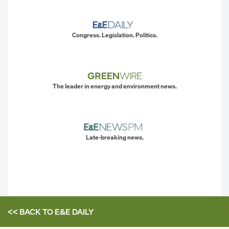
Congress. Legislation. Politics.
The leader in energy and environment news.
Late-breaking news.
<< BACK TO
E&E DAILY