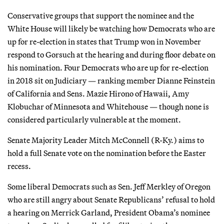
Conservative groups that support the nominee and the
White House will likely be watching how Democrats who are
up for re-election in states that Trump won in November
respond to Gorsuch at the hearing and during floor debate on
his nomination. Four Democrats who are up for re-election
in 2018 sit on Judiciary — ranking member Dianne Feinstein
of California and Sens. Mazie Hirono of Hawaii, Amy
Klobuchar of Minnesota and Whitehouse — though none is
considered particularly vulnerable at the moment.
Senate Majority Leader Mitch McConnell (R-Ky.) aims to
hold a full Senate vote on the nomination before the Easter
recess.
Some liberal Democrats such as Sen. Jeff Merkley of Oregon
who are still angry about Senate Republicans’ refusal to hold
a hearing on Merrick Garland, President Obama’s nominee