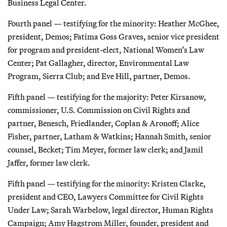
Business Legal Center.
Fourth panel — testifying for the minority: Heather McGhee,
president, Demos; Fatima Goss Graves, senior vice president
for program and president-elect, National Women’s Law
Center; Pat Gallagher, director, Environmental Law
Program, Sierra Club; and Eve Hill, partner, Demos.
Fifth panel — testifying for the majority: Peter Kirsanow,
commissioner, U.S. Commission on Civil Rights and
partner, Benesch, Friedlander, Coplan & Aronoff; Alice
Fisher, partner, Latham & Watkins; Hannah Smith, senior
counsel, Becket; Tim Meyer, former law clerk; and Jamil
Jaffer, former law clerk.
Fifth panel — testifying for the minority: Kristen Clarke,
president and CEO, Lawyers Committee for Civil Rights
Under Law; Sarah Warbelow, legal director, Human Rights
Campaign; Amy Hagstrom Miller, founder, president and