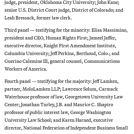
judge, president, Oklahoma City University; John Kane;
senior U.S. District Court judge, District of Colorado; and
Leah Bressack, former law clerk.
Third panel — testifying for the minority: Elisa Massimino,
president and CEO, Human Rights First; Jameel Jaffer,
executive director, Knight First Amendment Institute,
Columbia University; Jeff Perkins, Berthoud, Colo.; and
Guerino Calemine III, general counsel, Communications
Workers of America.
Fourth panel — testifying for the majority: Jeff Lamken,
partner, MoloLamken LLP; Lawrence Solum, Carmack
Waterhouse professor of law, Georgetown University Law
Center; Jonathan Turley, J.B. and Maurice C. Shapiro
professor of public interest law, George Washington
University Law School; and Karen Harned, executive
director, National Federation of Independent Business Small