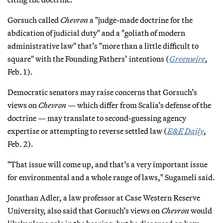
Gorsuch called
Chevron
a "judge-made doctrine for the
abdication of judicial duty" and a "goliath of modern
administrative law" that’s "more than a little difficult to
square" with the Founding Fathers’ intentions (
Greenwire
,
Feb. 1).
Democratic senators may raise concerns that Gorsuch’s
views on
Chevron
— which differ from Scalia’s defense of the
doctrine — may translate to second-guessing agency
expertise or attempting to reverse settled law (
E&E Daily
,
Feb. 2).
"That issue will come up, and that’s a very important issue
for environmental and a whole range of laws," Sugameli said.
Jonathan Adler, a law professor at Case Western Reserve
University, also said that Gorsuch’s views on
Chevron
would