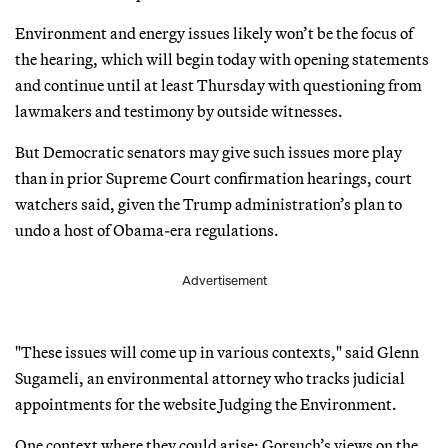
Environment and energy issues likely won’t be the focus of
the hearing, which will begin today with opening statements
and continue until at least Thursday with questioning from
lawmakers and testimony by outside witnesses.
But Democratic senators may give such issues more play
than in prior Supreme Court confirmation hearings, court
watchers said, given the Trump administration’s plan to
undo a host of Obama-era regulations.
Advertisement
"These issues will come up in various contexts," said Glenn
Sugameli, an environmental attorney who tracks judicial
appointments for the website Judging the Environment.
One context where they could arise: Gorsuch’s views on the