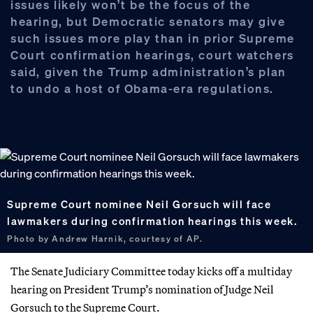
issues likely won’t be the focus of the
hearing, but Democratic senators may give
such issues more play than in prior Supreme
Court confirmation hearings, court watchers
said, given the Trump administration’s plan
to undo a host of Obama-era regulations.
Supreme Court nominee Neil Gorsuch will face
lawmakers during confirmation hearings this week.
Photo by Andrew Harnik, courtesy of AP.
The Senate Judiciary Committee today kicks off a multiday
hearing on President Trump’s nomination of Judge Neil
Gorsuch to the Supreme Court.