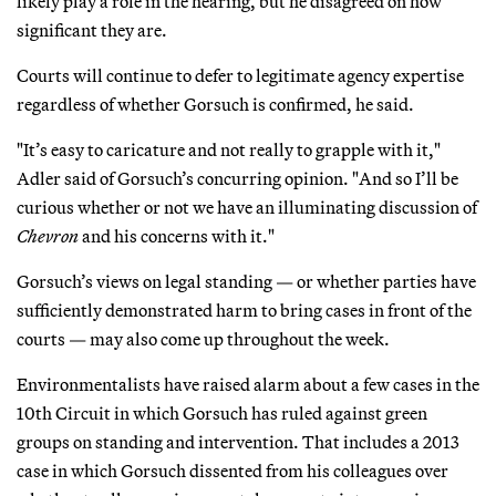
likely play a role in the hearing, but he disagreed on how
significant they are.
Courts will continue to defer to legitimate agency expertise
regardless of whether Gorsuch is confirmed, he said.
"It’s easy to caricature and not really to grapple with it,"
Adler said of Gorsuch’s concurring opinion. "And so I’ll be
curious whether or not we have an illuminating discussion of
Chevron
and his concerns with it."
Gorsuch’s views on legal standing — or whether parties have
sufficiently demonstrated harm to bring cases in front of the
courts — may also come up throughout the week.
Environmentalists have raised alarm about a few cases in the
10th Circuit in which Gorsuch has ruled against green
groups on standing and intervention. That includes a 2013
case in which Gorsuch dissented from his colleagues over