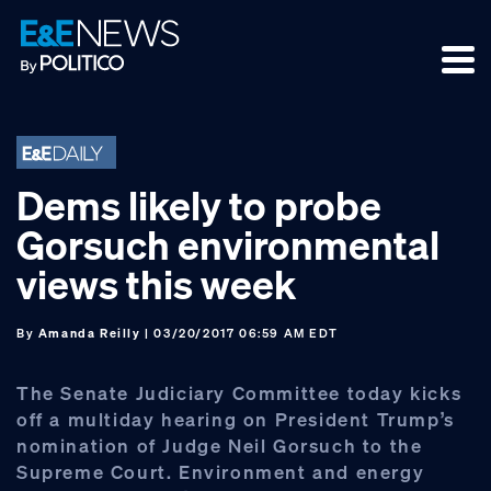
Skip
Skip
Skip
to
to
to
primary
main
footer
navigation
content
Dems likely to probe
Gorsuch environmental
views this week
By
Amanda Reilly
| 03/20/2017 06:59 AM EDT
The Senate Judiciary Committee today kicks
off a multiday hearing on President Trump’s
nomination of Judge Neil Gorsuch to the
Supreme Court. Environment and energy