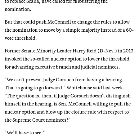
to replace Scalia, have called for filibustering the
nomination.
But that could push McConnell to change the rules to allow
the nomination to move by a simple majority instead of a 60-
vote threshold.
Former Senate Minority Leader Harry Reid (D-Nev.) in 2013
invoked the so-called nuclear option to lower the threshold
for advancing executive branch and judicial nominees.
"We can’t prevent Judge Gorsuch from having a hearing.
That is going to go forward," Whitehouse said last week.
"The question is, then, if Judge Gorsuch doesn’t distinguish
himself in the hearing, is Sen. McConnell willing to pull the
nuclear option and blow up the cloture rule with respect to
the Supreme Court nominees?"
"We’ll have to see."