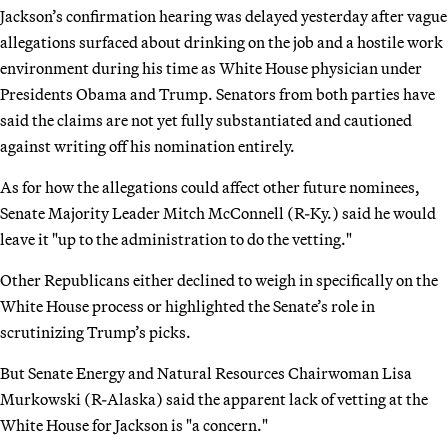
Jackson’s confirmation hearing was delayed yesterday after vague
allegations surfaced about drinking on the job and a hostile work
environment during his time as White House physician under
Presidents Obama and Trump. Senators from both parties have
said the claims are not yet fully substantiated and cautioned
against writing off his nomination entirely.
As for how the allegations could affect other future nominees,
Senate Majority Leader Mitch McConnell (R-Ky.) said he would
leave it "up to the administration to do the vetting."
Other Republicans either declined to weigh in specifically on the
White House process or highlighted the Senate’s role in
scrutinizing Trump’s picks.
But Senate Energy and Natural Resources Chairwoman Lisa
Murkowski (R-Alaska) said the apparent lack of vetting at the
White House for Jackson is "a concern."