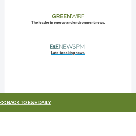
The leader in energy and environment news.
Late-breaking news.
<< BACK TO
E&E DAILY