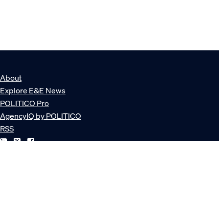
About
Explore E&E News
POLITICO Pro
AgencyIQ by POLITICO
RSS
© POLITICO, LLC
Privacy Policy
Terms of Service