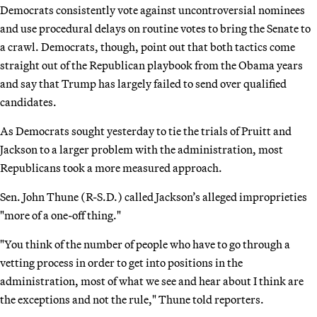
Democrats consistently vote against uncontroversial nominees
and use procedural delays on routine votes to bring the Senate to
a crawl. Democrats, though, point out that both tactics come
straight out of the Republican playbook from the Obama years
and say that Trump has largely failed to send over qualified
candidates.
As Democrats sought yesterday to tie the trials of Pruitt and
Jackson to a larger problem with the administration, most
Republicans took a more measured approach.
Sen. John Thune (R-S.D.) called Jackson’s alleged improprieties
"more of a one-off thing."
"You think of the number of people who have to go through a
vetting process in order to get into positions in the
administration, most of what we see and hear about I think are
the exceptions and not the rule," Thune told reporters.