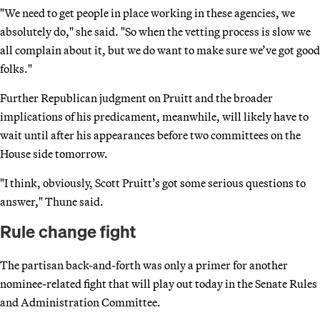
"We need to get people in place working in these agencies, we
absolutely do," she said. "So when the vetting process is slow we
all complain about it, but we do want to make sure we’ve got good
folks."
Further Republican judgment on Pruitt and the broader
implications of his predicament, meanwhile, will likely have to
wait until after his appearances before two committees on the
House side tomorrow.
"I think, obviously, Scott Pruitt’s got some serious questions to
answer," Thune said.
Rule change fight
The partisan back-and-forth was only a primer for another
nominee-related fight that will play out today in the Senate Rules
and Administration Committee.