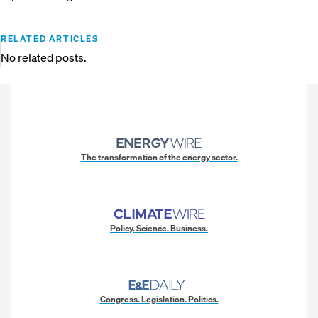
RELATED ARTICLES
No related posts.
The transformation of the energy sector.
Policy. Science. Business.
Congress. Legislation. Politics.