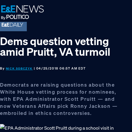
Skip
Skip
Skip
to
to
to
primary
main
footer
navigation
content
Dems question vetting
amid Pruitt, VA turmoil
By
| 04/25/2018 06:57 AM EDT
NICK SOBCZYK
Democrats are raising questions about the
White House vetting process for nominees,
with EPA Administrator Scott Pruitt — and
now Veterans Affairs pick Ronny Jackson —
embroiled in ethics controversies.