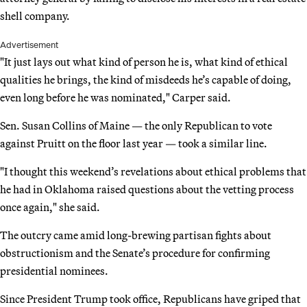
shell company.
Advertisement
"It just lays out what kind of person he is, what kind of ethical
qualities he brings, the kind of misdeeds he’s capable of doing,
even long before he was nominated," Carper said.
Sen. Susan Collins of Maine — the only Republican to vote
against Pruitt on the floor last year — took a similar line.
"I thought this weekend’s revelations about ethical problems that
he had in Oklahoma raised questions about the vetting process
once again," she said.
The outcry came amid long-brewing partisan fights about
obstructionism and the Senate’s procedure for confirming
presidential nominees.
Since President Trump took office, Republicans have griped that