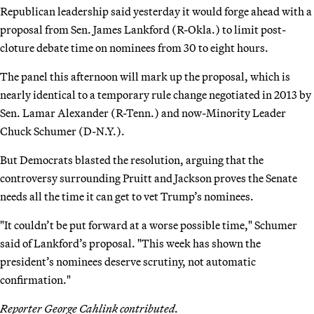
Republican leadership said yesterday it would forge ahead with a
proposal from Sen. James Lankford (R-Okla.) to limit post-
cloture debate time on nominees from 30 to eight hours.
The panel this afternoon will mark up the proposal, which is
nearly identical to a temporary rule change negotiated in 2013 by
Sen. Lamar Alexander (R-Tenn.) and now-Minority Leader
Chuck Schumer (D-N.Y.).
But Democrats blasted the resolution, arguing that the
controversy surrounding Pruitt and Jackson proves the Senate
needs all the time it can get to vet Trump’s nominees.
"It couldn’t be put forward at a worse possible time," Schumer
said of Lankford’s proposal. "This week has shown the
president’s nominees deserve scrutiny, not automatic
confirmation."
Reporter George Cahlink contributed.