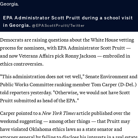
EPA Administrator Scott Pruitt during a school visit
in Georgia.
@EPAScottPruitt/Twitter
Democrats are raising questions about the White House vetting
process for nominees, with EPA Administrator Scott Pruitt —
and now Veterans Affairs pick Ronny Jackson — embroiled in
ethics controversies.
"This administration does not vet well," Senate Environment and
Public Works Committee ranking member Tom Carper (D-Del.)
told reporters yesterday. "Otherwise, we would not have Scott
Pruitt submitted as head of the EPA."
Carper pointed to a
New York Times
article published over the
weekend suggesting — among other things — that Pruitt may
have violated Oklahoma ethics laws as a state senator and
attorney general by failing to disclose his interests in a real estate