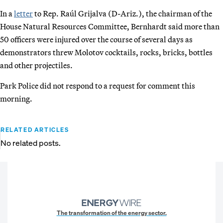
In a
letter
to Rep. Raúl Grijalva (D-Ariz.), the chairman of the
House Natural Resources Committee, Bernhardt said more than
50 officers were injured over the course of several days as
demonstrators threw Molotov cocktails, rocks, bricks, bottles
and other projectiles.
Park Police did not respond to a request for comment this
morning.
RELATED ARTICLES
No related posts.
The transformation of the energy sector.