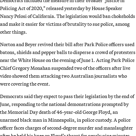
Democrats included the measure in their broader "Justice in
Policing Act of 2020," released yesterday by House Speaker
Nancy Pelosi of California. The legislation would ban chokeholds
and make it easier for victims of brutality to sue police, among
other things.
Norton and Beyer revived their bill after Park Police officers used
batons, shields and pepper balls to disperse a crowd of protesters
near the White House on the evening of June 1. Acting Park Police
Chief Gregory Monahan suspended two of the officers after live
video showed them attacking two Australian journalists who
were covering the event.
Democrats said they expect to pass their legislation by the end of
June, responding to the national demonstrations prompted by
the Memorial Day death of 46-year-old George Floyd, an
unarmed black man in Minneapolis, in police custody. A police
officer faces charges of second-degree murder and manslaughter
after he held his knee on Floyd’s throat for nearly nine minutes.