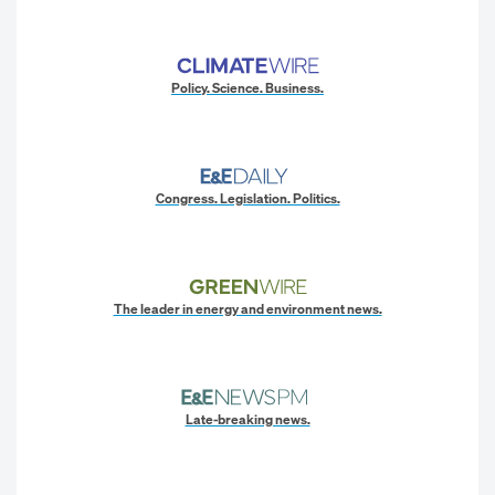
Policy. Science. Business.
Congress. Legislation. Politics.
The leader in energy and environment news.
Late-breaking news.