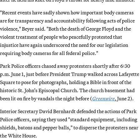
"Recent events have sadly shown how important body cameras
are for transparency and accountability following acts of police
violence," Beyer said. "Both the death of George Floyd and the
violent treatment of people who peacefully protested that
injustice have again underscored the need for our legislation
requiring body cameras for all federal police."
Park Police officers chased away protesters shortly after 6:30
p.m. June 1, just before President Trump walked across Lafayette
Square to pose for photographs, holding a Bible in front of the
historic St. John’s Episcopal Church. The church basement had
been lit on fire by vandals the night before (
Greenwire
, June 2).
Interior Secretary David Bernhardt defended the actions of Park
Police officers, saying they used "standard equipment, including
shields, batons and pepper balls," to disperse the protesters near
the White House.