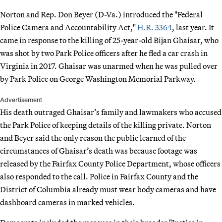
Norton and Rep. Don Beyer (D-Va.) introduced the "Federal
Police Camera and Accountability Act,"
H.R. 3364
, last year. It
came in response to the killing of 25-year-old Bijan Ghaisar, who
was shot by two Park Police officers after he fled a car crash in
Virginia in 2017. Ghaisar was unarmed when he was pulled over
by Park Police on George Washington Memorial Parkway.
Advertisement
His death outraged Ghaisar’s family and lawmakers who accused
the Park Police of keeping details of the killing private. Norton
and Beyer said the only reason the public learned of the
circumstances of Ghaisar’s death was because footage was
released by the Fairfax County Police Department, whose officers
also responded to the call. Police in Fairfax County and the
District of Columbia already must wear body cameras and have
dashboard cameras in marked vehicles.