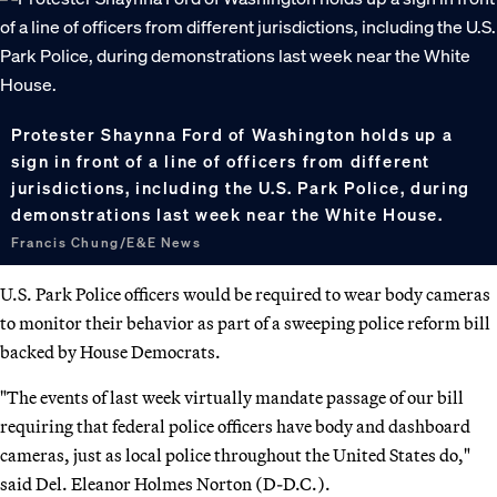
Protester Shaynna Ford of Washington holds up a
sign in front of a line of officers from different
jurisdictions, including the U.S. Park Police, during
demonstrations last week near the White House.
Francis Chung/E&E News
U.S. Park Police officers would be required to wear body cameras
to monitor their behavior as part of a sweeping police reform bill
backed by House Democrats.
"The events of last week virtually mandate passage of our bill
requiring that federal police officers have body and dashboard
cameras, just as local police throughout the United States do,"
said Del. Eleanor Holmes Norton (D-D.C.).