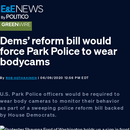
Skip
Skip
Skip
to
to
to
primary
main
footer
navigation
content
Dems’ reform bill would
force Park Police to wear
bodycams
By
| 06/09/2020 12:56 PM EDT
ROB HOTAKAINEN
U.S. Park Police officers would be required to
wear body cameras to monitor their behavior
as part of a sweeping police reform bill backed
by House Democrats.