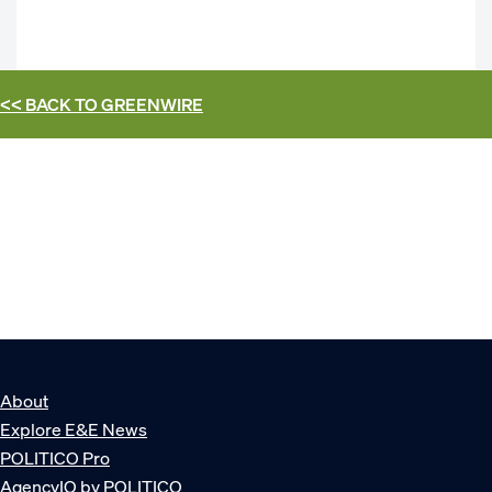
<< BACK TO
GREENWIRE
About
Explore E&E News
POLITICO Pro
AgencyIQ by POLITICO