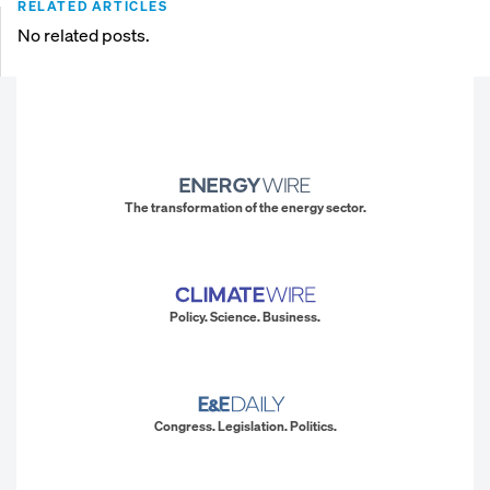
RELATED ARTICLES
No related posts.
The transformation of the energy sector.
Policy. Science. Business.
Congress. Legislation. Politics.