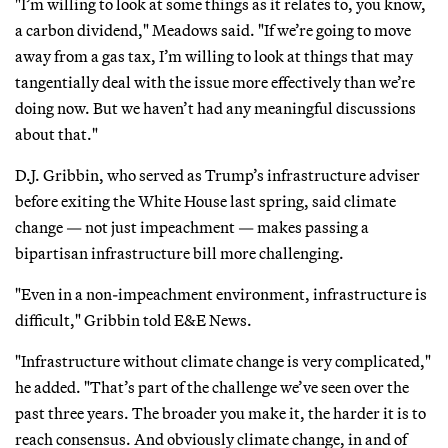
"I’m willing to look at some things as it relates to, you know,
a carbon dividend," Meadows said. "If we’re going to move
away from a gas tax, I’m willing to look at things that may
tangentially deal with the issue more effectively than we’re
doing now. But we haven’t had any meaningful discussions
about that."
D.J. Gribbin, who served as Trump’s infrastructure adviser
before exiting the White House last spring, said climate
change — not just impeachment — makes passing a
bipartisan infrastructure bill more challenging.
"Even in a non-impeachment environment, infrastructure is
difficult," Gribbin told E&E News.
"Infrastructure without climate change is very complicated,"
he added. "That’s part of the challenge we’ve seen over the
past three years. The broader you make it, the harder it is to
reach consensus. And obviously climate change, in and of