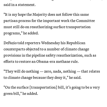
said in a statement.
"It is my hope the Majority does not follow this same
partisan process for the important work the Committee
must still do on reauthorizing surface transportation
programs," he added.
DeFazio told reporters Wednesday his Republican
counterparts objected to a number of climate change
provisions in the pipeline safety reauthorization, such as
efforts to restore an Obama-era methane rule.
"They will do nothing — zero, nada, nothing — that relates
to climate change because they deny it," he said.
"On the surface [transportation] bill, it’s going to be a very
green bill," he added.