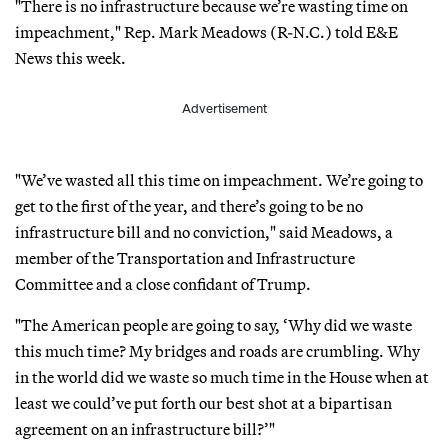
"There is no infrastructure because we’re wasting time on
impeachment," Rep. Mark Meadows (R-N.C.) told E&E
News this week.
Advertisement
"We’ve wasted all this time on impeachment. We’re going to
get to the first of the year, and there’s going to be no
infrastructure bill and no conviction," said Meadows, a
member of the Transportation and Infrastructure
Committee and a close confidant of Trump.
"The American people are going to say, ‘Why did we waste
this much time? My bridges and roads are crumbling. Why
in the world did we waste so much time in the House when at
least we could’ve put forth our best shot at a bipartisan
agreement on an infrastructure bill?’"