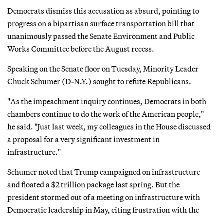
Democrats dismiss this accusation as absurd, pointing to
progress on a bipartisan surface transportation bill that
unanimously passed the Senate Environment and Public
Works Committee before the August recess.
Speaking on the Senate floor on Tuesday, Minority Leader
Chuck Schumer (D-N.Y.) sought to refute Republicans.
"As the impeachment inquiry continues, Democrats in both
chambers continue to do the work of the American people,"
he said. "Just last week, my colleagues in the House discussed
a proposal for a very significant investment in
infrastructure."
Schumer noted that Trump campaigned on infrastructure
and floated a $2 trillion package last spring. But the
president stormed out of a meeting on infrastructure with
Democratic leadership in May, citing frustration with the