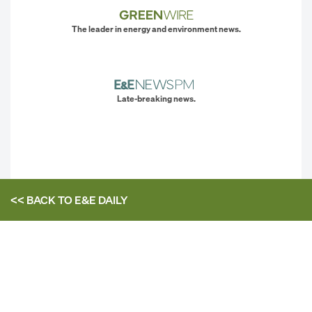
The leader in energy and environment news.
Late-breaking news.
<< BACK TO
E&E DAILY