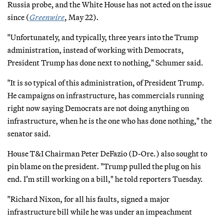
Russia probe, and the White House has not acted on the issue
since (
Greenwire
, May 22).
"Unfortunately, and typically, three years into the Trump
administration, instead of working with Democrats,
President Trump has done next to nothing," Schumer said.
"It is so typical of this administration, of President Trump.
He campaigns on infrastructure, has commercials running
right now saying Democrats are not doing anything on
infrastructure, when he is the one who has done nothing," the
senator said.
House T&I Chairman Peter DeFazio (D-Ore.) also sought to
pin blame on the president. "Trump pulled the plug on his
end. I’m still working on a bill," he told reporters Tuesday.
"Richard Nixon, for all his faults, signed a major
infrastructure bill while he was under an impeachment