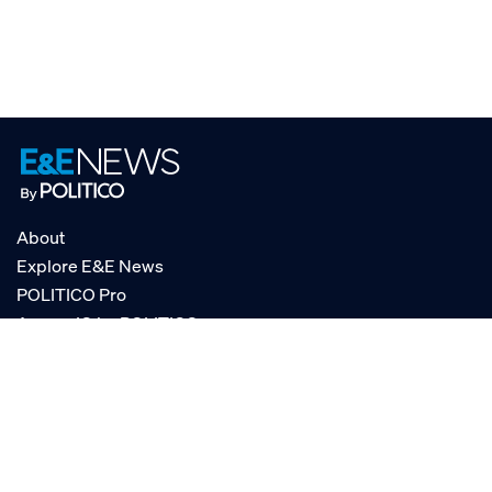
About
Explore E&E News
POLITICO Pro
AgencyIQ by POLITICO
RSS
© POLITICO, LLC