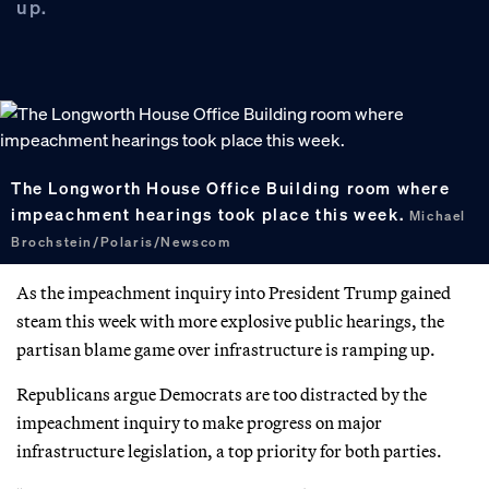
up.
The Longworth House Office Building room where
impeachment hearings took place this week.
Michael
Brochstein/Polaris/Newscom
As the impeachment inquiry into President Trump gained
steam this week with more explosive public hearings, the
partisan blame game over infrastructure is ramping up.
Republicans argue Democrats are too distracted by the
impeachment inquiry to make progress on major
infrastructure legislation, a top priority for both parties.