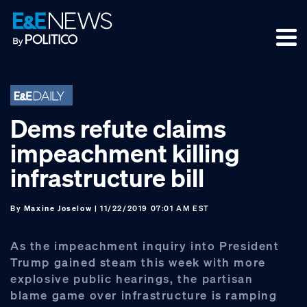
Skip
Skip
Skip
to
to
to
primary
main
footer
navigation
content
Dems refute claims
impeachment killing
infrastructure bill
By
Maxine Joselow
| 11/22/2019 07:01 AM EST
As the impeachment inquiry into President
Trump gained steam this week with more
explosive public hearings, the partisan
blame game over infrastructure is ramping