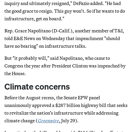
inquiry and ultimately resigned," DeFazio added. "He had
the good grace to resign. This guy won’t. So if he wants to do
infrastructure, get on board."
Rep. Grace Napolitano (D-Calif.), another member of T&I,
told E&E News on Wednesday that impeachment "should
have no bearing" on infrastructure talks.
But "it probably will," said Napolitano, who came to
Congress the year after President Clinton was impeached by
the House.
Climate concerns
Before the August recess, the Senate EPW panel
unanimously approved a $287 billion highway bill that seeks
to revitalize the nation’s infrastructure while addressing
climate change (
Greenwire
, July 29).