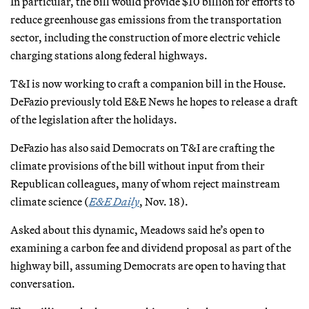
In particular, the bill would provide $10 billion for efforts to
reduce greenhouse gas emissions from the transportation
sector, including the construction of more electric vehicle
charging stations along federal highways.
T&I is now working to craft a companion bill in the House.
DeFazio previously told E&E News he hopes to release a draft
of the legislation after the holidays.
DeFazio has also said Democrats on T&I are crafting the
climate provisions of the bill without input from their
Republican colleagues, many of whom reject mainstream
climate science (
E&E Daily
, Nov. 18).
Asked about this dynamic, Meadows said he’s open to
examining a carbon fee and dividend proposal as part of the
highway bill, assuming Democrats are open to having that
conversation.