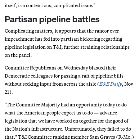
itself, is a contentious, complicated issue."
Partisan pipeline battles
Complicating matters, it appears that the rancor over
impeachment has fed into partisan bickering regarding
pipeline legislation on T&I, further straining relationships
on the panel.
Committee Republicans on Wednesday blasted their
Democratic colleagues for passing a raft of pipeline bills
without seeking input from across the aisle (
E&E Daily
, Nov
21).
"The Committee Majority had an opportunity today to do
what the American people expect us to do — advance
legislation that we have worked on together for the good of
the Nation’s infrastructure. Unfortunately, they failed to do
that," T&I Committee ranking member Sam Graves (R-Mo.)