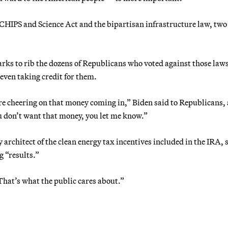
 CHIPS and Science Act and the bipartisan infrastructure law, two
rks to rib the dozens of Republicans who voted against those law
ven taking credit for them.
’re cheering on that money coming in,” Biden said to Republicans, 
u don’t want that money, you let me know.”
rchitect of the clean energy tax incentives included in the IRA, 
g “results.”
That’s what the public cares about.”