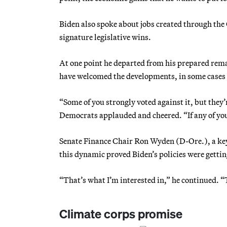
Biden also spoke about jobs created through the
signature legislative wins.
At one point he departed from his prepared rema
have welcomed the developments, in some cases e
“Some of you strongly voted against it, but they
Democrats applauded and cheered. “If any of yo
Senate Finance Chair Ron Wyden (D-Ore.), a key a
this dynamic proved Biden’s policies were gettin
“That’s what I’m interested in,” he continued. “
Climate corps promise