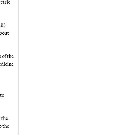
ectric
ii)
about
 of the
edicine
 to
 the
o the