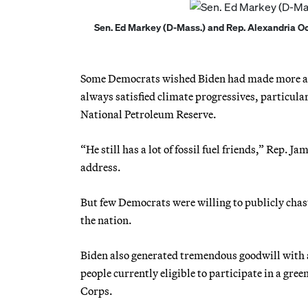
Sen. Ed Markey (D-Mass.) and Rep. Alexandria Ocas
Some Democrats wished Biden had made more agg
always satisfied climate progressives, particula
National Petroleum Reserve.
“He still has a lot of fossil fuel friends,” Rep.
address.
But few Democrats were willing to publicly chas
the nation.
Biden also generated tremendous goodwill with a
people currently eligible to participate in a gr
Corps.