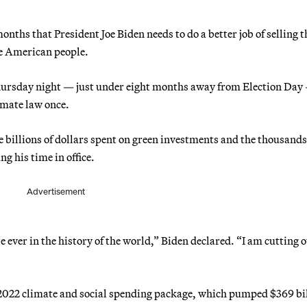
ths that President Joe Biden needs to do a better job of selling t
he American people.
Thursday night — just under eight months away from Election Day
imate law once.
 billions of dollars spent on green investments and the thousands
ng his time in office.
Advertisement
e ever in the history of the world,” Biden declared. “I am cutting 
he 2022 climate and social spending package, which pumped $369 bi