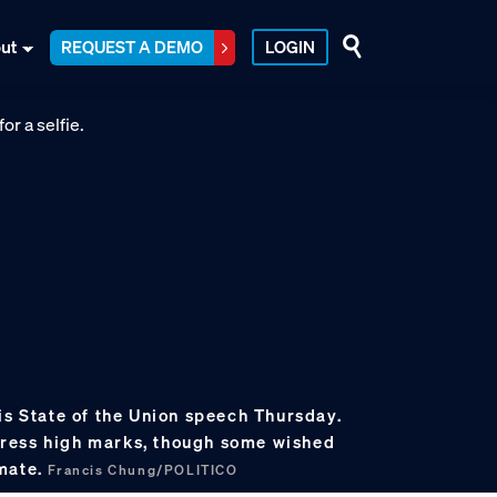
ut
REQUEST A DEMO
LOGIN
is State of the Union speech Thursday.
ress high marks, though some wished
imate.
Francis Chung/POLITICO