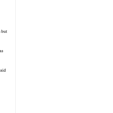
s but
as
said