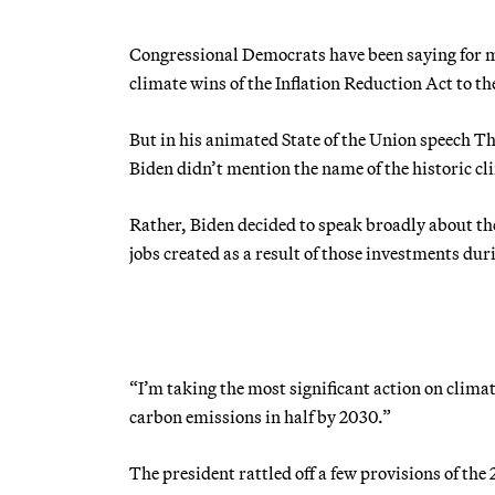
Congressional Democrats have been saying for mon
climate wins of the Inflation Reduction Act to t
But in his animated State of the Union speech 
Biden didn’t mention the name of the historic cl
Rather, Biden decided to speak broadly about the
jobs created as a result of those investments duri
“I’m taking the most significant action on climat
carbon emissions in half by 2030.”
The president rattled off a few provisions of t