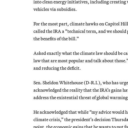
into clean energy initiatives, including creating
vehicles via subsidies.
For the most part, climate hawks on Capitol Hill
called the IRA a “technical term, and we should
the benefits of the bill.”
Asked exactly what the climate law should be cal
law that are most popular and talk about those.”
and reducing the deficit.
Sen. Sheldon Whitehouse (D-R.I.), who has urged 
acknowledged the reality that the IRA’s gains ha
address the existential threat of global warming
He acknowledged that while “my advice would hav
climate crisis,” the president’s decision Thursd
point, the economic gains that he wants to put 