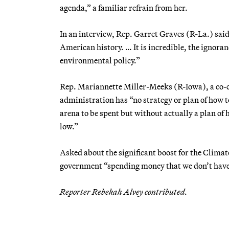
agenda,” a familiar refrain from her.
In an interview, Rep. Garret Graves (R-La.) sai
American history. … It is incredible, the ignora
environmental policy.”
Rep. Mariannette Miller-Meeks (R-Iowa), a co-c
administration has “no strategy or plan of how to
arena to be spent but without actually a plan of 
low.”
Asked about the significant boost for the Climate
government “spending money that we don’t have t
Reporter Rebekah Alvey contributed.