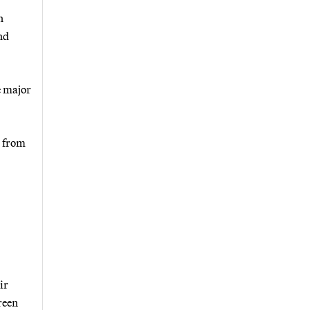
n
nd
e major
n from
ir
reen