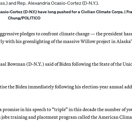
io-Cortez (D-N.Y.) have long pushed for a Civilian Climate Corps. | Fr
Chung/POLITICO
ressive pledges to confront climate change — the president has
rly with his greenlighting of the massive Willow project in Alaska’
 Jamaal Bowman (D-N.Y.) said of Biden following the State of the Uni
tise the Biden immediately following his election-year annual add
 promise in his speech to “triple” in this decade the number of y
een jobs training and placement program called the American Clima