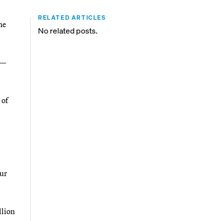
RELATED ARTICLES
he
No related posts.
 —
 of
our
llion