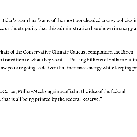
d Biden’s team has “some of the most boneheaded energy policies i
nce or the stupidity that this administration has shown in energy 
hair of the Conservative Climate Caucus, complained the Biden
 transition to what they want. … Putting billions of dollars out in
how you are going to deliver that increases energy while keeping p
 Corps, Miller-Meeks again scoffed at the idea of the federal
hat is all being printed by the Federal Reserve.”