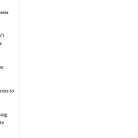
ancis
n’t
s
on
ress to
oung
te