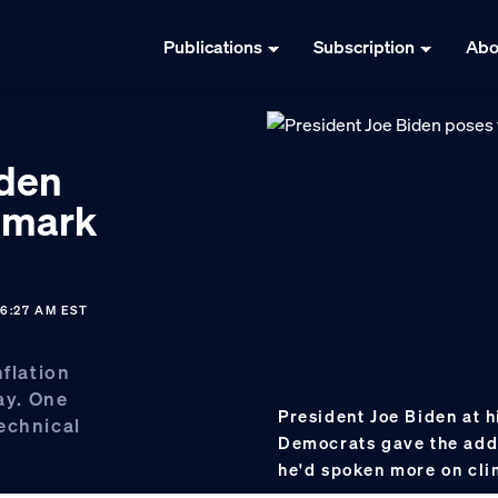
Publications
Subscription
Abo
iden
ndmark
6:27 AM EST
nflation
ay. One
President Joe Biden at h
echnical
Democrats gave the add
he'd spoken more on cl