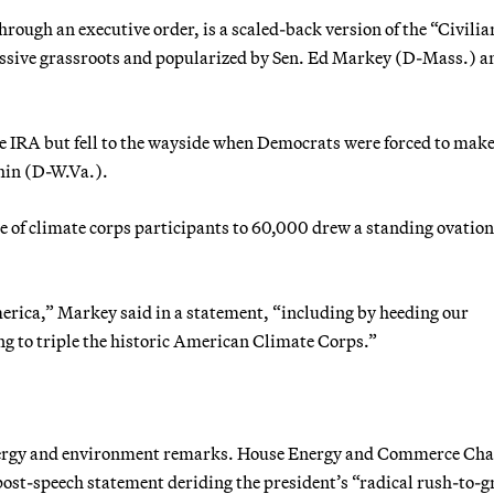
hrough an executive order, is a scaled-back version of the “Civilia
ssive grassroots and popularized by Sen. Ed Markey (D-Mass.) a
 the IRA but fell to the wayside when Democrats were forced to mak
hin (D-W.Va.).
e of climate corps participants to 60,000 drew a standing ovatio
merica,” Markey said in a statement, “including by heeding our
g to triple the historic American Climate Corps.”
nergy and environment remarks. House Energy and Commerce Cha
st-speech statement deriding the president’s “radical rush-to-g