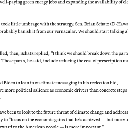
 well-paying green energy jobs and expanding the availability of el
 took little umbrage with the strategy. Sen. Brian Schatz (D-Hawa
 probably banish it from our vernacular. We should start talking 
led, then, Schatz replied, “I think we should break down the parts
 Those parts, he said, include reducing the cost of prescription m
Biden to lean in on climate messaging in his reelection bid,
ve more political salience as economic drivers than concrete steps
.
e been to look to the future threat of climate change and address
ay to “focus on the economic gains that he’s achieved — but more t
forward to the American people — is more important.”