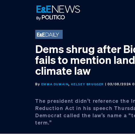
Skip
Skip
Skip
to
to
to
primary
main
footer
navigation
content
Dems shrug after B
fails to mention la
climate law
By
,
| 03/08/2024 0
EMMA DUMAIN
KELSEY BRUGGER
The president didn’t reference the I
Reduction Act in his speech Thursd
Democrat called the law’s name a “t
term.”