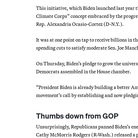
This initiative, which Biden launched last year t
Climate Corps” concept embraced by the progre
Rep. Alexandria Ocasio-Cortez (D-N.Y.).
It was at one point on tap to receive billions in
spending cuts to satisfy moderate Sen. Joe Manc
On Thursday, Biden’s pledge to grow the univers
Democrats assembled in the House chamber.
“President Biden is already building a better A
movement’s call by establishing and now pledgin
Thumbs down from GOP
Unsurprisingly, Republicans panned Biden’s e
Cathy McMorris Rodgers (R-Wash.) released a po