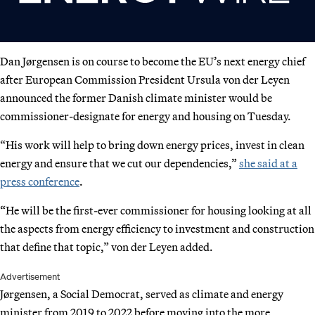
Dan Jørgensen is on course to become the EU’s next energy chief
after European Commission President Ursula von der Leyen
announced the former Danish climate minister would be
commissioner-designate for energy and housing on Tuesday.
“His work will help to bring down energy prices, invest in clean
energy and ensure that we cut our dependencies,”
she said at a
press conference
.
“He will be the first-ever commissioner for housing looking at all
the aspects from energy efficiency to investment and construction
that define that topic,” von der Leyen added.
Advertisement
Jørgensen, a Social Democrat, served as climate and energy
minister from 2019 to 2022 before moving into the more