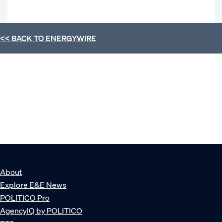
<< BACK TO
ENERGYWIRE
About
Explore E&E News
POLITICO Pro
AgencyIQ by POLITICO