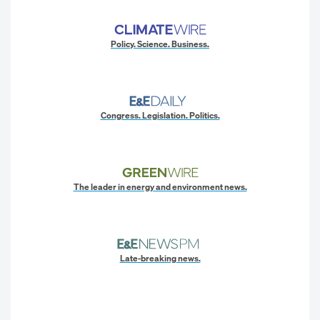
Policy. Science. Business.
Congress. Legislation. Politics.
The leader in energy and environment news.
Late-breaking news.