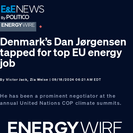
Skip
Skip
Skip
to
to
to
primary
main
footer
navigation
content
Denmark’s Dan Jørgensen
tapped for top EU energy
job
By
Victor Jack, Zia Weise
| 09/18/2024 06:21 AM EDT
He has been a prominent negotiator at the
annual United Nations COP climate summits.