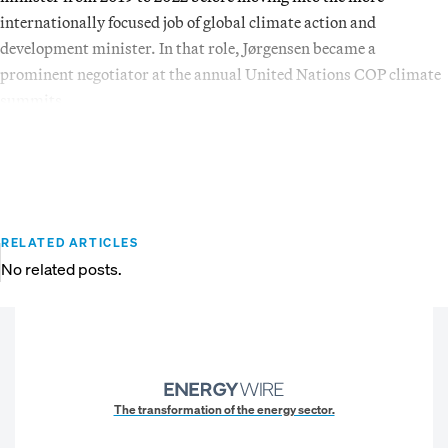
internationally focused job of global climate action and
development minister. In that role, Jørgensen became a
prominent negotiator at the annual United Nations COP climate
summits.
RELATED ARTICLES
No related posts.
The transformation of the energy sector.