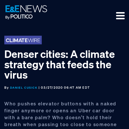
Skip
Skip
Skip
to
to
to
primary
main
footer
navigation
content
Denser cities: A climate
strategy that feeds the
virus
By
| 03/27/2020 06:47 AM EDT
DANIEL CUSICK
Who pushes elevator buttons with a naked
finger anymore or opens an Uber car door
with a bare palm? Who doesn’t hold their
breath when passing too close to someone