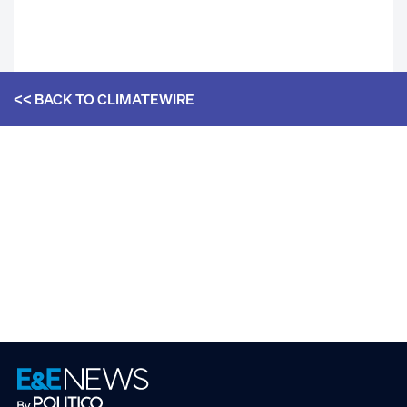
<< BACK TO
CLIMATEWIRE