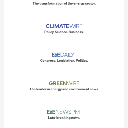
The transformation of the energy sector.
Policy. Science. Business.
Congress. Legislation. Politics.
The leader in energy and environment news.
Late-breaking news.