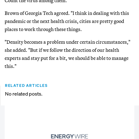
Count the virus among them.
Brown of Georgia Tech agreed. "I think in dealing with this
pandemic or the next health crisis, cities are pretty good
places to work through these things.
"Density becomes a problem under certain circumstances,"
she added. "But if we follow the direction of our health
experts and stay put for a bit, we should be able to manage
this."
RELATED ARTICLES
No related posts.