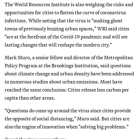
The World Resources Institute is also weighing the risks and
opportunities for cities to flatten the curve of coronavirus
infections. While noting that the virus is "making ghost
towns of previously buzzing urban spaces," WRI said cities
"are at the forefront of the Covid-19 pandemic and will see
lasting changes that will reshape the modern city."
Mark Muro, a senior fellow and director of the Metropolitan
Policy Program at the Brookings Institution, said questions
about climate change and urban density have been addressed
in numerous studies about urban emissions. Most have
reached the same conclusion: Cities release less carbon per
capita than other areas.
"Questions do come up around the virus since cities provide
the opposite of social distancing," Muro said. But cities are
also the engine of innovation when "solving big problems."