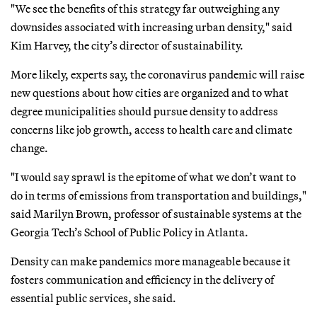
"We see the benefits of this strategy far outweighing any
downsides associated with increasing urban density," said
Kim Harvey, the city’s director of sustainability.
More likely, experts say, the coronavirus pandemic will raise
new questions about how cities are organized and to what
degree municipalities should pursue density to address
concerns like job growth, access to health care and climate
change.
"I would say sprawl is the epitome of what we don’t want to
do in terms of emissions from transportation and buildings,"
said Marilyn Brown, professor of sustainable systems at the
Georgia Tech’s School of Public Policy in Atlanta.
Density can make pandemics more manageable because it
fosters communication and efficiency in the delivery of
essential public services, she said.