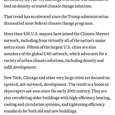
lead on density-oriented climate change solutions.
That trend has accelerated since the Trump administration
dismantled most federal climate change programs.
More than 430 U.S. mayors have joined the Climate Mayors
network, including from virtually all of the nation’s major
metro areas. Fifteen of the largest U.S. cities are also
members of the global C40 network, which advocates for a
variety of urban climate solutions, including density and
infill development.
New York, Chicago and other very large cities are focused on
upward, not outward, development. The result is a boom in
skyscrapers not seen since the early 20th century. They are
also retrofitting older buildings with high-efficiency heating,
cooling and circulation systems, and tightening efficiency
standards for both old and new buildings.