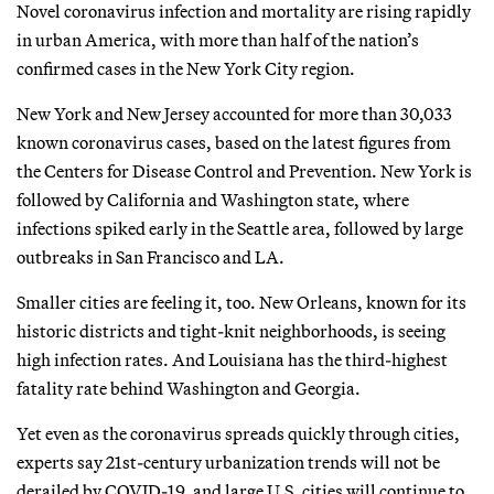
Novel coronavirus infection and mortality are rising rapidly
in urban America, with more than half of the nation’s
confirmed cases in the New York City region.
New York and New Jersey accounted for more than 30,033
known coronavirus cases, based on the latest figures from
the Centers for Disease Control and Prevention. New York is
followed by California and Washington state, where
infections spiked early in the Seattle area, followed by large
outbreaks in San Francisco and LA.
Smaller cities are feeling it, too. New Orleans, known for its
historic districts and tight-knit neighborhoods, is seeing
high infection rates. And Louisiana has the third-highest
fatality rate behind Washington and Georgia.
Yet even as the coronavirus spreads quickly through cities,
experts say 21st-century urbanization trends will not be
derailed by COVID-19, and large U.S. cities will continue to