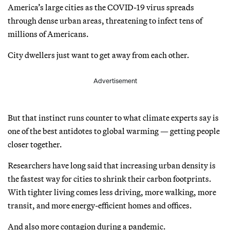
America’s large cities as the COVID-19 virus spreads
through dense urban areas, threatening to infect tens of
millions of Americans.
City dwellers just want to get away from each other.
Advertisement
But that instinct runs counter to what climate experts say is
one of the best antidotes to global warming — getting people
closer together.
Researchers have long said that increasing urban density is
the fastest way for cities to shrink their carbon footprints.
With tighter living comes less driving, more walking, more
transit, and more energy-efficient homes and offices.
And also more contagion during a pandemic.