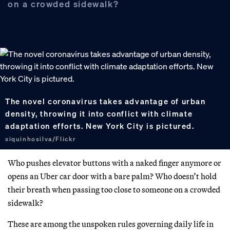
on a crowded sidewalk?
The novel coronavirus takes advantage of urban
density, throwing it into conflict with climate
adaptation efforts. New York City is pictured.
xiquinhosilva/Flickr
Who pushes elevator buttons with a naked finger anymore or
opens an Uber car door with a bare palm? Who doesn’t hold
their breath when passing too close to someone on a crowded
sidewalk?
These are among the unspoken rules governing daily life in