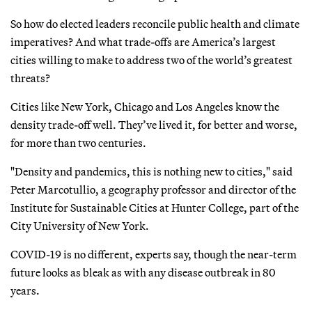
So how do elected leaders reconcile public health and climate
imperatives? And what trade-offs are America’s largest
cities willing to make to address two of the world’s greatest
threats?
Cities like New York, Chicago and Los Angeles know the
density trade-off well. They’ve lived it, for better and worse,
for more than two centuries.
"Density and pandemics, this is nothing new to cities," said
Peter Marcotullio, a geography professor and director of the
Institute for Sustainable Cities at Hunter College, part of the
City University of New York.
COVID-19 is no different, experts say, though the near-term
future looks as bleak as with any disease outbreak in 80
years.