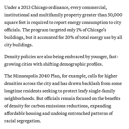
Under a 2013 Chicago ordinance, every commercial,
institutional and multifamily property greater than 50,000
square feet is required to report energy consumption to city
officials. The program targeted only 1% of Chicago’s
buildings, but it accounted for 20% of total energy use by all
city buildings.
Density policies are also being embraced by younger, fast-
growing cities with shifting demographic profiles.
The Minneapolis 2040 Plan, for example, calls for higher
densities across the city and has drawn backlash from some
longtime residents seeking to protect leafy single-family
neighborhoods. But officials remain focused on the benefits
of density for carbon emissions reductions, expanding
affordable housing and undoing entrenched patterns of
racial segregation.