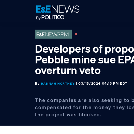
Skip
Skip
Skip
to
to
to
primary
main
footer
navigation
content
Developers of prop
Pebble mine sue EP
overturn veto
By
| 03/15/2024 04:13 PM EDT
HANNAH NORTHEY
The companies are also seeking to 
compensated for the money they lo
the project was blocked.