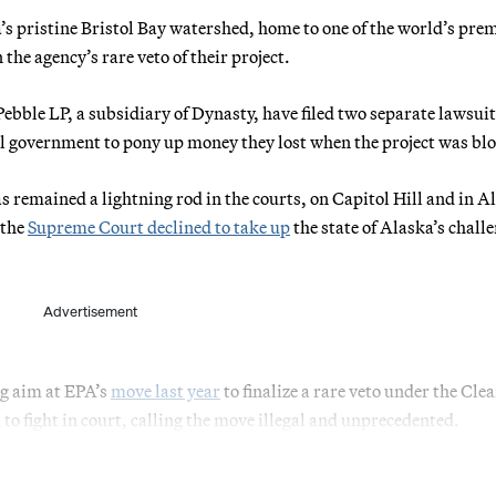
’s pristine Bristol Bay watershed, home to one of the world’s pre
he agency’s rare veto of their project.
ble LP, a subsidiary of Dynasty, have filed two separate lawsuit
al government to pony up money they lost when the project was bl
 remained a lightning rod in the courts, on Capitol Hill and in A
 the
Supreme Court declined to take up
the state of Alaska’s challe
Advertisement
g aim at EPA’s
move last year
to finalize a rare veto under the Cle
to fight in court, calling the move illegal and unprecedented.