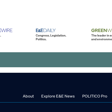
.
Congress. Legislation.
The leader in 
Politics.
and environme
About
Explore E&E News
POLITICO Pro