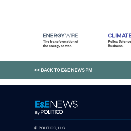
The transformation of
Policy. Science
the energy sector.
Business.
<< BACK TO
E&E NEWS PM
© POLITICO, LLC