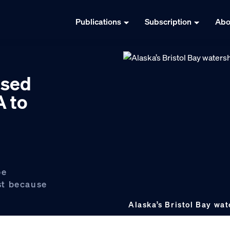
Publications
Subscription
Abo
osed
A to
be
st because
Alaska’s Bristol Bay wa