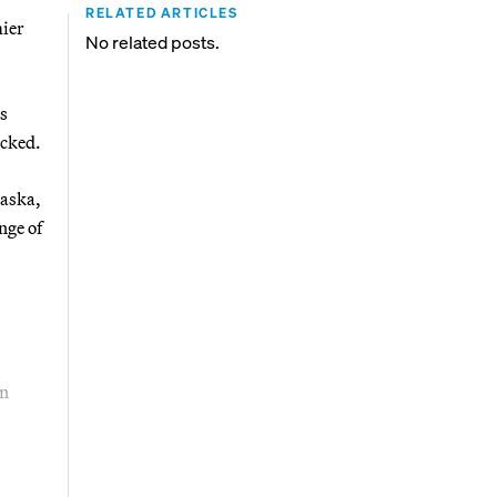
RELATED ARTICLES
mier
No related posts.
s
ocked.
laska,
nge of
an