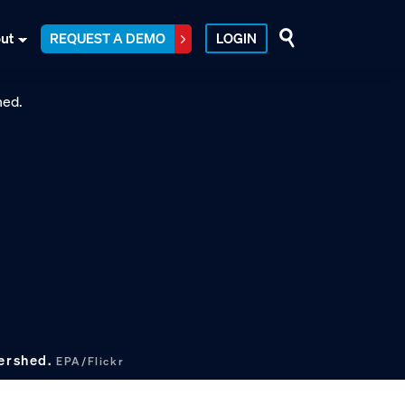
ut
REQUEST A DEMO
LOGIN
tershed.
EPA/Flickr