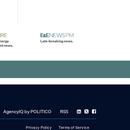
energy
Late-breaking news.
nt news.
AgencyIQ by POLITICO
RSS
Privacy Policy
Terms of Service