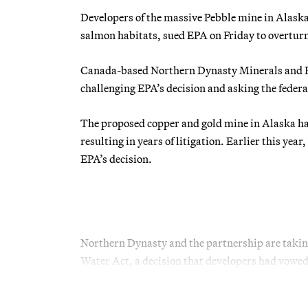
Developers of the massive Pebble mine in Alaska
salmon habitats, sued EPA on Friday to overturn t
Canada-based Northern Dynasty Minerals and Peb
challenging EPA’s decision and asking the feder
The proposed copper and gold mine in Alaska has
resulting in years of litigation. Earlier this year,
EPA’s decision.
Northern Dynasty and the partnership are takin
Water Act, a decision that developers had vowed 