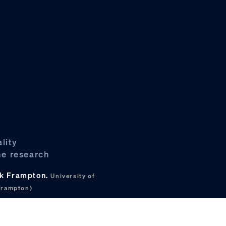
lity
ne research
ark Frampton.
University of
Frampton)