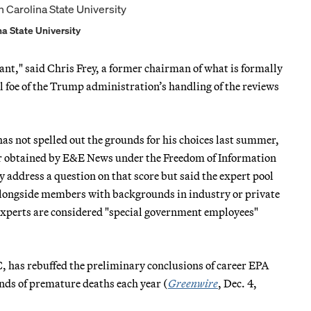
ina State University
ant," said Chris Frey, a former chairman of what is formally
 foe of the Trump administration’s handling of the reviews
has not spelled out the grounds for his choices last summer,
er obtained by E&E News under the Freedom of Information
address a question on that score but said the expert pool
alongside members with backgrounds in industry or private
 experts are considered "special government employees"
 has rebuffed the preliminary conclusions of career EPA
nds of premature deaths each year (
Greenwire
, Dec. 4,