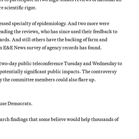
 scientific rigor.
fessed specialty of epidemiology. And two more were
ding the reviews, who has since used their feedback to
ards. And still others have the backing of farm and
 an E&E News survey of agency records has found.
’s two-day public teleconference Tuesday and Wednesday to
 potentially significant public impacts. The controversy
y the committee members could also flare up.
ouse Democrats.
esearch findings that some believe would help thousands of