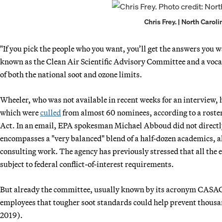
Chris Frey. | North Carol
"If you pick the people who you want, you’ll get the answers you w
known as the Clean Air Scientific Advisory Committee and a vocal
of both the national soot and ozone limits.
Wheeler, who was not available in recent weeks for an interview, 
which were
culled
from almost 60 nominees, according to a rost
Act. In an email, EPA spokesman Michael Abboud did not directly 
encompasses a "very balanced" blend of a half-dozen academics, 
consulting work. The agency has previously stressed that all the
subject to federal conflict-of-interest requirements.
But already the committee, usually known by its acronym CASAC,
employees that tougher soot standards could help prevent thousa
2019).