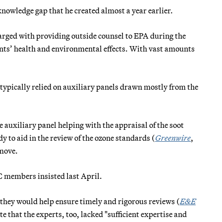
nowledge gap that he created almost a year earlier.
arged with providing outside counsel to EPA during the
tants’ health and environmental effects. With vast amounts
ypically relied on auxiliary panels drawn mostly from the
 auxiliary panel helping with the appraisal of the soot
y to aid in the review of the ozone standards (
Greenwire
,
 move.
C members insisted last April.
 they would help ensure timely and rigorous reviews (
E&E
 that the experts, too, lacked "sufficient expertise and