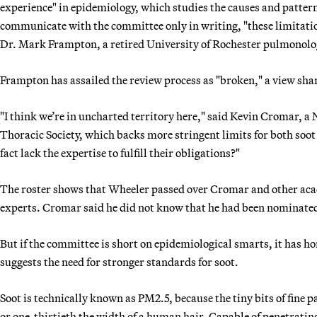
experience" in epidemiology, which studies the causes and patter
communicate with the committee only in writing, "these limitatio
Dr. Mark Frampton, a retired University of Rochester pulmonolo
Frampton has assailed the review process as "broken," a view shar
"I think we’re in uncharted territory here," said Kevin Cromar, a
Thoracic Society, which backs more stringent limits for both soo
fact lack the expertise to fulfill their obligations?"
The roster shows that Wheeler passed over Cromar and other acad
experts. Cromar said he did not know that he had been nominate
But if the committee is short on epidemiological smarts, it has h
suggests the need for stronger standards for soot.
Soot is technically known as PM2.5, because the tiny bits of fine 
or one-thirtieth the width of a human hair. Capable of penetrating