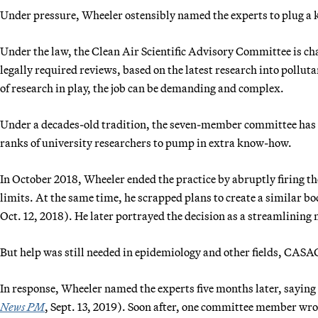
Under pressure, Wheeler ostensibly named the experts to plug a k
Under the law, the Clean Air Scientific Advisory Committee is ch
legally required reviews, based on the latest research into pollu
of research in play, the job can be demanding and complex.
Under a decades-old tradition, the seven-member committee has t
ranks of university researchers to pump in extra know-how.
In October 2018, Wheeler ended the practice by abruptly firing the
limits. At the same time, he scrapped plans to create a similar bod
Oct. 12, 2018). He later portrayed the decision as a streamlining
But help was still needed in epidemiology and other fields, CASA
In response, Wheeler named the experts five months later, saying
News PM
, Sept. 13, 2019). Soon after, one committee member wrote