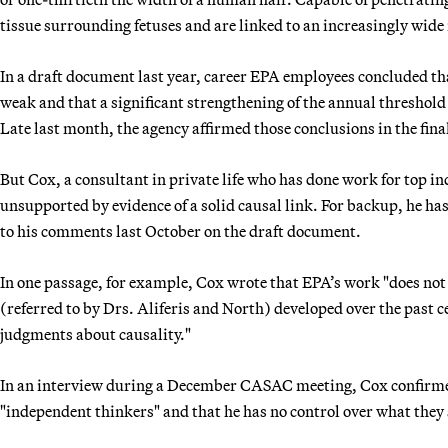
tissue surrounding fetuses and are linked to an increasingly wide 
In a draft document last year, career EPA employees concluded tha
weak and that a significant strengthening of the annual threshol
Late last month, the agency affirmed those conclusions in the fina
But Cox, a consultant in private life who has done work for top i
unsupported by evidence of a solid causal link. For backup, he has
to his comments last October on the draft document.
In one passage, for example, Cox wrote that EPA’s work "does no
(referred to by Drs. Aliferis and North) developed over the past ce
judgments about causality."
In an interview during a December CASAC meeting, Cox confirmed 
"independent thinkers" and that he has no control over what they 