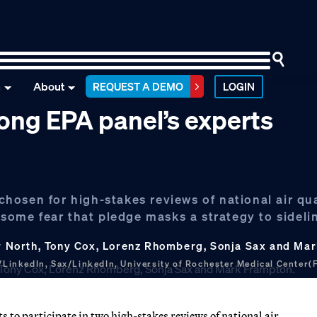
n
About
REQUEST A DEMO
LOGIN
ng EPA panel’s experts
osen for high-stakes reviews of national air qua
 some fear that pledge masks a strategy to sideli
ner North, Tony Cox, Lorenz Rhomberg, Sonja Sax and M
LinkedIn, Sax/LinkedIn, University of Rochester Medical Center(
 participate in two high-stakes reviews of national air