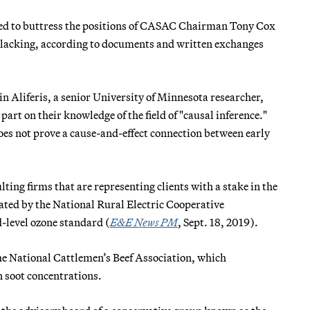
ved to buttress the positions of CASAC Chairman Tony Cox
 lacking, according to documents and written exchanges
 Aliferis, a senior University of Minnesota researcher,
rt on their knowledge of the field of "causal inference."
does not prove a cause-and-effect connection between early
ing firms that are representing clients with a stake in the
ted by the National Rural Electric Cooperative
-level ozone standard (
E&E News PM
, Sept. 18, 2019).
e National Cattlemen’s Beef Association, which
n soot concentrations.