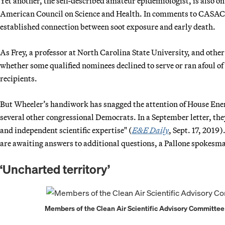
Yet another, the self-described amateur epidemiologist, is also o
American Council on Science and Health. In comments to CASAC las
established connection between soot exposure and early death.
As Frey, a professor at North Carolina State University, and other
whether some qualified nominees declined to serve or ran afoul o
recipients.
But Wheeler’s handiwork has snagged the attention of House En
several other congressional Democrats. In a September letter, they
and independent scientific expertise" (
E&E Daily
, Sept. 17, 2019
are awaiting answers to additional questions, a Pallone spokesma
‘Uncharted territory’
Members of the Clean Air Scientific Advisory Committee