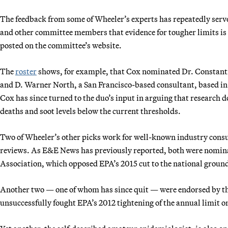
The feedback from some of Wheeler’s experts has repeatedly ser
and other committee members that evidence for tougher limits is
posted on the committee’s website.
The
roster
shows, for example, that Cox nominated Dr. Constantin
and D. Warner North, a San Francisco-based consultant, based in pa
Cox has since turned to the duo’s input in arguing that research 
deaths and soot levels below the current thresholds.
Two of Wheeler’s other picks work for well-known industry consult
reviews. As E&E News has previously reported, both were nomina
Association, which opposed EPA’s 2015 cut to the national ground
Another two — one of whom has since quit — were endorsed by th
unsuccessfully fought EPA’s 2012 tightening of the annual limit o