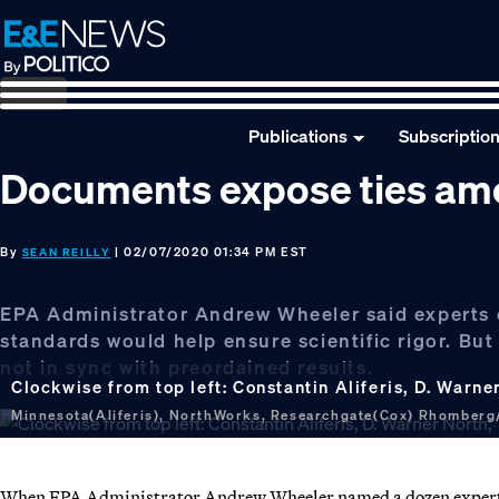
Skip
Skip
Skip
to
to
to
primary
main
footer
navigation
content
Publications
Subscriptio
Documents expose ties amo
By
| 02/07/2020 01:34 PM EST
SEAN REILLY
EPA Administrator Andrew Wheeler said experts ch
standards would help ensure scientific rigor. But
not in sync with preordained results.
Clockwise from top left: Constantin Aliferis, D. War
Minnesota(Aliferis), NorthWorks, Researchgate(Cox) Rhomberg/
When EPA Administrator Andrew Wheeler named a dozen experts to