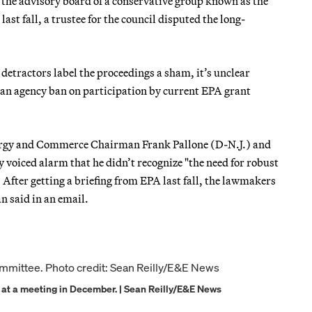
n the advisory board of a conservative group known as the
t fall, a trustee for the council disputed the long-
 detractors label the proceedings a sham, it’s unclear
f an agency ban on participation by current EPA grant
ergy and Commerce Chairman Frank Pallone (D-N.J.) and
 voiced alarm that he didn’t recognize "the need for robust
). After getting a briefing from EPA last fall, the lawmakers
n said in an email.
 at a meeting in December. | Sean Reilly/E&E News