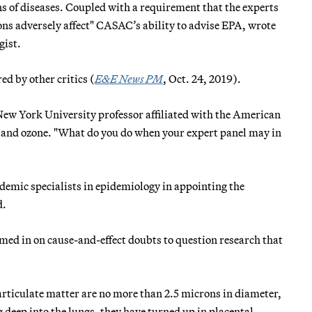
ns of diseases. Coupled with a requirement that the experts
ns adversely affect" CASAC’s ability to advise EPA, wrote
gist.
ed by other critics (
E&E News PM
, Oct. 24, 2019).
 New York University professor affiliated with the American
t and ozone. "What do you do when your expert panel may in
emic specialists in epidemiology in appointing the
d.
omed in on cause-and-effect doubts to question research that
particulate matter are no more than 2.5 microns in diameter,
 deep into the lungs, they have turned up in placental