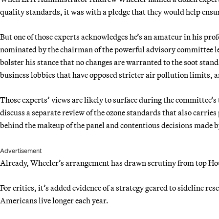
quality standards, it was with a pledge that they would help ensure
But one of those experts acknowledges he’s an amateur in his pro
nominated by the chairman of the powerful advisory committee lea
bolster his stance that no changes are warranted to the soot stand
business lobbies that have opposed stricter air pollution limits,
Those experts’ views are likely to surface during the committee
discuss a separate review of the ozone standards that also carries
behind the makeup of the panel and contentious decisions made b
Advertisement
Already, Wheeler’s arrangement has drawn scrutiny from top H
For critics, it’s added evidence of a strategy geared to sideline r
Americans live longer each year.