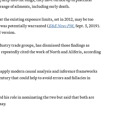
range of ailments, including early death.
t the existing exposure limits, set in 2012, may be too
d was potentially warranted (
E&E News PM
, Sept. 5, 2019).
l version.
ndustry trade groups, has dismissed those findings as
 repeatedly cited the work of North and Aliferis, according
t apply modern causal analysis and inference frameworks
ntury that could help to avoid errors and fallacies in
his role in nominating the two but said that both are
say.