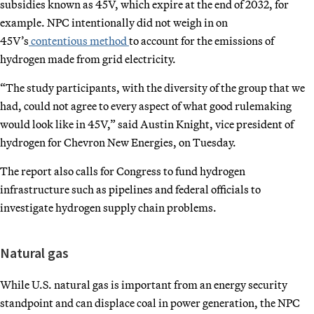
subsidies known as 45V, which expire at the end of 2032, for
example. NPC intentionally did not weigh in on
45V’s
contentious method
to account for the emissions of
hydrogen made from grid electricity.
“The study participants, with the diversity of the group that we
had, could not agree to every aspect of what good rulemaking
would look like in 45V,” said Austin Knight, vice president of
hydrogen for Chevron New Energies, on Tuesday.
The report also calls for Congress to fund hydrogen
infrastructure such as pipelines and federal officials to
investigate hydrogen supply chain problems.
Natural gas
While U.S. natural gas is important from an energy security
standpoint and can displace coal in power generation, the NPC