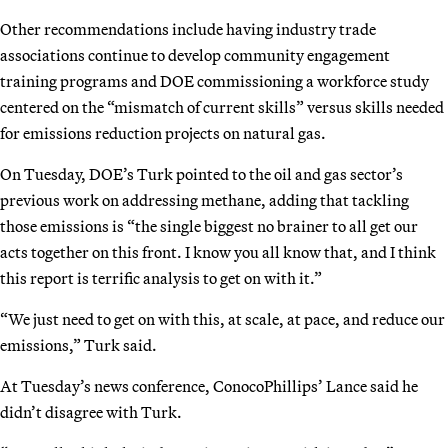
Other recommendations include having industry trade
associations continue to develop community engagement
training programs and DOE commissioning a workforce study
centered on the “mismatch of current skills” versus skills needed
for emissions reduction projects on natural gas.
On Tuesday, DOE’s Turk pointed to the oil and gas sector’s
previous work on addressing methane, adding that tackling
those emissions is “the single biggest no brainer to all get our
acts together on this front. I know you all know that, and I think
this report is terrific analysis to get on with it.”
“We just need to get on with this, at scale, at pace, and reduce our
emissions,” Turk said.
At Tuesday’s news conference, ConocoPhillips’ Lance said he
didn’t disagree with Turk.