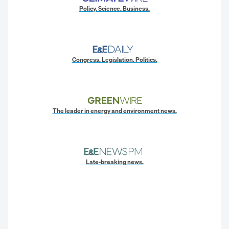
Policy. Science. Business.
Congress. Legislation. Politics.
The leader in energy and environment news.
Late-breaking news.