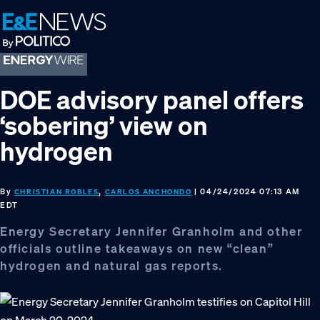
Skip
Skip
Skip
to
to
to
primary
main
footer
navigation
content
DOE advisory panel offers
‘sobering’ view on
hydrogen
By
,
| 04/24/2024 07:13 AM
CHRISTIAN ROBLES
CARLOS ANCHONDO
EDT
Energy Secretary Jennifer Granholm and other
officials outline takeaways on new “clean”
hydrogen and natural gas reports.