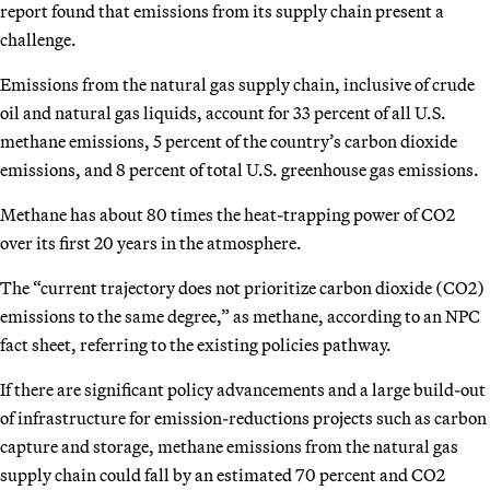
report found that emissions from its supply chain present a
challenge.
Emissions from the natural gas supply chain, inclusive of crude
oil and natural gas liquids, account for 33 percent of all U.S.
methane emissions, 5 percent of the country’s carbon dioxide
emissions, and 8 percent of total U.S. greenhouse gas emissions.
Methane has about 80 times the heat-trapping power of CO2
over its first 20 years in the atmosphere.
The “current trajectory does not prioritize carbon dioxide (CO2)
emissions to the same degree,” as methane, according to an NPC
fact sheet, referring to the existing policies pathway.
If there are significant policy advancements and a large build-out
of infrastructure for emission-reductions projects such as carbon
capture and storage, methane emissions from the natural gas
supply chain could fall by an estimated 70 percent and CO2