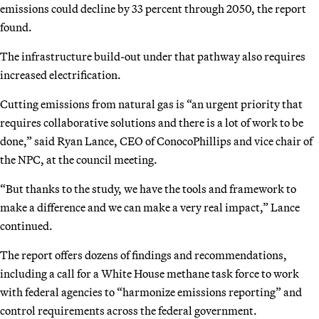
emissions could decline by 33 percent through 2050, the report
found.
The infrastructure build-out under that pathway also requires
increased electrification.
Cutting emissions from natural gas is “an urgent priority that
requires collaborative solutions and there is a lot of work to be
done,” said Ryan Lance, CEO of ConocoPhillips and vice chair of
the NPC, at the council meeting.
“But thanks to the study, we have the tools and framework to
make a difference and we can make a very real impact,” Lance
continued.
The report offers dozens of findings and recommendations,
including a call for a White House methane task force to work
with federal agencies to “harmonize emissions reporting” and
control requirements across the federal government.