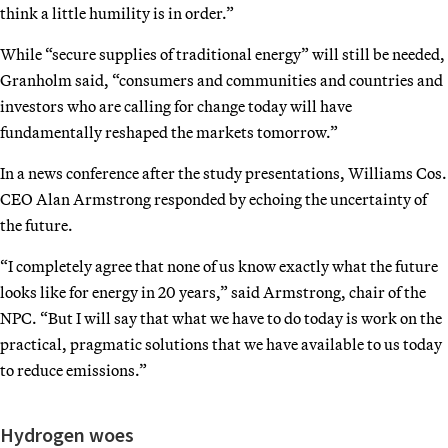
think a little humility is in order.”
While “secure supplies of traditional energy” will still be needed,
Granholm said, “consumers and communities and countries and
investors who are calling for change today will have
fundamentally reshaped the markets tomorrow.”
In a news conference after the study presentations, Williams Cos.
CEO Alan Armstrong responded by echoing the uncertainty of
the future.
“I completely agree that none of us know exactly what the future
looks like for energy in 20 years,” said Armstrong, chair of the
NPC. “But I will say that what we have to do today is work on the
practical, pragmatic solutions that we have available to us today
to reduce emissions.”
Hydrogen woes