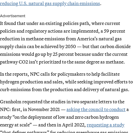
reducing U.S. natural gas supply chain emissions
.
Advertisement
It found that under an existing policies path, where current
policies and regulatory actions are implemented, a 59 percent
reduction in methane emissions from America’s natural gas
supply chain can be achieved by 2050 — but that carbon dioxide
emissions would go up by 25 percent because under the current
pathway CO2 isn’t prioritized to the same degree as methane.
In the reports, NPC calls for policymakers to help facilitate
hydrogen production and sales, while seeking improved efforts to
curb emissions from the production and delivery of natural gas.
Granholm requested the studies in two separate letters to the
NPC: first, in November 2021 —
asking the council to conduct
a
study “on the deployment of low and zero carbon hydrogen
energy at scale” — and then in April 2022,
requesting a study
“that defines pathways” for reducing greenhouse gas emissions