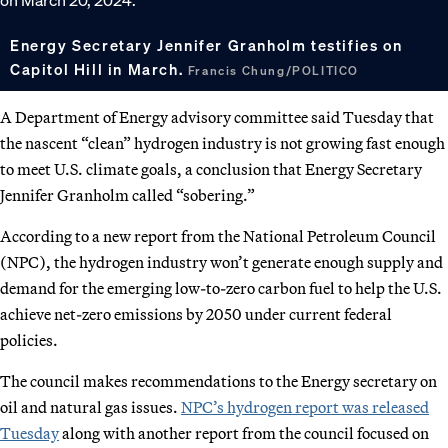
Energy Secretary Jennifer Granholm testifies on
Capitol Hill in March.
Francis Chung/POLITICO
A Department of Energy advisory committee said Tuesday that
the nascent “clean” hydrogen industry is not growing fast enough
to meet U.S. climate goals, a conclusion that Energy Secretary
Jennifer Granholm called “sobering.”
According to a new report from the National Petroleum Council
(NPC), the hydrogen industry won’t generate enough supply and
demand for the emerging low-to-zero carbon fuel to help the U.S.
achieve net-zero emissions by 2050 under current federal
policies.
The council makes recommendations to the Energy secretary on
oil and natural gas issues.
NPC’s hydrogen report was released
Tuesday
along with another report from the council focused on