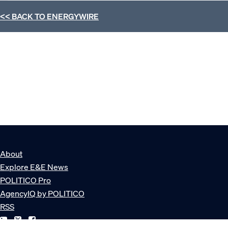
<< BACK TO
ENERGYWIRE
About
Explore E&E News
POLITICO Pro
AgencyIQ by POLITICO
RSS