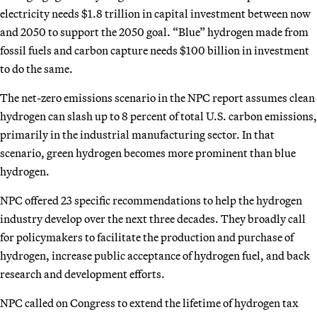
electricity needs $1.8 trillion in capital investment between now
and 2050 to support the 2050 goal. “Blue” hydrogen made from
fossil fuels and carbon capture needs $100 billion in investment
to do the same.
The net-zero emissions scenario in the NPC report assumes clean
hydrogen can slash up to 8 percent of total U.S. carbon emissions,
primarily in the industrial manufacturing sector. In that
scenario, green hydrogen becomes more prominent than blue
hydrogen.
NPC offered 23 specific recommendations to help the hydrogen
industry develop over the next three decades. They broadly call
for policymakers to facilitate the production and purchase of
hydrogen, increase public acceptance of hydrogen fuel, and back
research and development efforts.
NPC called on Congress to extend the lifetime of hydrogen tax