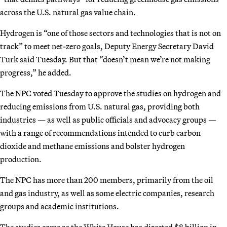
across the U.S. natural gas value chain.
Hydrogen is “one of those sectors and technologies that is not on
track” to meet net-zero goals, Deputy Energy Secretary David
Turk said Tuesday. But that “doesn’t mean we’re not making
progress,” he added.
The NPC
voted Tuesday to approve the studies on hydrogen and
reducing emissions from U.S. natural gas, providing both
industries — as well as public officials and advocacy groups —
with a range of recommendations intended to curb carbon
dioxide and methane emissions and bolster hydrogen
production.
The NPC has more than 200 members, primarily from the oil
and gas industry, as well as some electric companies, research
groups and academic institutions.
The studies come as the White House has directed $8 billion in