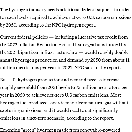
The hydrogen industry needs additional federal support in order
to reach levels required to achieve net-zero U.S. carbon emissions
by 2050, according to the NPC hydrogen report.
Current federal policies — including a lucrative tax credit from
the 2022 Inflation Reduction Act and hydrogen hubs funded by
the 2021 bipartisan infrastructure law — would roughly double
annual hydrogen production and demand by 2050 from about 11
million metric tons per year in 2021, NPC said in the report.
But U.S. hydrogen production and demand need to increase
roughly sevenfold from 2021 levels to 75 million metric tons per
year in 2050 to achieve net-zero U.S carbon emissions. Most
hydrogen fuel produced today is made from natural gas without
capturing emissions, and it would need to cut significantly
emissions in a net-zero scenario, according to the report.
Emerging “green” hydrogen made from renewable-powered