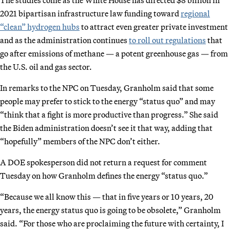
2021 bipartisan infrastructure law funding toward
regional
“clean” hydrogen hubs
to attract even greater private investment
and as the administration continues
to roll out regulations
that
go after emissions of methane — a potent greenhouse gas — from
the U.S. oil and gas sector.
In remarks to the NPC on Tuesday, Granholm said that some
people may prefer to stick to the energy “status quo” and may
“think that a fight is more productive than progress.” She said
the Biden administration doesn’t see it that way, adding that
“hopefully” members of the NPC don’t either.
A DOE spokesperson did not return a request for comment
Tuesday on how Granholm defines the energy “status quo.”
“Because we all know this — that in five years or 10 years, 20
years, the energy status quo is going to be obsolete,” Granholm
said. “For those who are proclaiming the future with certainty, I