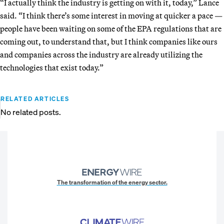
“I actually think the industry is getting on with it, today,” Lance
said. “I think there’s some interest in moving at quicker
a pace —
people have been waiting on some of the EPA regulations that are
coming out, to understand that, but I think companies like ours
and companies across the industry are already utilizing the
technologies that exist today.”
RELATED ARTICLES
No related posts.
The transformation of the energy sector.