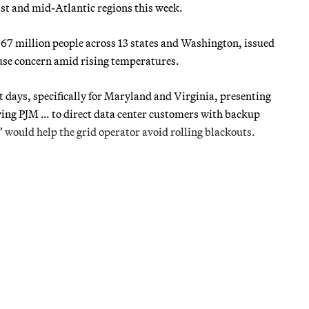
st and mid-Atlantic regions this week.
67 million people across 13 states and Washington, issued
use concern amid rising temperatures.
 days, specifically for Maryland and Virginia, presenting
wing PJM … to direct data center customers with backup
s” would help the grid operator avoid rolling blackouts.