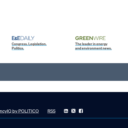
Congress. Legislation.
The leader in energy
Politics.
and environment news.
ncyIQ by POLITICO
RSS