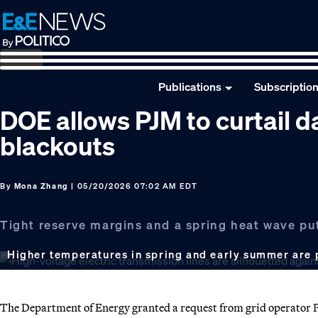
Skip
Skip
Skip
to
to
to
primary
main
footer
navigation
content
Publications
Subscriptio
DOE allows PJM to curtail d
blackouts
By
Mona Zhang
| 05/20/2026 07:02 AM EDT
Tight reserve margins and a spring heat wave put 
Higher temperatures in spring and early summer are p
The Department of Energy granted a request from grid operator 