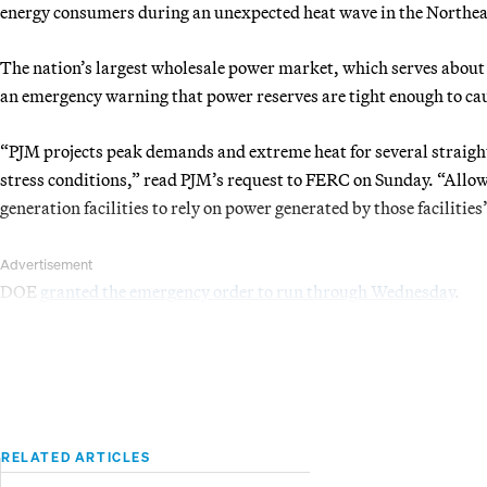
energy consumers during an unexpected heat wave in the Northea
The nation’s largest wholesale power market, which serves about 
an emergency warning that power reserves are tight enough to ca
“PJM projects peak demands and extreme heat for several straight
stress conditions,” read PJM’s request to FERC on Sunday. “Allo
generation facilities to rely on power generated by those facilitie
Advertisement
DOE
granted the emergency order to run through Wednesday
.
RELATED ARTICLES