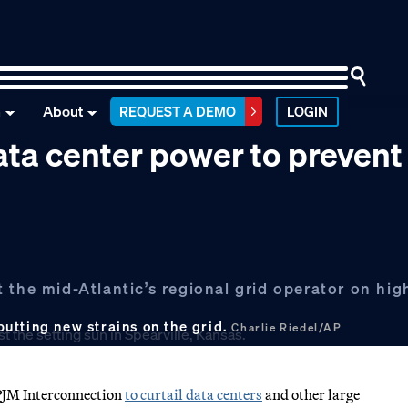
n
About
REQUEST A DEMO
LOGIN
ata center power to prevent
the mid-Atlantic’s regional grid operator on high
utting new strains on the grid.
Charlie Riedel/AP
PJM Interconnection
to curtail data centers
and other large