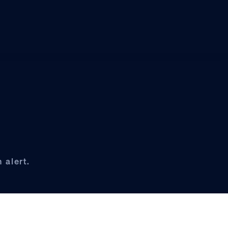
 alert.