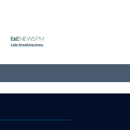
Late-breaking news.