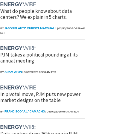
What do people know about data
centers? We explain in 5 charts.
JASON PLAUTZ
CHRISTA MARSHALL
BY
,
|
02/13/2026 06:39 AM
EST
PJM takes a political pounding at its
annual meeting
ADAM ATON
BY
|
05/12/2026 06:53 AM EDT
In pivotal move, PJM puts new power
market designs on the table
FRANCISCO "A.J." CAMACHO
BY
|
05/07/2026 06:31 AM EDT
Data centers drive 76% surge in PJM