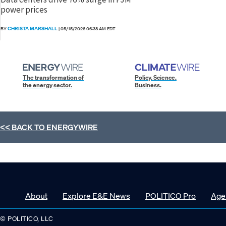
power prices
CHRISTA MARSHALL
BY
|
05/15/2026 06:38 AM EDT
The transformation of
Policy. Science.
the energy sector.
Business.
<< BACK TO
ENERGYWIRE
About
Explore E&E News
POLITICO Pro
Age
© POLITICO, LLC