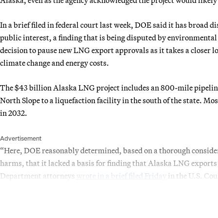
In a brief filed in federal court last week, DOE said it has broad 
public interest, a finding that is being disputed by environmenta
decision to pause new LNG export approvals as it takes a closer lo
climate change and energy costs.
The $43 billion Alaska LNG project includes an 800-mile pipeline
North Slope to a liquefaction facility in the south of the state. M
in 2032.
Advertisement
“Here, DOE reasonably determined, based on a thorough considerat
harms, that it lacked a basis for finding that Alaska LNG exports 
Department attorneys
wrote in a brief filed Friday
in the U.S. Cou