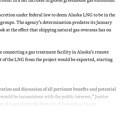
discretion under federal law to deem Alaska LNG to be in the
l groups. The agency’s determination predates its January
ok at the effect that shipping natural gas overseas has on
 connecting a gas treatment facility in Alaska’s remote
ost of the LNG from the project would be exported, starting
ion and discussion of all pertinent benefits and potential
would be inconsistent with the public interest,” Justice
rt of Appeals for the District of Columbia Circuit.