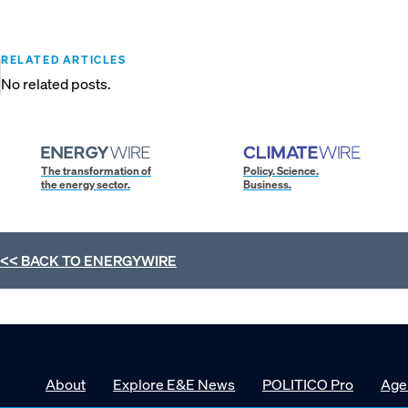
RELATED ARTICLES
No related posts.
The transformation of
Policy. Science.
the energy sector.
Business.
<< BACK TO
ENERGYWIRE
About
Explore E&E News
POLITICO Pro
Age