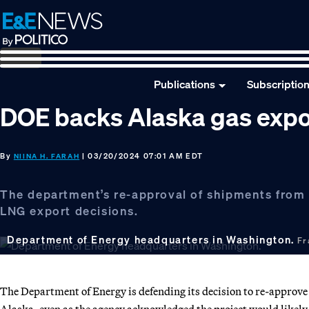
Skip
Skip
Skip
to
to
to
primary
main
footer
navigation
content
Publications
Subscriptio
DOE backs Alaska gas expor
By
| 03/20/2024 07:01 AM EDT
NIINA H. FARAH
The department’s re-approval of shipments from t
LNG export decisions.
Department of Energy headquarters in Washington.
Fr
The Department of Energy is defending its decision to re-approve 
Alaska, even as the agency acknowledged the project would likely 