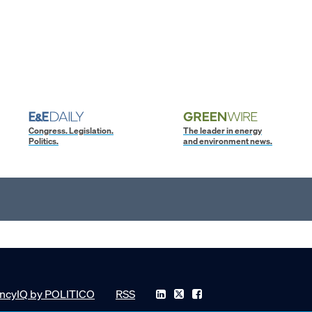
Congress. Legislation.
The leader in energy
Politics.
and environment news.
ncyIQ by POLITICO
RSS