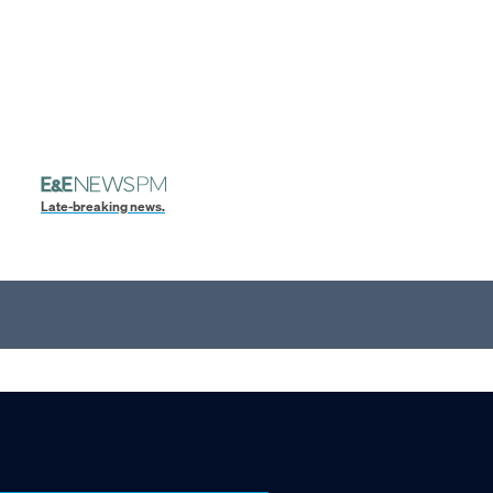
Late-breaking news.