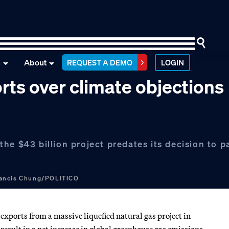
n
About
REQUEST A DEMO
LOGIN
ts over climate objections
he $43 billion project predates its decision to 
ancis Chung/POLITICO
exports from a massive liquefied natural gas project in
result in a net increase in global greenhouse gas emissions.