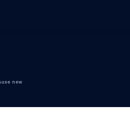
pause new