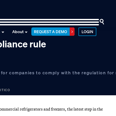
n
About
REQUEST A DEMO
LOGIN
liance rule
or companies to comply with the regulation for 
LITICO
mercial refrigerators and freezers, the latest step in the