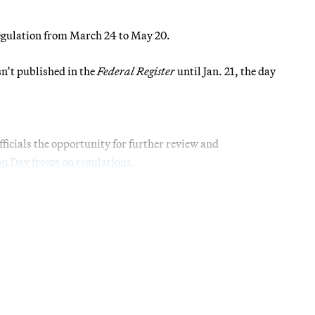
regulation from March 24 to May 20.
sn’t published in the
Federal Register
until Jan. 21, the day
ficials the opportunity for further review and
n Day freeze on regulations
.