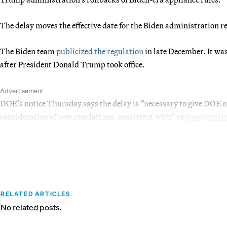
The delay moves the effective date for the Biden administration 
The Biden team
publicized the regulation
in late December. It wa
after President Donald Trump took office.
Advertisement
DOE’s notice Thursday says the delay is “necessary to give DOE of
consideration of new regulations, consistent with” an
Inauguratio
RELATED ARTICLES
No related posts.