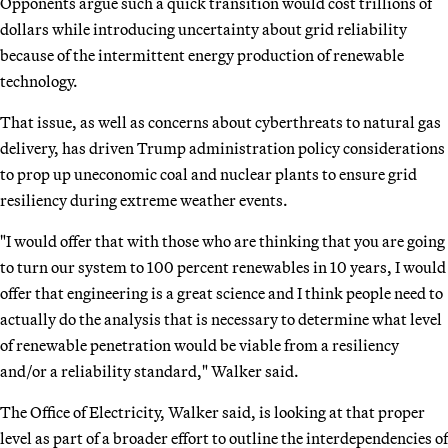
Opponents argue such a quick transition would cost trillions of
dollars while introducing uncertainty about grid reliability
because of the intermittent energy production of renewable
technology.
That issue, as well as concerns about cyberthreats to natural gas
delivery, has driven Trump administration policy considerations
to prop up uneconomic coal and nuclear plants to ensure grid
resiliency during extreme weather events.
"I would offer that with those who are thinking that you are going
to turn our system to 100 percent renewables in 10 years, I would
offer that engineering is a great science and I think people need to
actually do the analysis that is necessary to determine what level
of renewable penetration would be viable from a resiliency
and/or a reliability standard," Walker said.
The Office of Electricity, Walker said, is looking at that proper
level as part of a broader effort to outline the interdependencies of