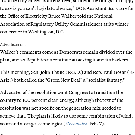
"I started my career as an engineer, so one of the things I’m happy
to say is you can’t legislate physics," DOE Assistant Secretary for
the Office of Electricity Bruce Walker told the National
Association of Regulatory Utility Commissioners at its winter
conference in Washington, D.C.
Advertisement
Walker’s comments come as Democrats remain divided over the
plan, and as Republicans continue attacking it and its backers.
This morning, Sen. John Thune (R-S.D.) and Rep. Paul Gosar (R-
Ariz.) both called the "Green New Deal" a "socialist fantasy."
Advocates of the resolution want Congress to transition the
country to 100 percent clean energy, although the text of the
resolution was not specific on the generation mix needed to
achieve that. The plan is likely to use some combination of wind,
solar and storage technologies (
Greenwire
, Feb. 7).