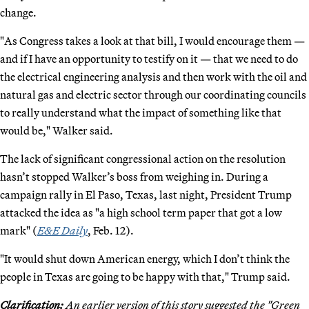
change.
"As Congress takes a look at that bill, I would encourage them —
and if I have an opportunity to testify on it — that we need to do
the electrical engineering analysis and then work with the oil and
natural gas and electric sector through our coordinating councils
to really understand what the impact of something like that
would be," Walker said.
The lack of significant congressional action on the resolution
hasn’t stopped Walker’s boss from weighing in. During a
campaign rally in El Paso, Texas, last night, President Trump
attacked the idea as "a high school term paper that got a low
mark" (
E&E Daily
, Feb. 12).
"It would shut down American energy, which I don’t think the
people in Texas are going to be happy with that," Trump said.
Clarification:
An earlier version of this story suggested the "Green