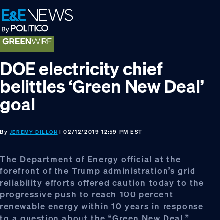
Skip
Skip
Skip
to
to
to
primary
main
footer
navigation
content
DOE electricity chief
belittles ‘Green New Deal’
goal
By
| 02/12/2019 12:59 PM EST
JEREMY DILLON
The Department of Energy official at the
forefront of the Trump administration’s grid
reliability efforts offered caution today to the
progressive push to reach 100 percent
renewable energy within 10 years in response
to a question about the “Green New Deal.”