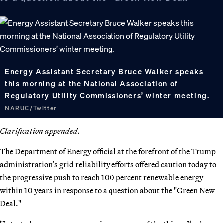
Energy Assistant Secretary Bruce Walker speaks
this morning at the National Association of
Regulatory Utility Commissioners’ winter meeting.
NARUC/Twitter
Clarification appended.
The Department of Energy official at the forefront of the Trump
administration’s grid reliability efforts offered caution today to
the progressive push to reach 100 percent renewable energy
within 10 years in response to a question about the "Green New
Deal."