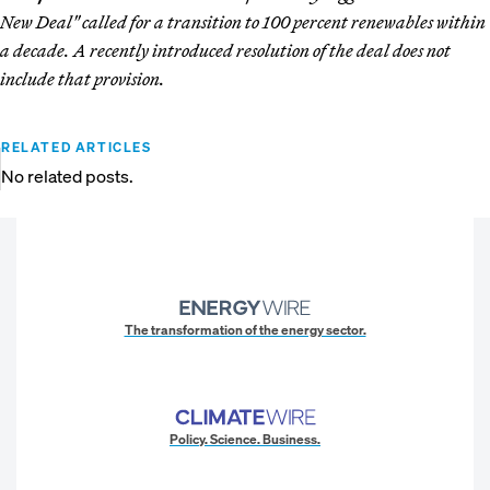
New Deal" called for a transition to 100 percent renewables within
a decade. A recently introduced resolution of the deal does not
include that provision.
RELATED ARTICLES
No related posts.
The transformation of the energy sector.
Policy. Science. Business.