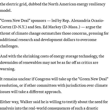
the electric grid, dubbed the North American energy resiliency
model.
"Green New Deal" sponsors — led by Rep. Alexandria Ocasio-
Cortez (D-N.Y.) and Sen. Ed Markey (D-Mass.) — argue the
threat of climate change outmatches those concerns, pressing for
additional research and development dollars to overcome
challenges.
And with the shrinking costs of energy storage technology, the
downsides of renewables may not be as far off as critics are
warning.
It remains unclear if Congress will take up the "Green New Deal"
resolution, or if other committees with jurisdiction over climate
issues will take a different approach.
Either way, Walker said he is willing to testify about the need for
analysis into the real-world consequences of such a drastic