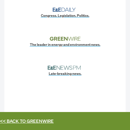
Congress. Legislation. Politics.
The leader in energy and environment news.
Late-breaking news.
<< BACK TO
GREENWIRE