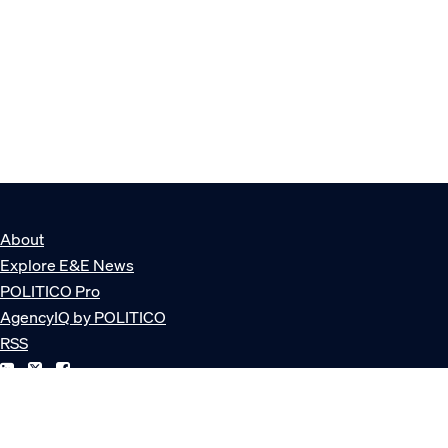
About
Explore E&E News
POLITICO Pro
AgencyIQ by POLITICO
RSS
© POLITICO, LLC