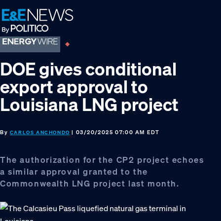
Skip
Skip
Skip
to
to
to
primary
main
footer
navigation
content
DOE gives conditional
export approval to
Louisiana LNG project
By
| 03/20/2025 07:00 AM EDT
CARLOS ANCHONDO
The authorization for the CP2 project echoes
a similar approval granted to the
Commonwealth LNG project last month.