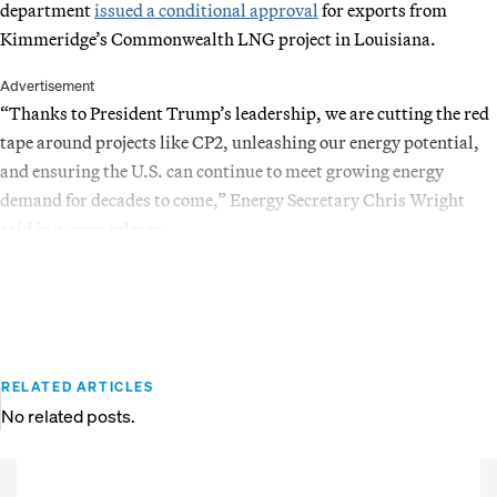
department
issued a conditional approval
for exports from
Kimmeridge’s Commonwealth LNG project in Louisiana.
Advertisement
“Thanks to President Trump’s leadership, we are cutting the red
tape around projects like CP2, unleashing our energy potential,
and ensuring the U.S. can continue to meet growing energy
demand for decades to come,” Energy Secretary Chris Wright
said in a news release.
RELATED ARTICLES
No related posts.