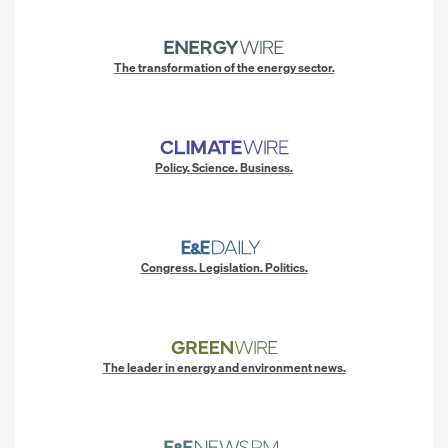
The transformation of the energy sector.
Policy. Science. Business.
Congress. Legislation. Politics.
The leader in energy and environment news.