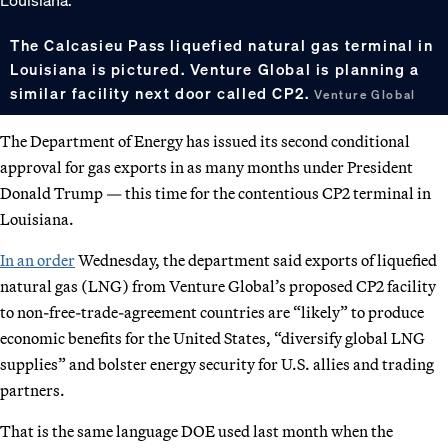
The Calcasieu Pass liquefied natural gas terminal in
Louisiana is pictured. Venture Global is planning a
similar facility next door called CP2.
Venture Global
The Department of Energy has issued its second conditional
approval for gas exports in as many months under President
Donald Trump — this time for the contentious CP2 terminal in
Louisiana.
In an order
Wednesday, the department said exports of liquefied
natural gas (LNG) from Venture Global’s proposed CP2 facility
to non-free-trade-agreement countries are “likely” to produce
economic benefits for the United States, “diversify global LNG
supplies” and bolster energy security for U.S. allies and trading
partners.
That is the same language DOE used last month when the