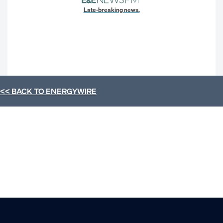
Late-breaking news.
<< BACK TO
ENERGYWIRE