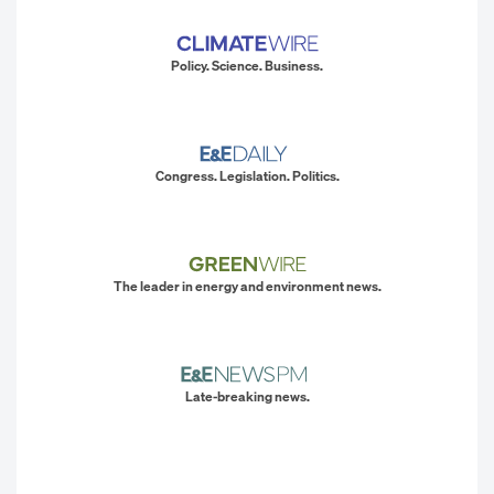
Policy. Science. Business.
Congress. Legislation. Politics.
The leader in energy and environment news.
Late-breaking news.