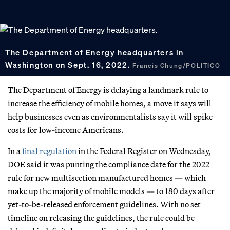
The Department of Energy headquarters in
Washington on Sept. 16, 2022.
Francis Chung/POLITICO
The Department of Energy is delaying a landmark rule to
increase the efficiency of mobile homes, a move it says will
help businesses even as environmentalists say it will spike
costs for low-income Americans.
In a
final regulation
in the Federal Register on Wednesday,
DOE said it was punting the compliance date for the 2022
rule for new multisection manufactured homes — which
make up the majority of mobile models — to 180 days after
yet-to-be-released enforcement guidelines. With no set
timeline on releasing the guidelines, the rule could be