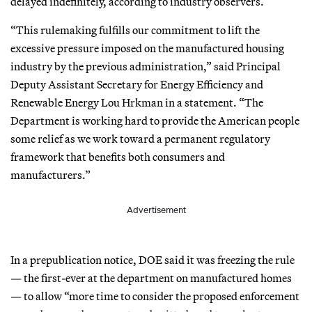
delayed indefinitely, according to industry observers.
“This rulemaking fulfills our commitment to lift the
excessive pressure imposed on the manufactured housing
industry by the previous administration,” said Principal
Deputy Assistant Secretary for Energy Efficiency and
Renewable Energy Lou Hrkman in a statement. “The
Department is working hard to provide the American people
some relief as we work toward a permanent regulatory
framework that benefits both consumers and
manufacturers.”
Advertisement
In a prepublication notice, DOE said it was freezing the rule
— the first-ever at the department on manufactured homes
— to allow “more time to consider the proposed enforcement