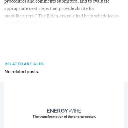
procedures and comments submitted, and to evaluate
appropriate next steps that provide clarity for
manufacturers.” The Biden-era rule had been scheduled to
take effect on July 1.
RELATED ARTICLES
No related posts.
The transformation of the energy sector.