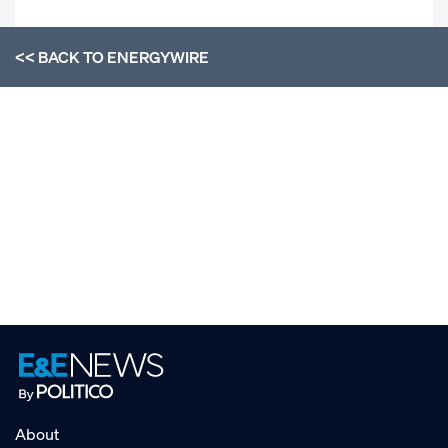
<< BACK TO
ENERGYWIRE
About