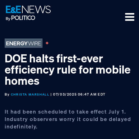
Skip
Skip
Skip
to
to
to
primary
main
footer
navigation
content
DOE halts first-ever
efficiency rule for mobile
homes
By
| 07/03/2025 06:47 AM EDT
CHRISTA MARSHALL
It had been scheduled to take effect July 1.
Industry observers worry it could be delayed
indefinitely.