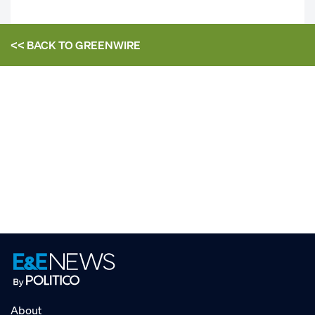
<< BACK TO
GREENWIRE
About