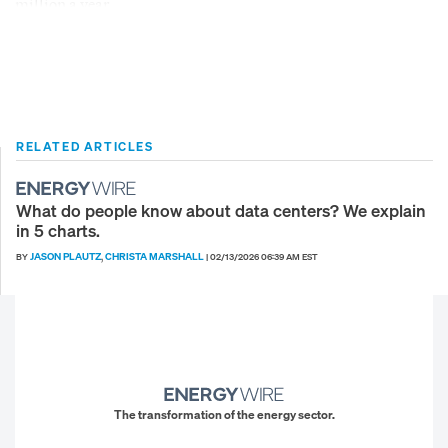
million a year.
RELATED ARTICLES
What do people know about data centers? We explain
in 5 charts.
JASON PLAUTZ
CHRISTA MARSHALL
BY
,
|
02/13/2026 06:39 AM EST
The transformation of the energy sector.