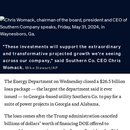
"These investments will support the extraordinary
and transformative projected growth we're seeing
across our company," said Southern Co. CEO Chris
Womack.
Mike Stewart/AP
The Energy Department on Wednesday closed a $26.5 billion
loan package — the largest the department said it ever
issued — to Georgia-based utility Southern Co. to pay for a
suite of power projects in Georgia and Alabama.
The loan comes after the Trump administration canceled
billions of dollars’ worth of financing DOE offered to