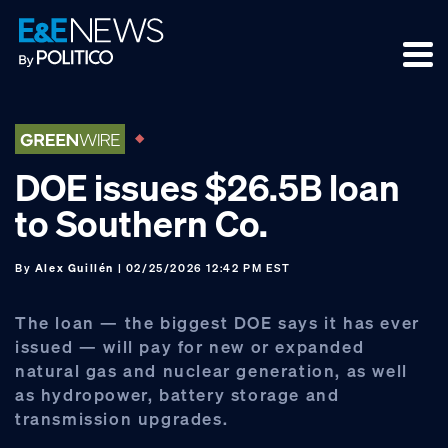
Skip
Skip
Skip
to
to
to
primary
main
footer
navigation
content
DOE issues $26.5B loan
to Southern Co.
By
Alex Guillén
| 02/25/2026 12:42 PM EST
The loan — the biggest DOE says it has ever
issued — will pay for new or expanded
natural gas and nuclear generation, as well
as hydropower, battery storage and
transmission upgrades.