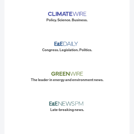
Policy. Science. Business.
Congress. Legislation. Politics.
The leader in energy and environment news.
Late-breaking news.