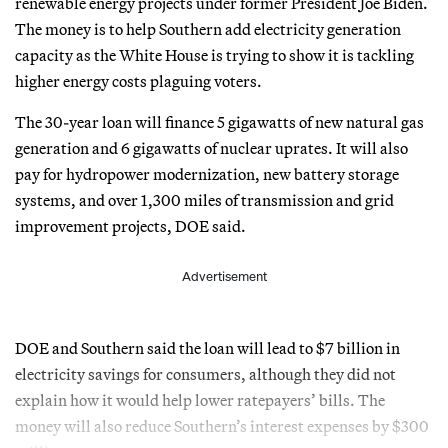
renewable energy projects under former President Joe Biden.
The money is to help Southern add electricity generation
capacity as the White House is trying to show it is tackling
higher energy costs plaguing voters.
The 30-year loan will finance 5 gigawatts of new natural gas
generation and 6 gigawatts of nuclear uprates. It will also
pay for hydropower modernization, new battery storage
systems, and over 1,300 miles of transmission and grid
improvement projects, DOE said.
Advertisement
DOE and Southern said the loan will lead to $7 billion in
electricity savings for consumers, although they did not
explain how it would help lower ratepayers’ bills. The
money will also reduce Southern’s interest expenses by $300