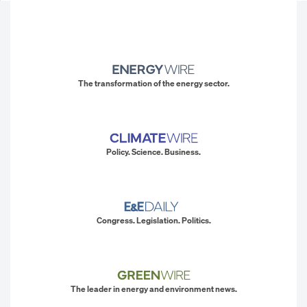
The transformation of the energy sector.
Policy. Science. Business.
Congress. Legislation. Politics.
The leader in energy and environment news.