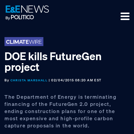
Skip
Skip
Skip
to
to
to
primary
main
footer
navigation
content
DOE kills FutureGen
project
By
| 02/04/2015 08:20 AM EST
CHRISTA MARSHALL
The Department of Energy is terminating
financing of the FutureGen 2.0 project,
ending construction plans for one of the
most expensive and high-profile carbon
capture proposals in the world.