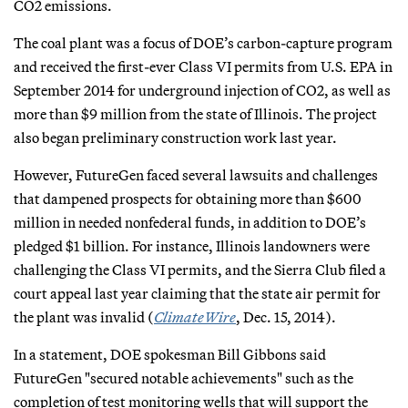
CO2 emissions.
The coal plant was a focus of DOE’s carbon-capture program
and received the first-ever Class VI permits from U.S. EPA in
September 2014 for underground injection of CO2, as well as
more than $9 million from the state of Illinois. The project
also began preliminary construction work last year.
However, FutureGen faced several lawsuits and challenges
that dampened prospects for obtaining more than $600
million in needed nonfederal funds, in addition to DOE’s
pledged $1 billion. For instance, Illinois landowners were
challenging the Class VI permits, and the Sierra Club filed a
court appeal last year claiming that the state air permit for
the plant was invalid (
ClimateWire
, Dec. 15, 2014).
In a statement, DOE spokesman Bill Gibbons said
FutureGen "secured notable achievements" such as the
completion of test monitoring wells that will support the