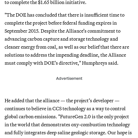
to complete the $1.65 billion initiative.
"The DOE has concluded that there is insufficient time to
complete the project before federal funding expires in
September 2015. Despite the Alliance’s commitment to
advancing carbon capture and storage technology and
cleaner energy from coal, as well as our belief that there are
solutions to address the impending deadline, the Alliance
must comply with DOE’s directive," Humphreys said.
Advertisement
He added that the alliance — the project’s developer —
continues to believe in CCS technology as a way to control
global carbon emissions. "FutureGen 2.0 is the only project
in the world that demonstrates oxy-combustion technology
and fully integrates deep saline geologic storage. Our hope is