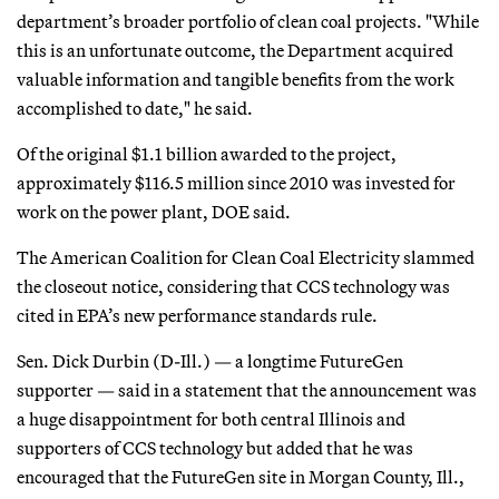
department’s broader portfolio of clean coal projects. "While
this is an unfortunate outcome, the Department acquired
valuable information and tangible benefits from the work
accomplished to date," he said.
Of the original $1.1 billion awarded to the project,
approximately $116.5 million since 2010 was invested for
work on the power plant, DOE said.
The American Coalition for Clean Coal Electricity slammed
the closeout notice, considering that CCS technology was
cited in EPA’s new performance standards rule.
Sen. Dick Durbin (D-Ill.) — a longtime FutureGen
supporter — said in a statement that the announcement was
a huge disappointment for both central Illinois and
supporters of CCS technology but added that he was
encouraged that the FutureGen site in Morgan County, Ill.,