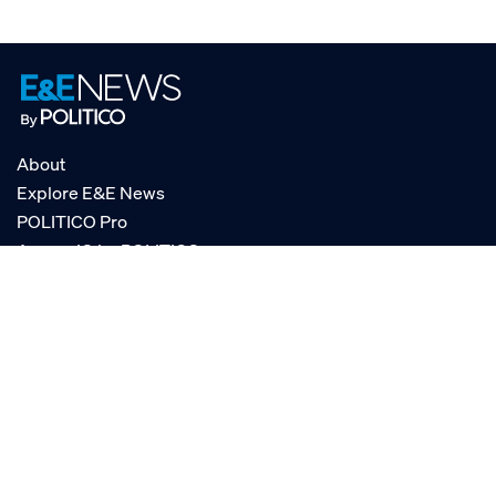
About
Explore E&E News
POLITICO Pro
AgencyIQ by POLITICO
RSS
© POLITICO, LLC
Privacy Policy
Terms of Service