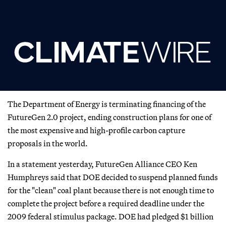
The Department of Energy is terminating financing of the
FutureGen 2.0 project, ending construction plans for one of
the most expensive and high-profile carbon capture
proposals in the world.
In a statement yesterday, FutureGen Alliance CEO Ken
Humphreys said that DOE decided to suspend planned funds
for the "clean" coal plant because there is not enough time to
complete the project before a required deadline under the
2009 federal stimulus package. DOE had pledged $1 billion