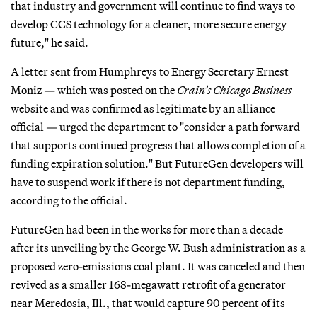
that industry and government will continue to find ways to
develop CCS technology for a cleaner, more secure energy
future," he said.
A letter sent from Humphreys to Energy Secretary Ernest
Moniz — which was posted on the
Crain’s Chicago Business
website and was confirmed as legitimate by an alliance
official — urged the department to "consider a path forward
that supports continued progress that allows completion of a
funding expiration solution." But FutureGen developers will
have to suspend work if there is not department funding,
according to the official.
FutureGen had been in the works for more than a decade
after its unveiling by the George W. Bush administration as a
proposed zero-emissions coal plant. It was canceled and then
revived as a smaller 168-megawatt retrofit of a generator
near Meredosia, Ill., that would capture 90 percent of its