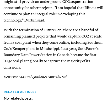
might still provide an underground CO2 sequestration
opportunity for other projects. "I am hopeful that Illinois will
continue to play an integral role in developing this
technology," Durbin said.
With the termination of FutureGen, there are a handful of
remaining planned projects that would capture CO2 at scale
from a coal plant when they come online, including Southern
Co.’s Kemper plant in Mississippi. Last year, SaskPower’s
Boundary Dam Power Station in Canada became the first
large coal plant globally to capture the majority of its
emissions.
Reporter Manuel Quiñones contributed.
RELATED ARTICLES
No related posts.