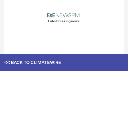
Late-breaking news.
<< BACK TO
CLIMATEWIRE