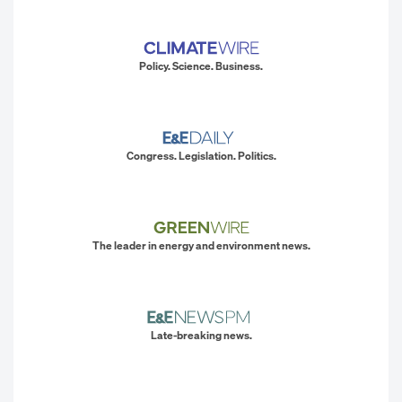
Policy. Science. Business.
Congress. Legislation. Politics.
The leader in energy and environment news.
Late-breaking news.