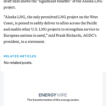
draft SEIS shows the “significant benefits” of the Alaska LNG
project.
“Alaska LNG, the only permitted LNG project on the West
Coast, is poised to safely deliver to allies across the Pacific
and enable other U.S. LNG projects to strengthen service to
European nations in need,” said Frank Richards, AGDC’s
president, in a statement.
RELATED ARTICLES
No related posts.
The transformation of the energy sector.