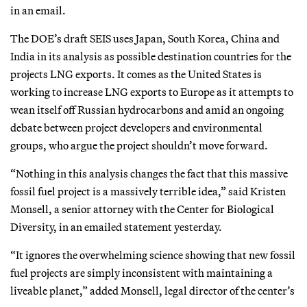
in an email.
The DOE’s draft SEIS uses Japan, South Korea, China and
India in its analysis as possible destination countries for the
projects LNG exports. It comes as the United States is
working to increase LNG exports to Europe as it attempts to
wean itself off Russian hydrocarbons and amid an ongoing
debate between project developers and environmental
groups, who argue the project shouldn’t move forward.
“Nothing in this analysis changes the fact that this massive
fossil fuel project is a massively terrible idea,” said Kristen
Monsell, a senior attorney with the Center for Biological
Diversity, in an emailed statement yesterday.
“It ignores the overwhelming science showing that new fossil
fuel projects are simply inconsistent with maintaining a
liveable planet,” added Monsell, legal director of the center’s