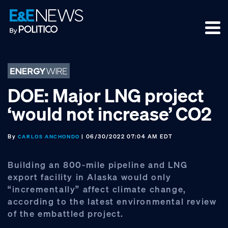
Skip
Skip
Skip
to
to
to
primary
main
footer
navigation
content
DOE: Major LNG project
‘would not increase’ CO2
By
| 06/30/2022 07:04 AM EDT
CARLOS ANCHONDO
Building an 800-mile pipeline and LNG
export facility in Alaska would only
“incrementally” affect climate change,
according to the latest environmental review
of the embattled project.