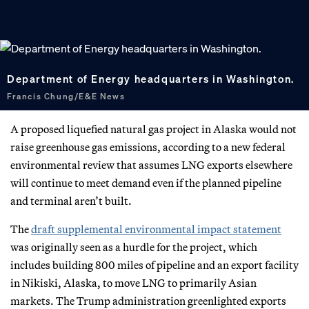
Department of Energy headquarters in Washington.
Francis Chung/E&E News
A proposed liquefied natural gas project in Alaska would not
raise greenhouse gas emissions, according to a new federal
environmental review that assumes LNG exports elsewhere
will continue to meet demand even if the planned pipeline
and terminal aren’t built.
The
draft supplemental environmental impact statement
was originally seen as a hurdle for the project, which
includes building 800 miles of pipeline and an export facility
in Nikiski, Alaska, to move LNG to primarily Asian
markets. The Trump administration greenlighted exports