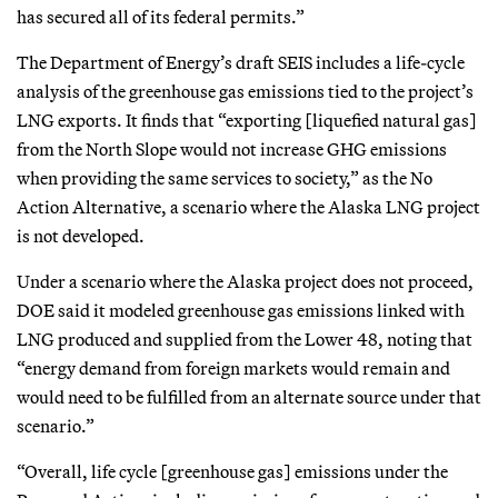
has secured all of its federal permits.”
The Department of Energy’s draft SEIS includes a life-cycle
analysis of the greenhouse gas emissions tied to the project’s
LNG exports. It finds that “exporting [liquefied natural gas]
from the North Slope would not increase GHG emissions
when providing the same services to society,” as the No
Action Alternative, a scenario where the Alaska LNG project
is not developed.
Under a scenario where the Alaska project does not proceed,
DOE said it modeled greenhouse gas emissions linked with
LNG produced and supplied from the Lower 48, noting that
“energy demand from foreign markets would remain and
would need to be fulfilled from an alternate source under that
scenario.”
“Overall, life cycle [greenhouse gas] emissions under the