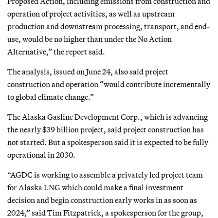
Proposed Action, including emissions from construction and
operation of project activities, as well as upstream
production and downstream processing, transport, and end-
use, would be no higher than under the No Action
Alternative,” the report said.
The analysis, issued on June 24, also said project
construction and operation “would contribute incrementally
to global climate change.”
The Alaska Gasline Development Corp., which is advancing
the nearly $39 billion project, said project construction has
not started. But a spokesperson said it is expected to be fully
operational in 2030.
“AGDC is working to assemble a privately led project team
for Alaska LNG which could make a final investment
decision and begin construction early works in as soon as
2024,” said Tim Fitzpatrick, a spokesperson for the group,