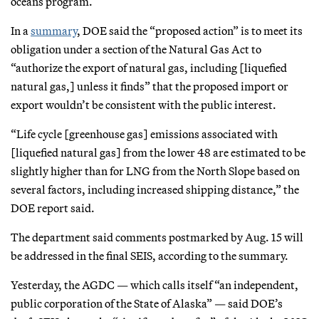
oceans program.
In a
summary
, DOE said the “proposed action” is to meet its
obligation under a section of the Natural Gas Act to
“authorize the export of natural gas, including [liquefied
natural gas,] unless it finds” that the proposed import or
export wouldn’t be consistent with the public interest.
“Life cycle [greenhouse gas] emissions associated with
[liquefied natural gas] from the lower 48 are estimated to be
slightly higher than for LNG from the North Slope based on
several factors, including increased shipping distance,” the
DOE report said.
The department said comments postmarked by Aug. 15 will
be addressed in the final SEIS, according to the summary.
Yesterday, the AGDC — which calls itself “an independent,
public corporation of the State of Alaska” — said DOE’s