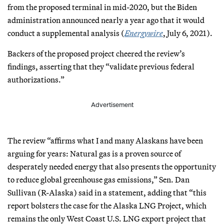
from the proposed terminal in mid-2020, but the Biden
administration announced nearly a year ago that it would
conduct a supplemental analysis (
Energywire
, July 6, 2021).
Backers of the proposed project cheered the review’s
findings, asserting that they “validate previous federal
authorizations.”
Advertisement
The review “affirms what I and many Alaskans have been
arguing for years: Natural gas is a proven source of
desperately needed energy that also presents the opportunity
to reduce global greenhouse gas emissions,” Sen. Dan
Sullivan (R-Alaska) said in a statement, adding that “this
report bolsters the case for the Alaska LNG Project, which
remains the only West Coast U.S. LNG export project that