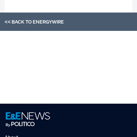
<< BACK TO
ENERGYWIRE