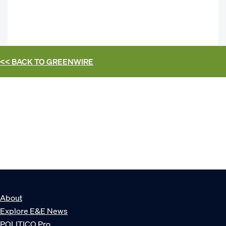
<< BACK TO
GREENWIRE
About
Explore E&E News
POLITICO Pro