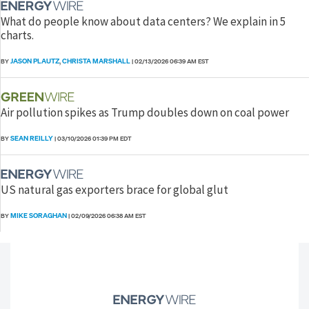
What do people know about data centers? We explain in 5
charts.
JASON PLAUTZ
CHRISTA MARSHALL
BY
,
|
02/13/2026 06:39 AM EST
Air pollution spikes as Trump doubles down on coal power
SEAN REILLY
BY
|
03/10/2026 01:39 PM EDT
US natural gas exporters brace for global glut
MIKE SORAGHAN
BY
|
02/09/2026 06:38 AM EST