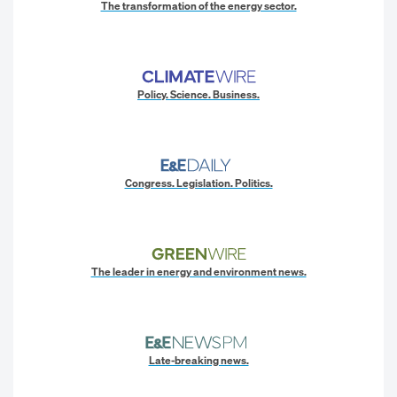
The transformation of the energy sector.
Policy. Science. Business.
Congress. Legislation. Politics.
The leader in energy and environment news.
Late-breaking news.