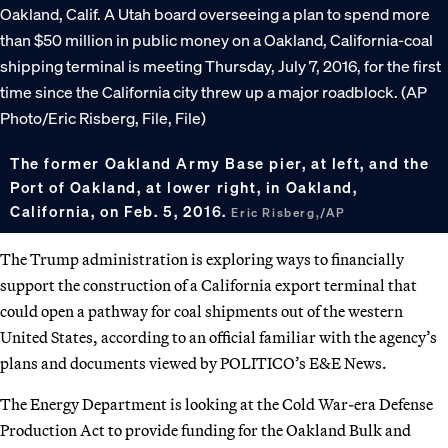
The former Oakland Army Base pier, at left, and the
Port of Oakland, at lower right, in Oakland,
California, on Feb. 5, 2016.
Eric Risberg,/AP
The Trump administration is exploring ways to financially
support the construction of a California export terminal that
could open a pathway for coal shipments out of the western
United States, according to an official familiar with the agency’s
plans and documents viewed by POLITICO’s E&E News.
The Energy Department is looking at the Cold War-era Defense
Production Act to provide funding for the Oakland Bulk and