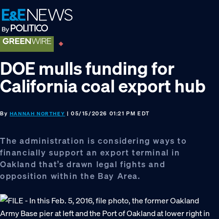
Skip
Skip
Skip
to
to
to
primary
main
footer
navigation
content
DOE mulls funding for
California coal export hub
By
| 05/15/2026 01:21 PM EDT
HANNAH NORTHEY
The administration is considering ways to
financially support an export terminal in
Oakland that’s drawn legal fights and
opposition within the Bay Area.