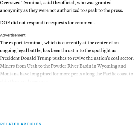
Oversized Terminal, said the official, who was granted
anonymity as they were not authorized to speak to the press.
DOE did not respond to requests for comment.
Advertisement
The export terminal, which is currently at the center of an
ongoing legal battle, has been thrust into the spotlight as
President Donald Trump pushes to revive the nation’s coal sector.
Miners from Utah to the Powder River Basin in Wyoming and
Montana have long pined for more ports along the Pacific coast to
ship their coal overseas.
RELATED ARTICLES