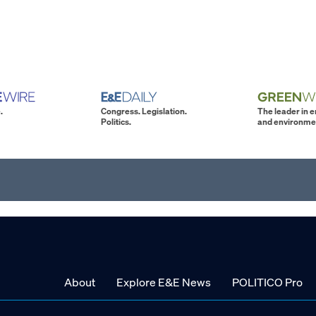
.
Congress. Legislation.
The leader in 
Politics.
and environme
About
Explore E&E News
POLITICO Pro