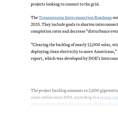
projects looking to connect to the grid.
The
Transmission Interconnection Roadmap
out
2035. They include goals to shorten interconnect
completion rates and decrease “disturbance event
“Clearing the backlog of nearly 12,000 solar, win
deploying clean electricity to more Americans,” 
report, which was developed by DOE’s Intercon
The project backlog amounts to 2,600 gigawatts o
come online since 2014, according to a
recent re
aims to alleviate that barrier to the Biden admini