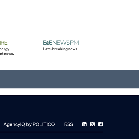
energy
Late-breaking news.
nt news.
AgencyIQ by POLITICO
RSS