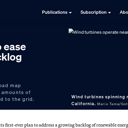
Publications
Subscription
Abo
o ease
cklog
road map
e amounts of
Wind turbines spinning 
d to the grid.
California.
Mario Tama/Get
 first-ever plan to address a growing backlog of renewable ener