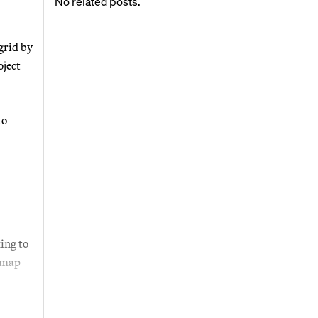
No related posts.
grid by
oject
to
ing to
 map