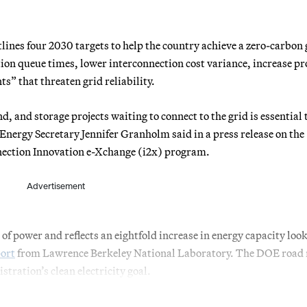
lines four 2030 targets to help the country achieve a zero-carbon 
ion queue times, lower interconnection cost variance, increase pr
s” that threaten grid reliability.
d, and storage projects waiting to connect to the grid is essential 
Energy Secretary Jennifer Granholm said in a press release on the
nection Innovation e-Xchange (i2x) program.
Advertisement
f power and reflects an eightfold increase in energy capacity look
port
from Lawrence Berkeley National Laboratory. The DOE road
stration’s clean electricity goal.