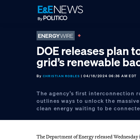
Skip
Skip
Skip
to
to
to
primary
main
footer
navigation
content
DOE releases plan t
grid’s renewable ba
By
| 04/18/2024 06:36 AM EDT
CHRISTIAN ROBLES
The agency’s first interconnection 
outlines ways to unlock the massiv
clean energy waiting to be connecte
The Department of Energy released Wednesday its