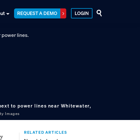
ut
REQUEST A DEMO
LOGIN
next to power lines near Whitewater,
ty Images
RELATED ARTICLES
gy