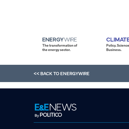
The transformation of
Policy. Science
the energy sector.
Business.
<< BACK TO
ENERGYWIRE