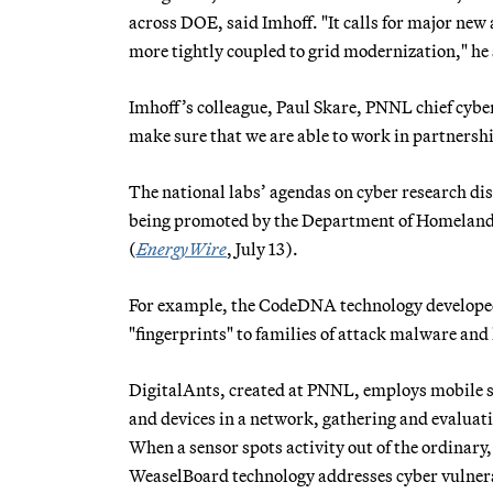
across DOE, said Imhoff. "It calls for major new
more tightly coupled to grid modernization," he 
Imhoff’s colleague, Paul Skare, PNNL chief cybe
make sure that we are able to work in partnershi
The national labs’ agendas on cyber research dis
being promoted by the Department of Homeland 
(
EnergyWire
, July 13).
For example, the CodeDNA technology developed
"fingerprints" to families of attack malware and 
DigitalAnts, created at PNNL, employs mobile s
and devices in a network, gathering and evaluat
When a sensor spots activity out of the ordinary
WeaselBoard technology addresses cyber vulnera