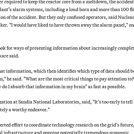
ter required to keep the reactor core from a meltdown, the accident
lant’s alarm systems, including a loud horn and more than 100 fl
tion of the accident. But they only confused operators, said Nuclea
er. "I would have liked to have thrown away the alarm panel," on
ook for ways of presenting information about increasingly comple
kare said.
hat information, which then identifies which type of data should b
can," he said. "What are the most critical things to pay attention to
w do I absorb that information in my brain" as fast as possible.
tion at Sandia National Laboratories, said, "It’s too early to tel
nitely a worthy endeavor."
erted effort to coordinate technology research on the grid’s future
ical infrastructure and opening potentially tremendous economic