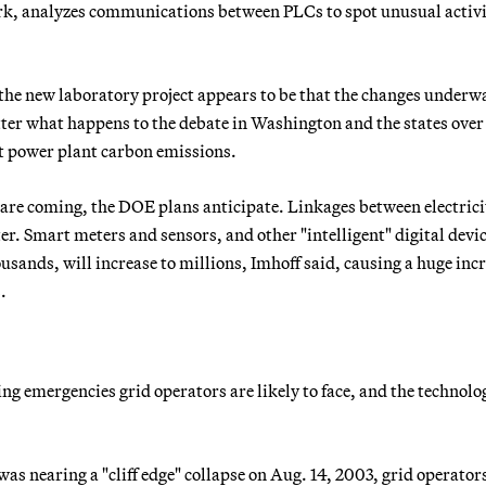
k, analyzes communications between PLCs to spot unusual activ
e new laboratory project appears to be that the changes underw
atter what happens to the debate in Washington and the states over
t power plant carbon emissions.
are coming, the DOE plans anticipate. Linkages between electrici
er. Smart meters and sensors, and other "intelligent" digital devi
usands, will increase to millions, Imhoff said, causing a huge incr
.
ing emergencies grid operators are likely to face, and the technolo
s nearing a "cliff edge" collapse on Aug. 14, 2003, grid operators