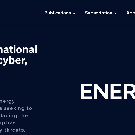
Publications
Subscription
Abo
national
cyber,
Energy
s seeking to
 facing the
ruptive
y threats.