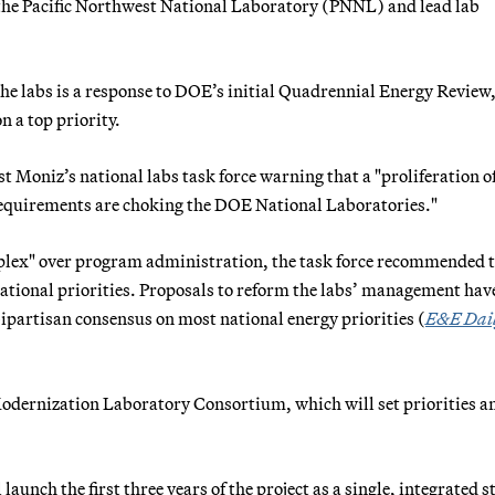
t the Pacific Northwest National Laboratory (PNNL) and lead lab
he labs is a response to DOE’s initial Quadrennial Energy Review
 a top priority.
 Moniz’s national labs task force warning that a "proliferation o
equirements are choking the DOE National Laboratories."
plex" over program administration, the task force recommended 
national priorities. Proposals to reform the labs’ management hav
bipartisan consensus on most national energy priorities (
E&E Dai
Modernization Laboratory Consortium, which will set priorities a
aunch the first three years of the project as a single, integrated s