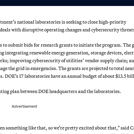
ent’s national laboratories is seeking to close high-priority
t deals with disruptive operating changes and cybersecurity threat
s to submit bids for research grants to initiate the program. The 
ng integrating renewable energy generation, storage devices, elect
rks; improving cybersecurity of utilities’ vendor supply chain; a
ge the grid in emergencies. The grants are projected to total nea
ars. DOE’s 17 laboratories have an annual budget of about $13.5 bil
perating plan between DOE headquarters and the laboratories.
Advertisement
een something like that, so we’re pretty excited about that," said C