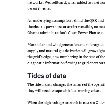
networks. WeaselBoard, when added to a networ
detect threats.
An underlying assumption behind the QER and th
the electric power sector are irreversible, no m
Obama administration’s Clean Power Plan to cu
More solar and wind generation and microgrids 
supply and natural gas deliveries will grow tight
the grid’s edge, now numbering in the tens of tho
diagnostic information flowing to grid operators
Tides of data
The tide of data changes the nature of the operat
they will need to cope with fast-moving crises.
When the high-voltage network in eastern Ohio wa