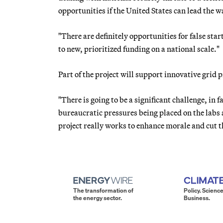
opportunities if the United States can lead the w
"There are definitely opportunities for false start
to new, prioritized funding on a national scale."
Part of the project will support innovative grid
"There is going to be a significant challenge, in 
bureaucratic pressures being placed on the labs 
project really works to enhance morale and cut 
The transformation of
Policy. Science
the energy sector.
Business.