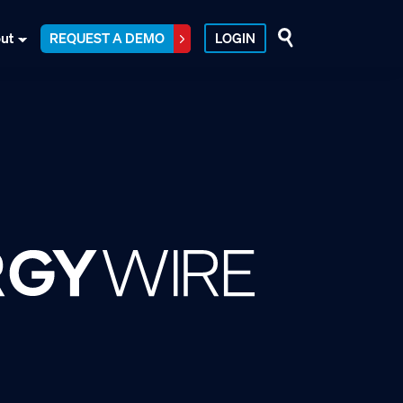
ut
REQUEST A DEMO
LOGIN