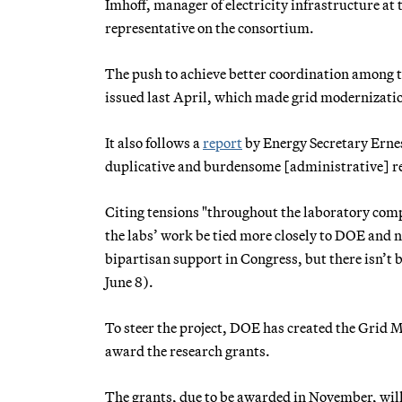
Imhoff, manager of electricity infrastructure a
representative on the consortium.
The push to achieve better coordination among t
issued last April, which made grid modernization
It also follows a
report
by Energy Secretary Ernest
duplicative and burdensome [administrative] r
Citing tensions "throughout the laboratory com
the labs’ work be tied more closely to DOE and 
bipartisan support in Congress, but there isn’t 
June 8).
To steer the project, DOE has created the Grid 
award the research grants.
The grants, due to be awarded in November, will l