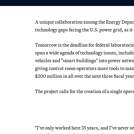
A unique collaboration among the Energy Departm
technology gaps facing the U.S. power grid, as i
Tomorrow is the deadline for federal laboratorie
span a wide agenda of technology issues, includi
vehicles and "smart buildings" into power netwo
giving control room operators more tools to mana
$200 million in all over the next three fiscal ye
The project calls for the creation of a single o
"I’ve only worked here 35 years, and I’ve never s