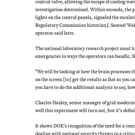
control valve, allowing the escape of cooling wa
investigation determined. Within seconds, the p
lights on the control panels, signaled the escala
Regulatory Commission historian J. Samuel Walk
operator said later.
The national laboratory research project must l
emergencies in ways the operators can handle, S
"We will be looking at how the brain processes t
on the screen [to] get the results as fast as you 
you have to do the additional analysis to say, ho
Charles Hanley, senior manager of grid moderniza
well this experiment will turn out, but it’s defi
It shows DOE’s recognition of the need for a conc
dealing with national security threats to a crit