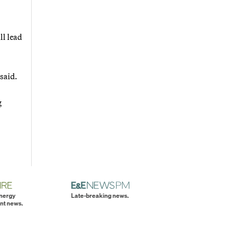
ll lead
said.
g
energy
Late-breaking news.
nt news.