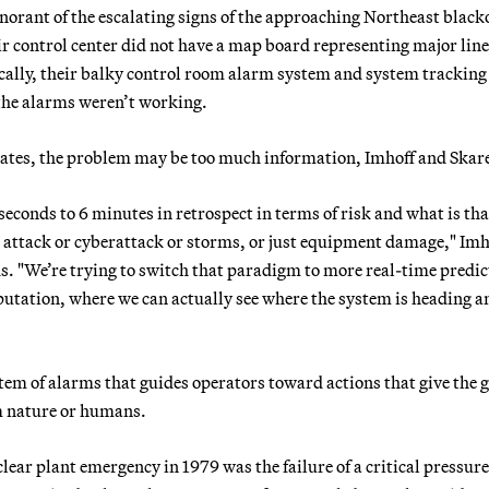
norant of the escalating signs of the approaching Northeast black
ir control center did not have a map board representing major lin
tically, their balky control room alarm system and system tracking
 the alarms weren’t working.
lates, the problem may be too much information, Imhoff and Skare
conds to 6 minutes in retrospect in terms of risk and what is tha
al attack or cyberattack or storms, or just equipment damage," Imh
nds. "We’re trying to switch that paradigm to more real-time predic
utation, where we can actually see where the system is heading a
stem of alarms that guides operators toward actions that give the g
m nature or humans.
lear plant emergency in 1979 was the failure of a critical pressure