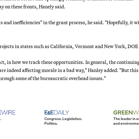
ay on these fronts, Hanely said.
s and inefficiencies" in the grant process, he said. "Hopefully, it wi
 projects in states such as California, Vermont and New York, DOE 
fact, in how we track these opportunities. In general, the continuin
are indeed affecting morale in a bad way," Hanley added. "But this
through some of the bureaucratic overhead issues."
.
Congress. Legislation.
The leader in 
Politics.
and environme