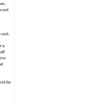
out,
es and
 said.
t is
off
tive
nd
rid the