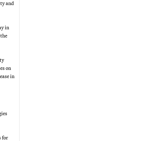
ity and
ay in
 the
ty
ces on
ease in
gies
 for