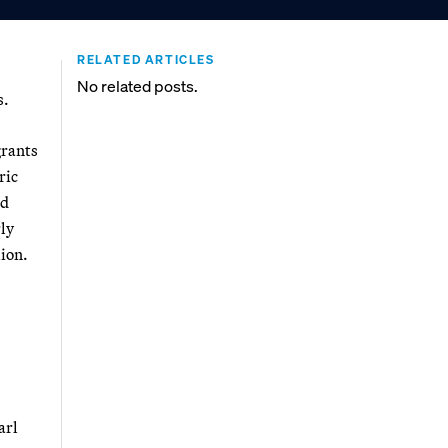
RELATED ARTICLES
No related posts.
s.
grants
ric
nd
rly
lion.
arl