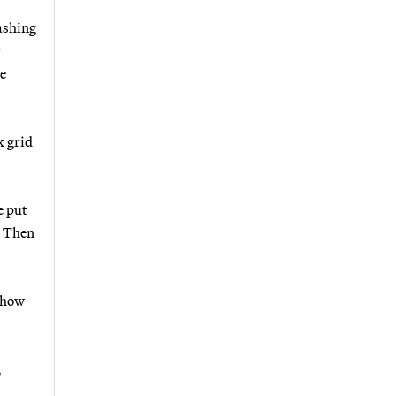
ashing
r
e
x grid
e put
? Then
l how
,