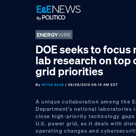
Skip
Skip
Skip
to
to
to
primary
main
footer
navigation
content
DOE seeks to focus 
lab research on top 
grid priorities
By
| 09/29/2015 08:14 AM EDT
PETER BEHR
A unique collaboration among the 
Department’s national laboratories i
close high-priority technology gaps
U.S. power grid, as it deals with dis
operating changes and cybersecurit