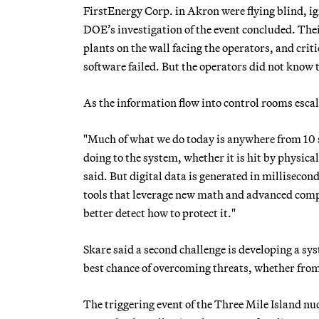
FirstEnergy Corp. in Akron were flying blind, ig
DOE’s investigation of the event concluded. The
plants on the wall facing the operators, and cri
software failed. But the operators did not know
As the information flow into control rooms esca
"Much of what we do today is anywhere from 10 se
doing to the system, whether it is hit by physic
said. But digital data is generated in milliseco
tools that leverage new math and advanced comp
better detect how to protect it."
Skare said a second challenge is developing a sy
best chance of overcoming threats, whether fro
The triggering event of the Three Mile Island nuc