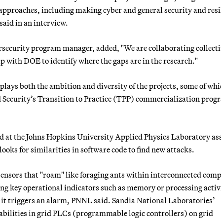
 approaches, including making cyber and general security and resi
said in an interview.
rsecurity program manager, added, "We are collaborating collecti
p with DOE to identify where the gaps are in the research."
plays both the ambition and diversity of the projects, some of whi
Security’s Transition to Practice (TPP) commercialization prog
 at the Johns Hopkins University Applied Physics Laboratory as
looks for similarities in software code to find new attacks.
ensors that "roam" like foraging ants within interconnected com
ing key operational indicators such as memory or processing activ
, it triggers an alarm, PNNL said. Sandia National Laboratories’
bilities in grid PLCs (programmable logic controllers) on grid