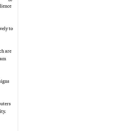
lience
vely to
ch are
ram
signs
puters
ity.