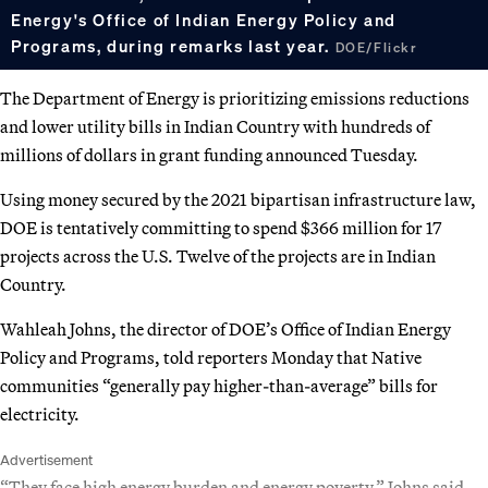
Energy's Office of Indian Energy Policy and
Programs, during remarks last year.
DOE/Flickr
The Department of Energy is prioritizing emissions reductions
and lower utility bills in Indian Country with hundreds of
millions of dollars in grant funding announced Tuesday.
Using money secured by the 2021 bipartisan infrastructure law,
DOE is tentatively committing to spend $366 million for 17
projects across the U.S. Twelve of the projects are in Indian
Country.
Wahleah Johns, the director of DOE’s Office of Indian Energy
Policy and Programs, told reporters Monday that Native
communities “generally pay higher-than-average” bills for
electricity.
Advertisement
“They face high energy burden and energy poverty,” Johns said.