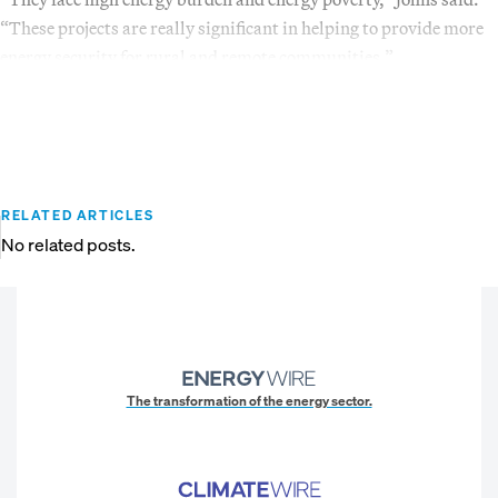
“These projects are really significant in helping to provide more
energy security for rural and remote communities.”
RELATED ARTICLES
No related posts.
The transformation of the energy sector.