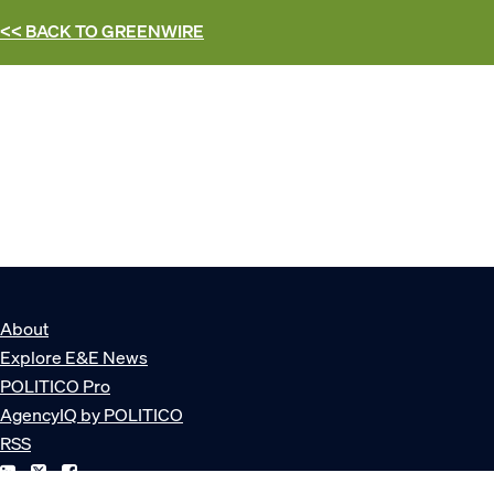
<< BACK TO
GREENWIRE
About
Explore E&E News
POLITICO Pro
AgencyIQ by POLITICO
RSS