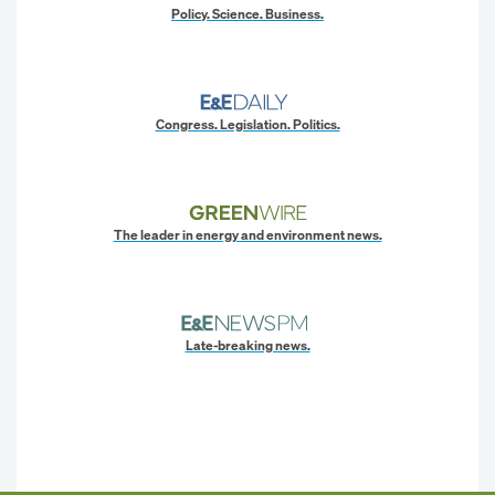
Policy. Science. Business.
Congress. Legislation. Politics.
The leader in energy and environment news.
Late-breaking news.