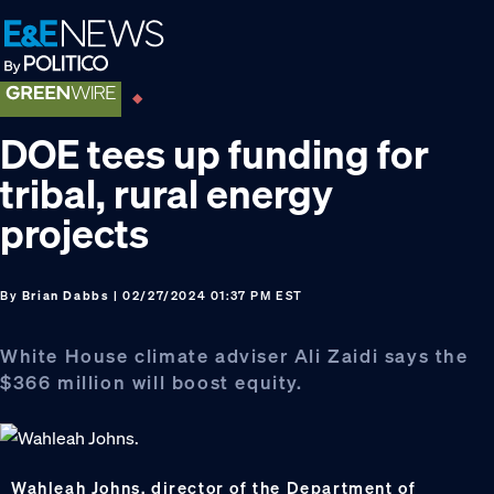
Skip
Skip
Skip
to
to
to
primary
main
footer
navigation
content
DOE tees up funding for
tribal, rural energy
projects
By
Brian Dabbs
| 02/27/2024 01:37 PM EST
White House climate adviser Ali Zaidi says the
$366 million will boost equity.
Wahleah Johns, director of the Department of